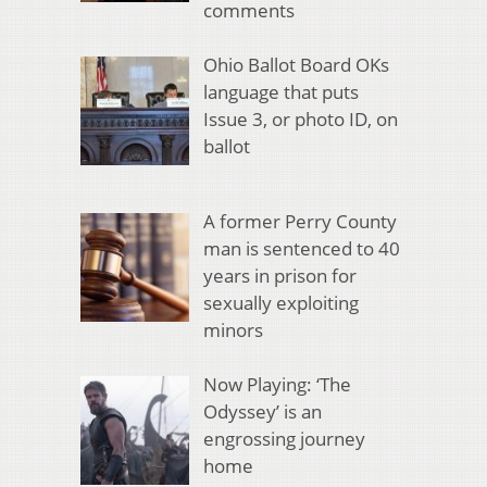
comments
Ohio Ballot Board OKs
language that puts
Issue 3, or photo ID, on
ballot
A former Perry County
man is sentenced to 40
years in prison for
sexually exploiting
minors
Now Playing: ‘The
Odyssey’ is an
engrossing journey
home