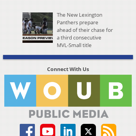
The New Lexington
Panthers prepare
ahead of their chase for
a third consecutive
MVL-Small title
Connect With Us