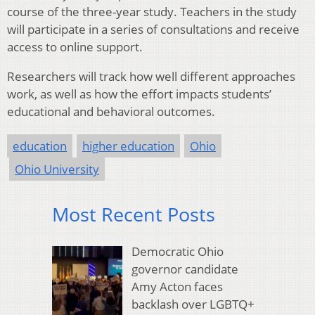
course of the three-year study. Teachers in the study
will participate in a series of consultations and receive
access to online support.
Researchers will track how well different approaches
work, as well as how the effort impacts students’
educational and behavioral outcomes.
education
higher education
Ohio
Ohio University
Most Recent Posts
Democratic Ohio
governor candidate
Amy Acton faces
backlash over LGBTQ+