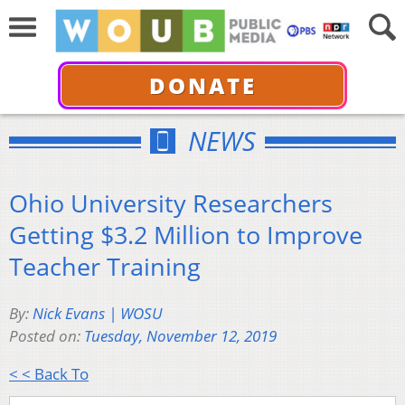
DONATE
NEWS
Ohio University Researchers
Getting $3.2 Million to Improve
Teacher Training
By:
Nick Evans | WOSU
Posted on:
Tuesday, November 12, 2019
< < Back To