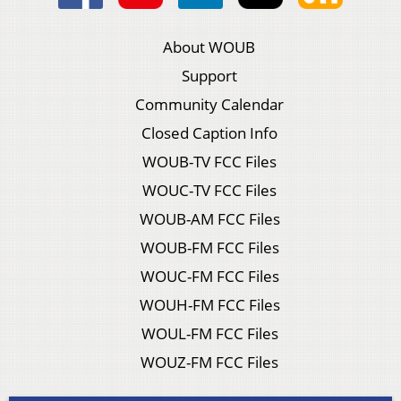
About WOUB
Support
Community Calendar
Closed Caption Info
WOUB-TV FCC Files
WOUC-TV FCC Files
WOUB-AM FCC Files
WOUB-FM FCC Files
WOUC-FM FCC Files
WOUH-FM FCC Files
WOUL-FM FCC Files
WOUZ-FM FCC Files