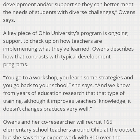
development and/or support so they can better meet
the needs of students with diverse challenges,” Owens
says.
A key piece of Ohio University’s program is ongoing
support to check up on how teachers are
implementing what they’ve learned. Owens describes
how that contrasts with typical development
programs.
“You go to a workshop, you learn some strategies and
you go back to your school,” she says. “And we know
from years of education research that that type of
training, although it improves teachers’ knowledge, it
doesn’t changes practices very well.”
Owens and her co-researcher will recruit 165
elementary school teachers around Ohio at the outset,
but she says they expect work with 300 over the