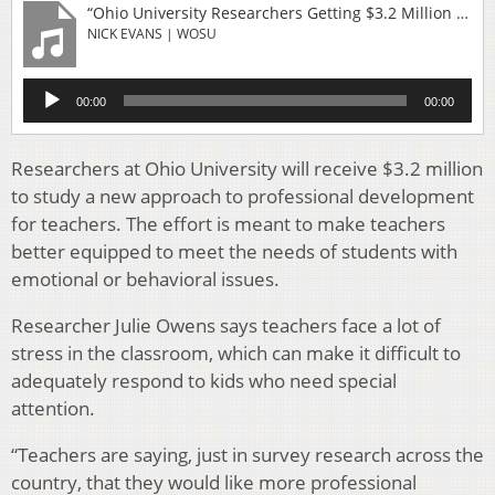
“Ohio University Researchers Getting $3.2 Million To Improve Teacher Training”
NICK EVANS | WOSU
Audio
00:00
00:00
Player
Researchers at Ohio University will receive $3.2 million
to study a new approach to professional development
for teachers. The effort is meant to make teachers
better equipped to meet the needs of students with
emotional or behavioral issues.
Researcher Julie Owens says teachers face a lot of
stress in the classroom, which can make it difficult to
adequately respond to kids who need special
attention.
“Teachers are saying, just in survey research across the
country, that they would like more professional