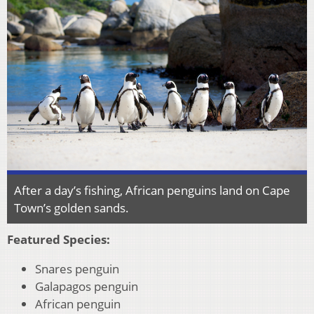
After a day’s fishing, African penguins land on Cape
Town’s golden sands.
Featured Species:
Snares penguin
Galapagos penguin
African penguin