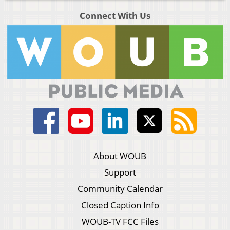
Connect With Us
About WOUB
Support
Community Calendar
Closed Caption Info
WOUB-TV FCC Files