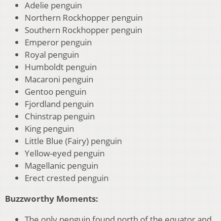
Adelie penguin
Northern Rockhopper penguin
Southern Rockhopper penguin
Emperor penguin
Royal penguin
Humboldt penguin
Macaroni penguin
Gentoo penguin
Fjordland penguin
Chinstrap penguin
King penguin
Little Blue (Fairy) penguin
Yellow-eyed penguin
Magellanic penguin
Erect crested penguin
Buzzworthy Moments:
The only penguin found north of the equator and