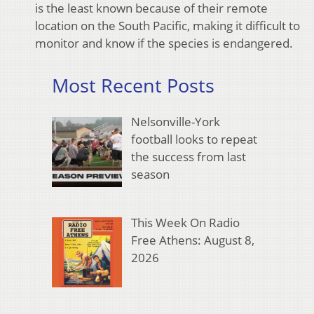
is the least known because of their remote
location on the South Pacific, making it difficult to
monitor and know if the species is endangered.
Most Recent Posts
Nelsonville-York
football looks to repeat
the success from last
season
This Week On Radio
Free Athens: August 8,
2026