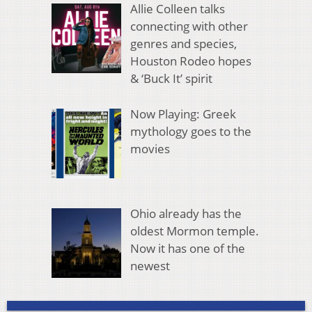
Allie Colleen talks
connecting with other
genres and species,
Houston Rodeo hopes
& ‘Buck It’ spirit
Now Playing: Greek
mythology goes to the
movies
Ohio already has the
oldest Mormon temple.
Now it has one of the
newest