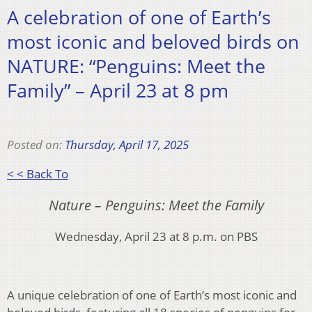
A celebration of one of Earth’s
most iconic and beloved birds on
NATURE: “Penguins: Meet the
Family” – April 23 at 8 pm
Posted on:
Thursday, April 17, 2025
< < Back To
Nature – Penguins: Meet the Family
Wednesday, April 23 at 8 p.m. on PBS
A unique celebration of one of Earth’s most iconic and