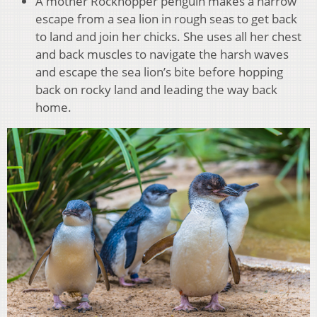
A mother Rockhopper penguin makes a narrow
escape from a sea lion in rough seas to get back
to land and join her chicks. She uses all her chest
and back muscles to navigate the harsh waves
and escape the sea lion’s bite before hopping
back on rocky land and leading the way back
home.