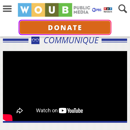
DONATE
COMMUNIQUÉ