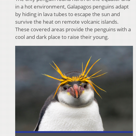
in a hot environment, Galapagos penguins adapt
by hiding in lava tubes to escape the sun and
survive the heat on remote volcanic islands.
These covered areas provide the penguins with a
cool and dark place to raise their young.