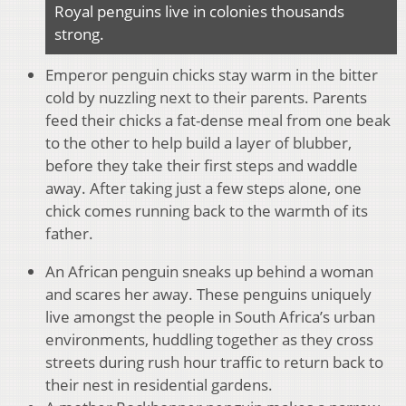
Royal penguins live in colonies thousands
strong.
Emperor penguin chicks stay warm in the bitter
cold by nuzzling next to their parents. Parents
feed their chicks a fat-dense meal from one beak
to the other to help build a layer of blubber,
before they take their first steps and waddle
away. After taking just a few steps alone, one
chick comes running back to the warmth of its
father.
An African penguin sneaks up behind a woman
and scares her away. These penguins uniquely
live amongst the people in South Africa’s urban
environments, huddling together as they cross
streets during rush hour traffic to return back to
their nest in residential gardens.