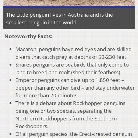
The Little penguin lives in Australia and is the
smallest penguin in the world
Noteworthy Facts:
Macaroni penguins have red eyes and are skilled
divers that catch prey at depths of 50-230 feet.
Snares penguins are seabirds that only come to
land to breed and molt (shed their feathers).
Emperor penguins can dive up to 1,850 feet –
deeper than any other bird – and stay underwater
for more than 20 minutes.
There is a debate about Rockhopper penguins
being one or two species, separating the
Northern Rockhoppers from the Southern
Rockhoppers.
Of all penguin species, the Erect-crested penguin