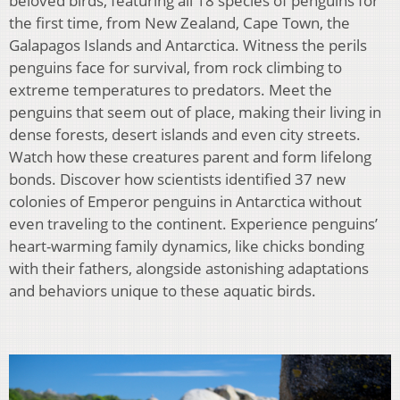
beloved birds, featuring all 18 species of penguins for
the first time, from New Zealand, Cape Town, the
Galapagos Islands and Antarctica. Witness the perils
penguins face for survival, from rock climbing to
extreme temperatures to predators. Meet the
penguins that seem out of place, making their living in
dense forests, desert islands and even city streets.
Watch how these creatures parent and form lifelong
bonds. Discover how scientists identified 37 new
colonies of Emperor penguins in Antarctica without
even traveling to the continent. Experience penguins’
heart-warming family dynamics, like chicks bonding
with their fathers, alongside astonishing adaptations
and behaviors unique to these aquatic birds.