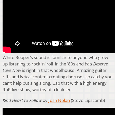
White Reaper’s sound is familiar to anyone who grew
up listening to rock ‘n’ roll in the ’80s and
You Deserve
Love Now
is right in that wheelhouse. Amazing guitar
riffs and lyrical content creating choruses so catchy you
can’t help but sing along. Cap that with a high energy
RnR live show, worthy of a looksee.
Kind Heart to Follow
by
Josh Nolan
(Steve Lipscomb)