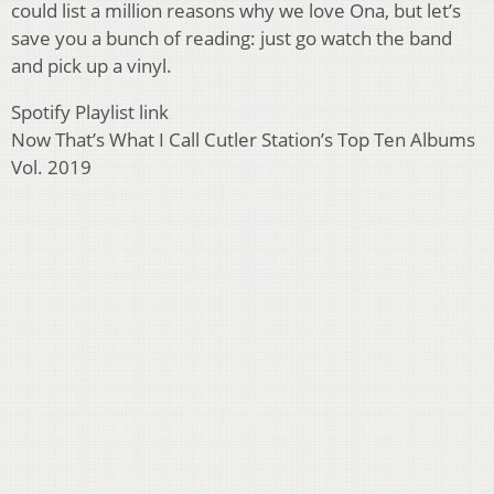
could list a million reasons why we love Ona, but let’s
save you a bunch of reading: just go watch the band
and pick up a vinyl.
Spotify Playlist link
Now That’s What I Call Cutler Station’s Top Ten Albums
Vol. 2019