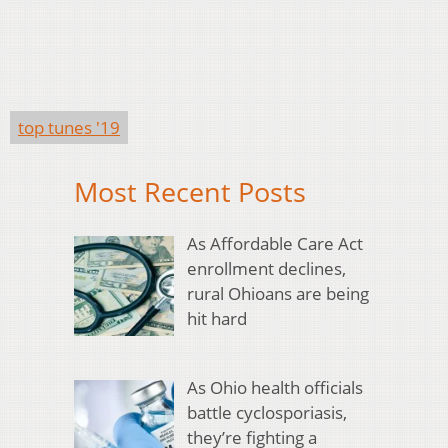
top tunes '19
Most Recent Posts
As Affordable Care Act
enrollment declines,
rural Ohioans are being
hit hard
As Ohio health officials
battle cyclosporiasis,
they’re fighting a