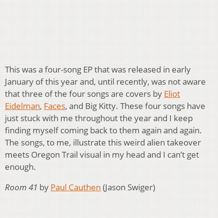
This was a four-song EP that was released in early
January of this year and, until recently, was not aware
that three of the four songs are covers by
Eliot
Eidelman
,
Faces
, and Big Kitty. These four songs have
just stuck with me throughout the year and I keep
finding myself coming back to them again and again.
The songs, to me, illustrate this weird alien takeover
meets Oregon Trail visual in my head and I can’t get
enough.
Room 41
by
Paul Cauthen
(Jason Swiger)