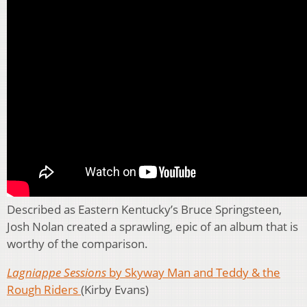
Described as Eastern Kentucky’s Bruce Springsteen,
Josh Nolan created a sprawling, epic of an album that is
worthy of the comparison.
Lagniappe Sessions
by Skyway Man and Teddy & the
Rough Riders
(Kirby Evans)