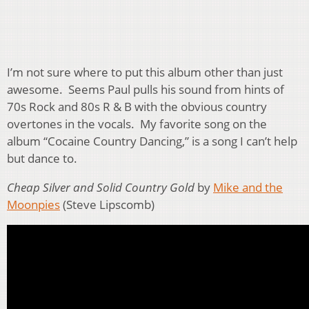
I’m not sure where to put this album other than just
awesome. Seems Paul pulls his sound from hints of
70s Rock and 80s R & B with the obvious country
overtones in the vocals. My favorite song on the
album “Cocaine Country Dancing,” is a song I can’t help
but dance to.
Cheap Silver and Solid Country Gold
by
Mike and the
Moonpies
(Steve Lipscomb)