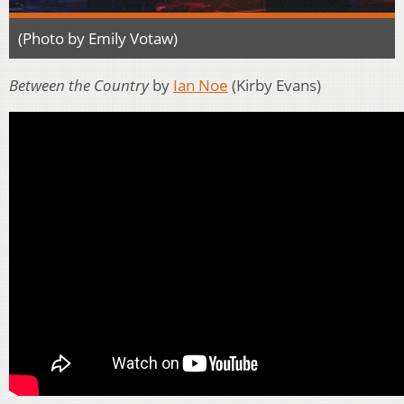
(Photo by Emily Votaw)
Between the Country
by
Ian Noe
(Kirby Evans)