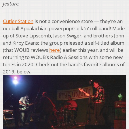
feature.
Cutler Station
is not a convenience store — they’re an
oddball Appalachian powerpop/rock ‘n’ roll band! Made
up of Steve Lipscomb, Jason Swiger, and brothers John
and Kirby Evans; the group released a self-titled album
(that WOUB reviews
here
) earlier this year, and will be
returning to WOUB’s Radio A Sessions with some new
tunes in 2020. Check out the band’s favorite albums of
2019, below.