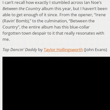
I can’t recall how exactly I stumbled across Ian Noe’s
Between the Country
album this year, but I haven’t been
able to get enough of it since. From the opener, “Irene
(Ravin’ Bomb),” to the culmination, “Between the
Country”, the entire album has this blue-collar
forgotten town despair to it that really resonates with
me.
Tap Dancin’ Daddy
by
Taylor Hollingsworth
(John Evans)