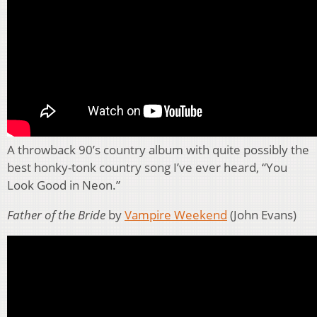
A throwback 90’s country album with quite possibly the
best honky-tonk country song I’ve ever heard, “You
Look Good in Neon.”
Father of the Bride
by
Vampire Weekend
(John Evans)