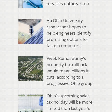
measles outbreak too
An Ohio University
researcher hopes to
help engineers identify
promising options for
faster computers
Vivek Ramaswamy’s
property tax rollback
would mean billions in
cuts, according to a
progressive Ohio group
Ohio’s upcoming sales
tax holiday will be more
limited than last year’s