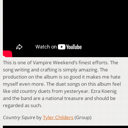
This is one of Vampire Weekend’s finest efforts. The
song writing and crafting is simply amazing. The
production on the album is so good it makes me hate
myself even more. The duet songs on this album feel
like old country duets from yesteryear. Ezra Koenig
and the band are a national treasure and should be
regarded as such.
Country Squire
by
Tyler Childers
(Group)