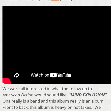
We were all interested in what the follow up to
American Fiction
would sound like.
“MIND EXPLOSION”
Ona really is a band and this album really is an album.
Front to back, this album is heavy on hot takes. We