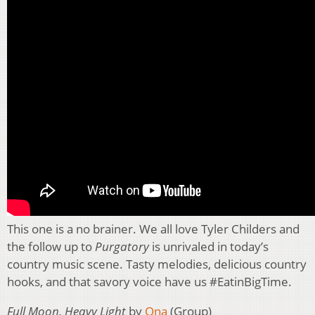
This one is a no brainer. We all love Tyler Childers and
the follow up to
Purgatory
is unrivaled in today’s
country music scene. Tasty melodies, delicious country
hooks, and that savory voice have us #EatinBigTime.
Full Moon, Heavy Light
by
Ona
(Group)