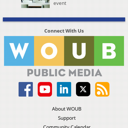
event
Connect With Us
About WOUB
Support
Community Calendar