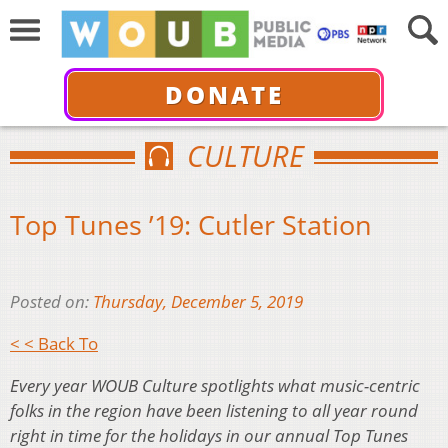
DONATE
CULTURE
Top Tunes ’19: Cutler Station
Posted on:
Thursday, December 5, 2019
< < Back To
Every year WOUB Culture spotlights what music-centric
folks in the region have been listening to all year round
right in time for the holidays in our annual Top Tunes