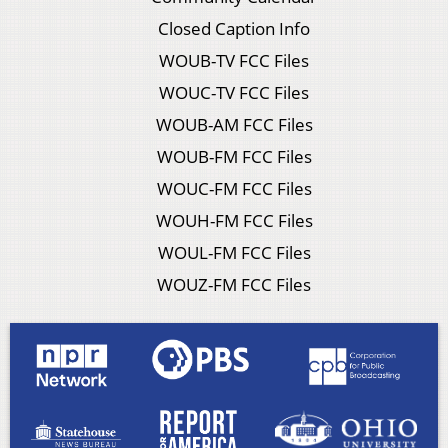
Closed Caption Info
WOUB-TV FCC Files
WOUC-TV FCC Files
WOUB-AM FCC Files
WOUB-FM FCC Files
WOUC-FM FCC Files
WOUH-FM FCC Files
WOUL-FM FCC Files
WOUZ-FM FCC Files