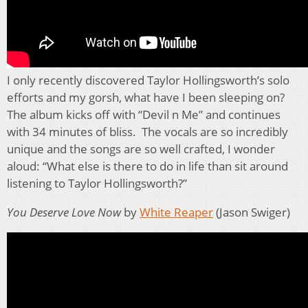
I only recently discovered Taylor Hollingsworth’s solo
efforts and my gorsh, what have I been sleeping on?
The album kicks off with “Devil n Me” and continues
with 34 minutes of bliss. The vocals are so incredibly
unique and the songs are so well crafted, I wonder
aloud: “What else is there to do in life than sit around
listening to Taylor Hollingsworth?”
You Deserve Love Now
by
White Reaper
(Jason Swiger)