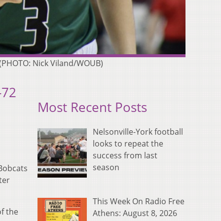
19 (PHOTO: Nick Viland/WOUB)
-72
Most Recent Posts
Nelsonville-York football
looks to repeat the
success from last
season
 Bobcats
ter
This Week On Radio Free
f the
Athens: August 8, 2026