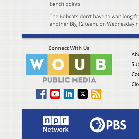
bench points.
The Bobcats don’t have to wait long f
another Big 12 team, on Wednesday nigh
Connect With Us
Ab
Su
Co
Clo