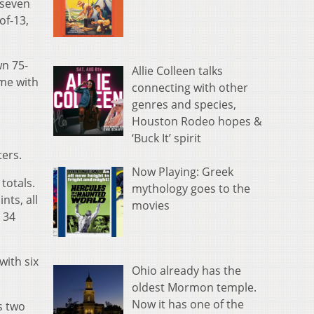
 seven
of-13,
wn 75-
Allie Colleen talks
ame with
connecting with other
genres and species,
Houston Rodeo hopes &
‘Buck It’ spirit
ters.
Now Playing: Greek
 totals.
mythology goes to the
nts, all
movies
 34
with six
Ohio already has the
oldest Mormon temple.
Now it has one of the
s two