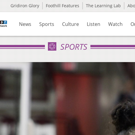
Gridiron Glory
Foothill Features
The Learning Lab
Ab
News
Sports
Culture
Listen
Watch
O
SPORTS