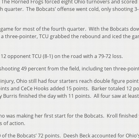
r. The Horned Frogs forced eight Ohio turnovers and scored
th quarter. The Bobcats’ offense went cold, only shooting 3-
e game for most of the fourth quarter. With the Bobcats do
d a three-pointer, TCU grabbed the rebound and iced the g
g 12 opponent TCU (8-1) on the road with a 79-72 loss.
shooting 49 percent from the field, including ten three-poin
njury, Ohio still had four starters reach double figure point
ints and CeCe Hooks added 15 points. Barker totaled 12 poi
Burris finished the day with 11 points. All four saw at least
who was making her first start for the Bobcats. Kroll finished 
 of action.
0 of the Bobcats’ 72 points. Deesh Beck accounted for Ohio’