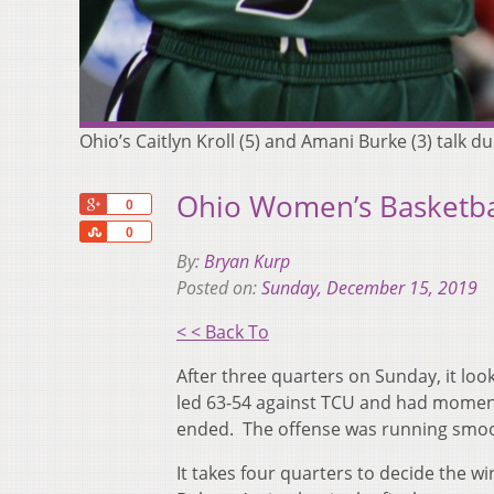
Ohio’s Caitlyn Kroll (5) and Amani Burke (3) tal
Ohio Women’s Basketball
+1
0
Share
0
By:
Bryan Kurp
Posted on:
Sunday, December 15, 2019
< < Back To
After three quarters on Sunday, it lo
led 63-54 against TCU and had moment
ended. The offense was running smoot
It takes four quarters to decide the 