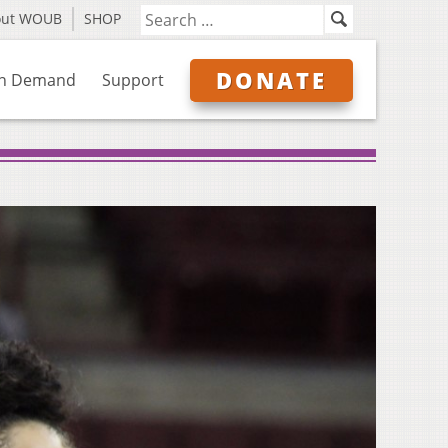
out WOUB
SHOP
DONATE
n Demand
Support