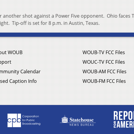
or another shot against a Power Five opponent. Ohio faces 
t. Tip-off is set for 8 p.m. in Austin, Texas.
out WOUB
WOUB-TV FCC Files
pport
WOUC-TV FCC Files
mmunity Calendar
WOUB-AM FCC Files
sed Caption Info
WOUB-FM FCC Files