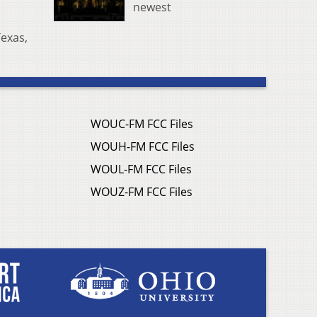
newest
Texas,
WOUC-FM FCC Files
WOUH-FM FCC Files
WOUL-FM FCC Files
WOUZ-FM FCC Files