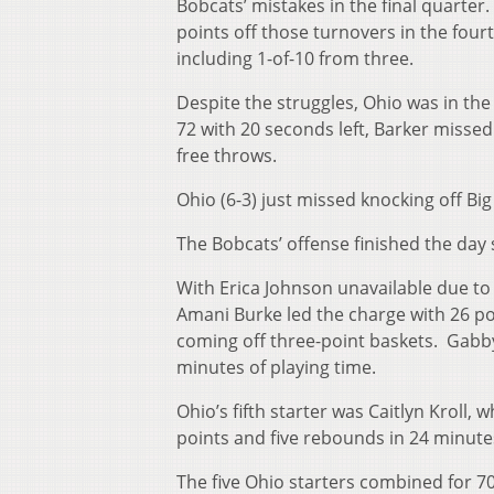
Bobcats’ mistakes in the final quarte
points off those turnovers in the four
including 1-of-10 from three.
Despite the struggles, Ohio was in th
72 with 20 seconds left, Barker misse
free throws.
Ohio (6-3) just missed knocking off Bi
The Bobcats’ offense finished the day 
With Erica Johnson unavailable due to i
Amani Burke led the charge with 26 po
coming off three-point baskets. Gabby 
minutes of playing time.
Ohio’s fifth starter was Caitlyn Kroll, 
points and five rebounds in 24 minutes
The five Ohio starters combined for 7