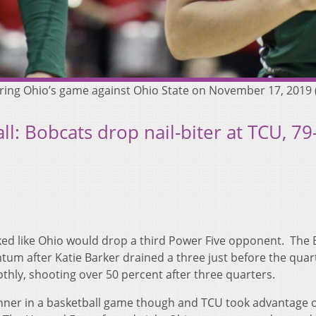
k during Ohio’s game against Ohio State on November 17, 20
: Bobcats drop nail-biter at TCU, 79
oked like Ohio would drop a third Power Five opponent. The
um after Katie Barker drained a three just before the quar
hly, shooting over 50 percent after three quarters.
winner in a basketball game though and TCU took advantage o