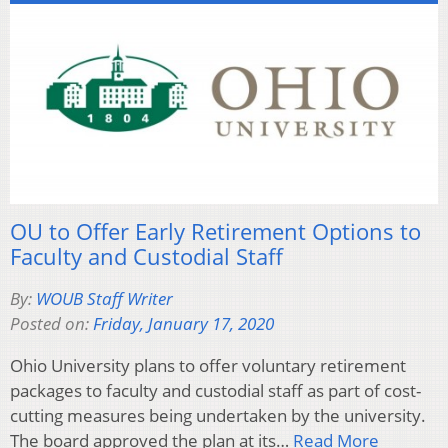
OU to Offer Early Retirement Options to
Faculty and Custodial Staff
By:
WOUB Staff Writer
Posted on:
Friday, January 17, 2020
Ohio University plans to offer voluntary retirement
packages to faculty and custodial staff as part of cost-
cutting measures being undertaken by the university.
The board approved the plan at its…
Read More