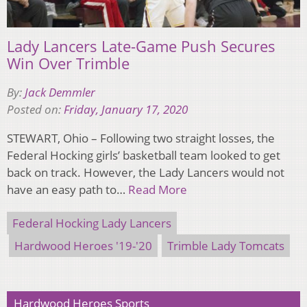
Lady Lancers Late-Game Push Secures
Win Over Trimble
By:
Jack Demmler
Posted on:
Friday, January 17, 2020
STEWART, Ohio – Following two straight losses, the
Federal Hocking girls’ basketball team looked to get
back on track. However, the Lady Lancers would not
have an easy path to…
Read More
Federal Hocking Lady Lancers
Hardwood Heroes '19-'20
Trimble Lady Tomcats
Hardwood Heroes Sports