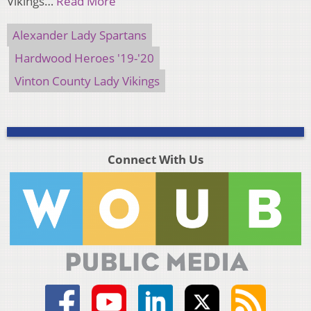
Vikings…
Read More
Alexander Lady Spartans
Hardwood Heroes '19-'20
Vinton County Lady Vikings
Connect With Us