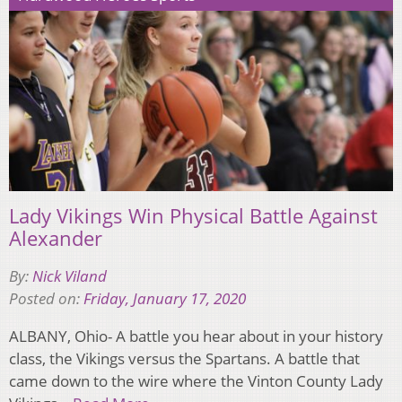
Lady Vikings Win Physical Battle Against
Alexander
By:
Nick Viland
Posted on:
Friday, January 17, 2020
ALBANY, Ohio- A battle you hear about in your history
class, the Vikings versus the Spartans. A battle that
came down to the wire where the Vinton County Lady