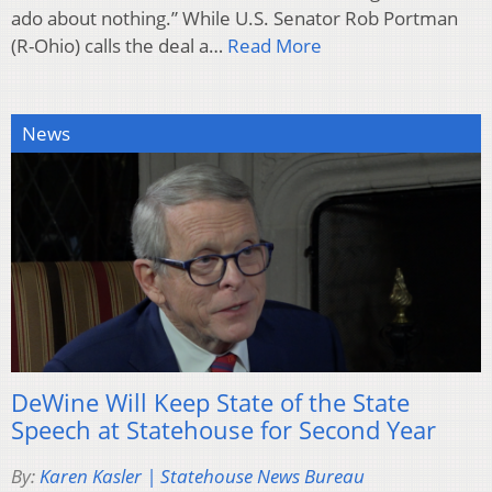
ado about nothing.” While U.S. Senator Rob Portman
(R-Ohio) calls the deal a…
Read More
News
DeWine Will Keep State of the State
Speech at Statehouse for Second Year
By:
Karen Kasler | Statehouse News Bureau