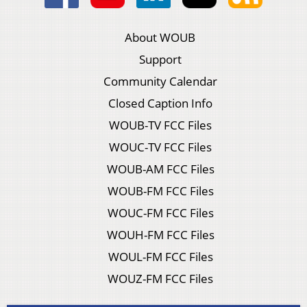
About WOUB
Support
Community Calendar
Closed Caption Info
WOUB-TV FCC Files
WOUC-TV FCC Files
WOUB-AM FCC Files
WOUB-FM FCC Files
WOUC-FM FCC Files
WOUH-FM FCC Files
WOUL-FM FCC Files
WOUZ-FM FCC Files