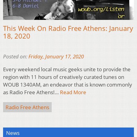
This Week On Radio Free Athens: January
18, 2020
Posted on:
Friday, January 17, 2020
Every weekend local music geeks unite to provide the
region with 11 hours of creatively curated tunes on
WOUB 1340AM, an endeavor that is known commonly
as Radio Free Athens!…
Read More
Radio Free Athens
News