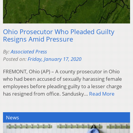
Ohio Prosecutor Who Pleaded Guilty
Resigns Amid Pressure
By:
Associated Press
Posted on:
Friday, January 17, 2020
FREMONT, Ohio (AP) – A county prosecutor in Ohio
who had been accused of sexually harassing female
employees before pleading guilty to a lesser charge
has resigned from office. Sandusky…
Read More
News