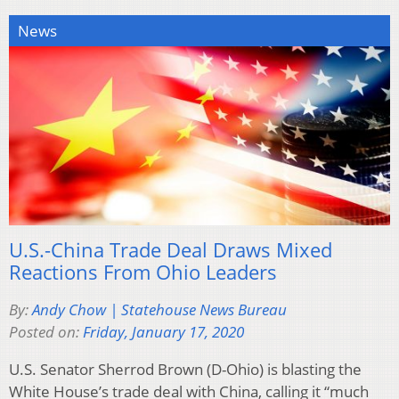
News
U.S.-China Trade Deal Draws Mixed
Reactions From Ohio Leaders
By:
Andy Chow | Statehouse News Bureau
Posted on:
Friday, January 17, 2020
U.S. Senator Sherrod Brown (D-Ohio) is blasting the
White House’s trade deal with China, calling it “much