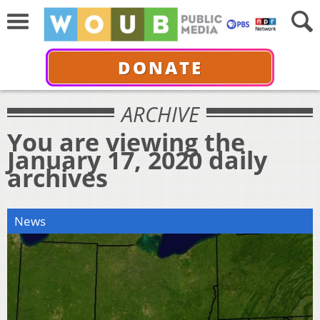
DONATE
ARCHIVE
You are viewing the
January 17, 2020 daily
archives
News