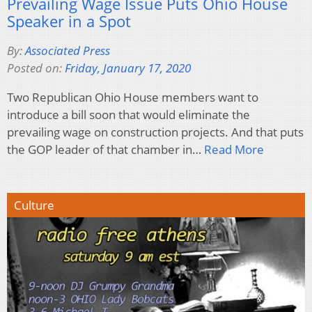
Prevailing Wage Issue Puts Ohio House
Speaker in a Spot
By:
Associated Press
Posted on:
Friday, January 17, 2020
Two Republican Ohio House members want to
introduce a bill soon that would eliminate the
prevailing wage on construction projects. And that puts
the GOP leader of that chamber in…
Read More
Culture