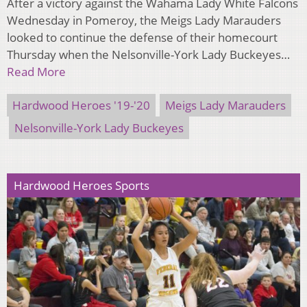
After a victory against the Wahama Lady White Falcons
Wednesday in Pomeroy, the Meigs Lady Marauders
looked to continue the defense of their homecourt
Thursday when the Nelsonville-York Lady Buckeyes…
Read More
Hardwood Heroes '19-'20
Meigs Lady Marauders
Nelsonville-York Lady Buckeyes
Hardwood Heroes Sports