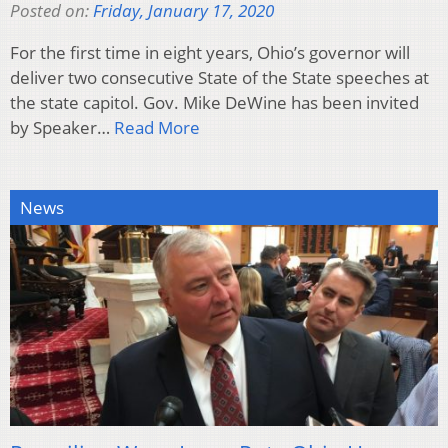
Posted on:
Friday, January 17, 2020
For the first time in eight years, Ohio’s governor will
deliver two consecutive State of the State speeches at
the state capitol. Gov. Mike DeWine has been invited
by Speaker…
Read More
News