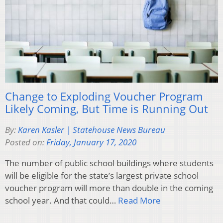
Change to Exploding Voucher Program
Likely Coming, But Time is Running Out
By:
Karen Kasler | Statehouse News Bureau
Posted on:
Friday, January 17, 2020
The number of public school buildings where students
will be eligible for the state’s largest private school
voucher program will more than double in the coming
school year. And that could…
Read More