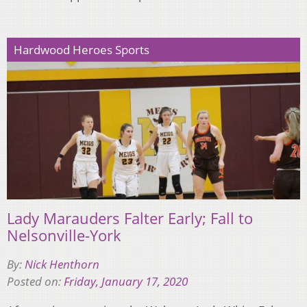
Hardwood Heroes Sports
Lady Marauders Falter Early; Fall to
Nelsonville-York
By:
Nick Henthorn
Posted on:
Friday, January 17, 2020