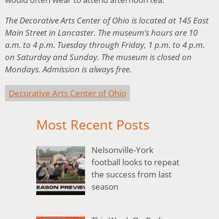
The Decorative Arts Center of Ohio is located at 145 East
Main Street in Lancaster. The museum’s hours are 10
a.m. to 4 p.m. Tuesday through Friday, 1 p.m. to 4 p.m.
on Saturday and Sunday. The museum is closed on
Mondays. Admission is always free.
Decorative Arts Center of Ohio
Most Recent Posts
Nelsonville-York
football looks to repeat
the success from last
season