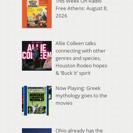
This Week On Radio
Free Athens: August 8,
2026
Allie Colleen talks
connecting with other
genres and species,
Houston Rodeo hopes
& ‘Buck It’ spirit
Now Playing: Greek
mythology goes to the
movies
Ohio already has the