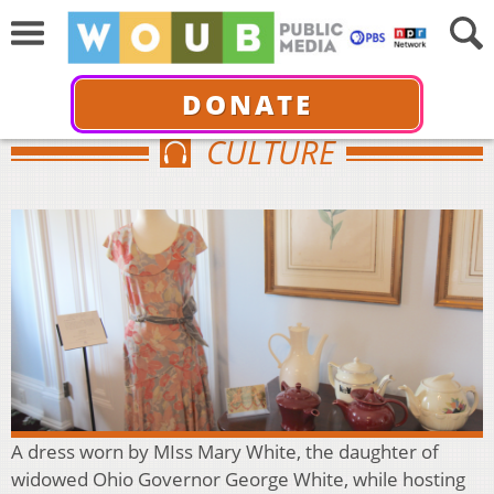
DONATE
CULTURE
A dress worn by MIss Mary White, the daughter of
widowed Ohio Governor George White, while hosting