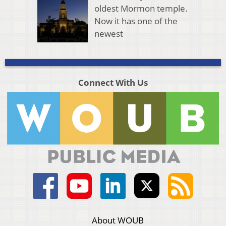
oldest Mormon temple.
Now it has one of the
newest
Connect With Us
About WOUB