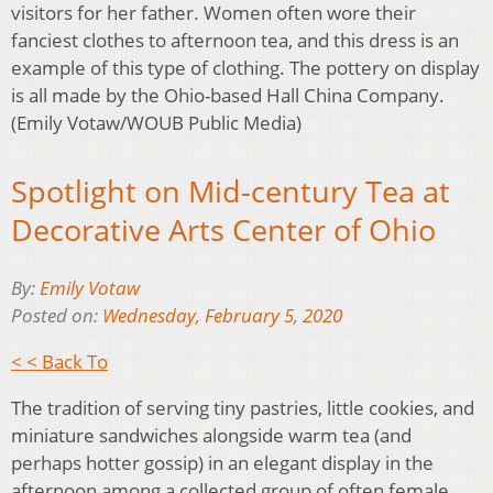
visitors for her father. Women often wore their
fanciest clothes to afternoon tea, and this dress is an
example of this type of clothing. The pottery on display
is all made by the Ohio-based Hall China Company.
(Emily Votaw/WOUB Public Media)
Spotlight on Mid-century Tea at
Decorative Arts Center of Ohio
By:
Emily Votaw
Posted on:
Wednesday, February 5, 2020
< < Back To
The tradition of serving tiny pastries, little cookies, and
miniature sandwiches alongside warm tea (and
perhaps hotter gossip) in an elegant display in the
afternoon among a collected group of often female