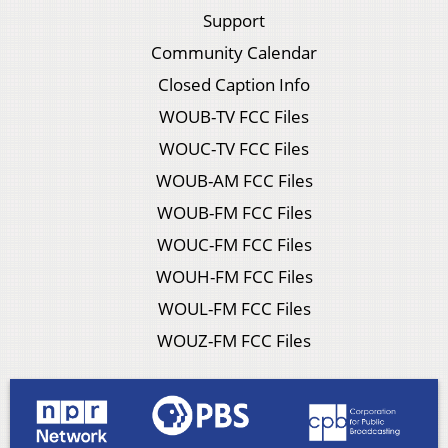
Support
Community Calendar
Closed Caption Info
WOUB-TV FCC Files
WOUC-TV FCC Files
WOUB-AM FCC Files
WOUB-FM FCC Files
WOUC-FM FCC Files
WOUH-FM FCC Files
WOUL-FM FCC Files
WOUZ-FM FCC Files