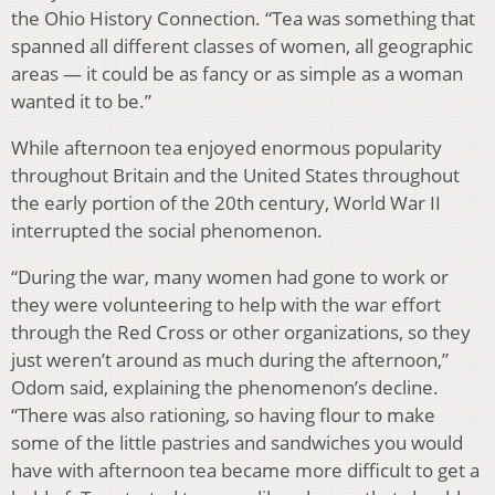
the Ohio History Connection. “Tea was something that
spanned all different classes of women, all geographic
areas — it could be as fancy or as simple as a woman
wanted it to be.”
While afternoon tea enjoyed enormous popularity
throughout Britain and the United States throughout
the early portion of the 20th century, World War II
interrupted the social phenomenon.
“During the war, many women had gone to work or
they were volunteering to help with the war effort
through the Red Cross or other organizations, so they
just weren’t around as much during the afternoon,”
Odom said, explaining the phenomenon’s decline.
“There was also rationing, so having flour to make
some of the little pastries and sandwiches you would
have with afternoon tea became more difficult to get a