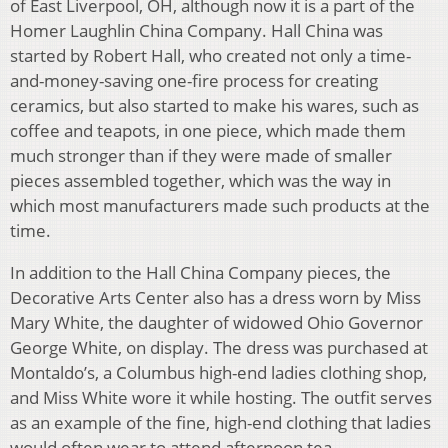
of East Liverpool, OH, although now it is a part of the
Homer Laughlin China Company. Hall China was
started by Robert Hall, who created not only a time-
and-money-saving one-fire process for creating
ceramics, but also started to make his wares, such as
coffee and teapots, in one piece, which made them
much stronger than if they were made of smaller
pieces assembled together, which was the way in
which most manufacturers made such products at the
time.
In addition to the Hall China Company pieces, the
Decorative Arts Center also has a dress worn by Miss
Mary White, the daughter of widowed Ohio Governor
George White, on display. The dress was purchased at
Montaldo’s, a Columbus high-end ladies clothing shop,
and Miss White wore it while hosting. The outfit serves
as an example of the fine, high-end clothing that ladies
would often wear to attend afternoon tea.