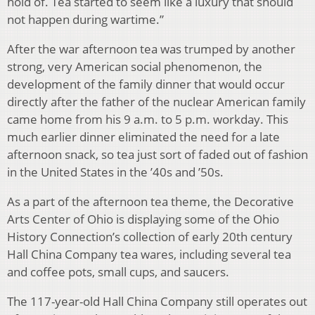
hold of. Tea started to seem like a luxury that should
not happen during wartime.”
After the war afternoon tea was trumped by another
strong, very American social phenomenon, the
development of the family dinner that would occur
directly after the father of the nuclear American family
came home from his 9 a.m. to 5 p.m. workday. This
much earlier dinner eliminated the need for a late
afternoon snack, so tea just sort of faded out of fashion
in the United States in the ’40s and ’50s.
As a part of the afternoon tea theme, the Decorative
Arts Center of Ohio is displaying some of the Ohio
History Connection’s collection of early 20th century
Hall China Company tea wares, including several tea
and coffee pots, small cups, and saucers.
The 117-year-old Hall China Company still operates out