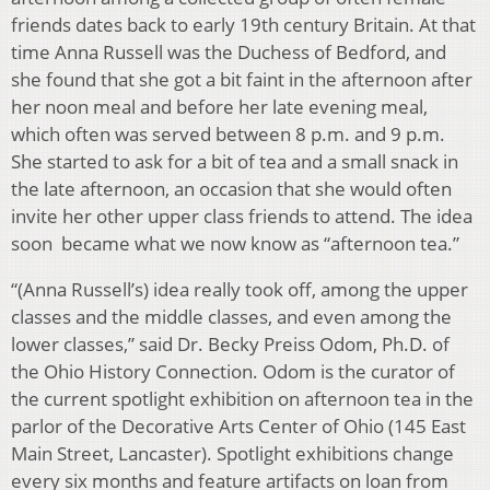
friends dates back to early 19th century Britain. At that
time Anna Russell was the Duchess of Bedford, and
she found that she got a bit faint in the afternoon after
her noon meal and before her late evening meal,
which often was served between 8 p.m. and 9 p.m.
She started to ask for a bit of tea and a small snack in
the late afternoon, an occasion that she would often
invite her other upper class friends to attend. The idea
soon became what we now know as “afternoon tea.”
“(Anna Russell’s) idea really took off, among the upper
classes and the middle classes, and even among the
lower classes,” said Dr. Becky Preiss Odom, Ph.D. of
the Ohio History Connection. Odom is the curator of
the current spotlight exhibition on afternoon tea in the
parlor of the Decorative Arts Center of Ohio (145 East
Main Street, Lancaster). Spotlight exhibitions change
every six months and feature artifacts on loan from