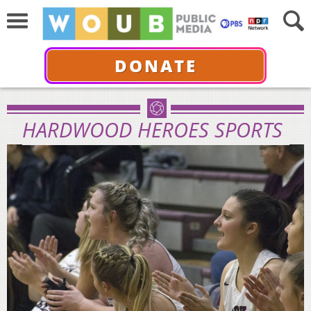
DONATE
HARDWOOD HEROES SPORTS