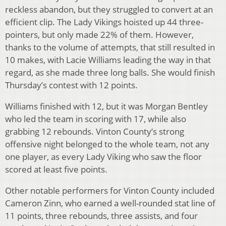
reckless abandon, but they struggled to convert at an
efficient clip. The Lady Vikings hoisted up 44 three-
pointers, but only made 22% of them. However,
thanks to the volume of attempts, that still resulted in
10 makes, with Lacie Williams leading the way in that
regard, as she made three long balls. She would finish
Thursday’s contest with 12 points.
Williams finished with 12, but it was Morgan Bentley
who led the team in scoring with 17, while also
grabbing 12 rebounds. Vinton County’s strong
offensive night belonged to the whole team, not any
one player, as every Lady Viking who saw the floor
scored at least five points.
Other notable performers for Vinton County included
Cameron Zinn, who earned a well-rounded stat line of
11 points, three rebounds, three assists, and four