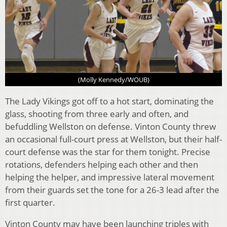
(Molly Kennedy/WOUB)
The Lady Vikings got off to a hot start, dominating the
glass, shooting from three early and often, and
befuddling Wellston on defense. Vinton County threw
an occasional full-court press at Wellston, but their half-
court defense was the star for them tonight. Precise
rotations, defenders helping each other and then
helping the helper, and impressive lateral movement
from their guards set the tone for a 26-3 lead after the
first quarter.
Vinton County may have been launching triples with