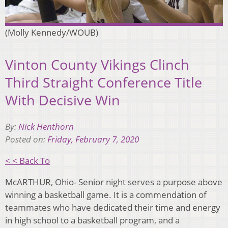
(Molly Kennedy/WOUB)
Vinton County Vikings Clinch
Third Straight Conference Title
With Decisive Win
By:
Nick Henthorn
Posted on:
Friday, February 7, 2020
< < Back To
McARTHUR, Ohio- Senior night serves a purpose above
winning a basketball game. It is a commendation of
teammates who have dedicated their time and energy
in high school to a basketball program, and a