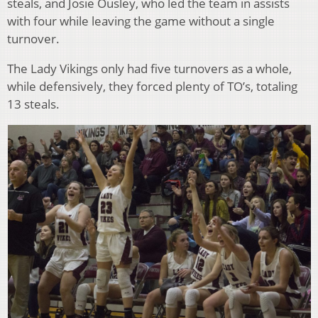
steals, and Josie Ousley, who led the team in assists
with four while leaving the game without a single
turnover.
The Lady Vikings only had five turnovers as a whole,
while defensively, they forced plenty of TO’s, totaling
13 steals.