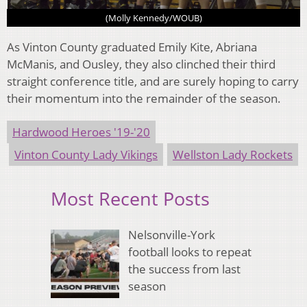
(Molly Kennedy/WOUB)
As Vinton County graduated Emily Kite, Abriana
McManis, and Ousley, they also clinched their third
straight conference title, and are surely hoping to carry
their momentum into the remainder of the season.
Hardwood Heroes '19-'20
Vinton County Lady Vikings
Wellston Lady Rockets
Most Recent Posts
Nelsonville-York
football looks to repeat
the success from last
season