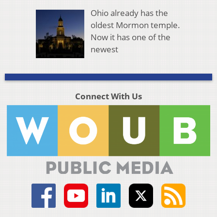
Ohio already has the
oldest Mormon temple.
Now it has one of the
newest
Connect With Us