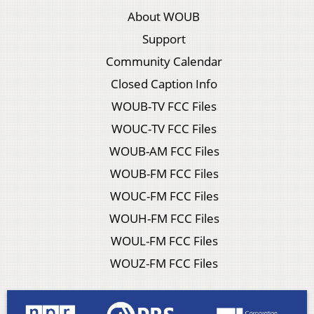
About WOUB
Support
Community Calendar
Closed Caption Info
WOUB-TV FCC Files
WOUC-TV FCC Files
WOUB-AM FCC Files
WOUB-FM FCC Files
WOUC-FM FCC Files
WOUH-FM FCC Files
WOUL-FM FCC Files
WOUZ-FM FCC Files