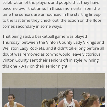
celebration of the players and people that they have
become over that time. In those moments, from the
time the seniors are announced in the starting lineup
to the last time they check out, the action on the floor
comes secondary in some ways.
That being said, a basketball game was played
Thursday, between the Vinton County Lady Vikings and
Wellston Lady Rockets, and it didn’t take long before all
doubt was removed as to who would leave victorious.
Vinton County sent their seniors off in style, winning
this one 70-17 on their senior night.