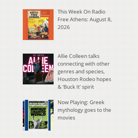
This Week On Radio
Free Athens: August 8,
2026
Allie Colleen talks
connecting with other
genres and species,
Houston Rodeo hopes
& ‘Buck It’ spirit
Now Playing: Greek
mythology goes to the
movies