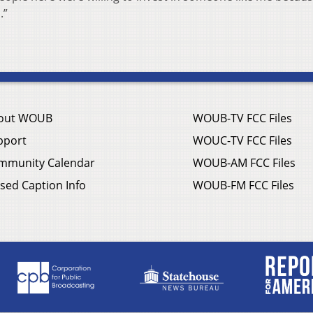
.”
out WOUB
WOUB-TV FCC Files
pport
WOUC-TV FCC Files
mmunity Calendar
WOUB-AM FCC Files
sed Caption Info
WOUB-FM FCC Files