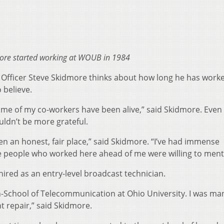
ore started working at WOUB in 1984
fficer Steve Skidmore thinks about how long he has worke
 believe.
ome of my co-workers have been alive,” said Skidmore. Even
uldn’t be more grateful.
een an honest, fair place,” said Skidmore. “I’ve had immense
 people who worked here ahead of me were willing to ment
hired as an entry-level broadcast technician.
-School of Telecommunication at Ohio University. I was ma
repair,” said Skidmore.