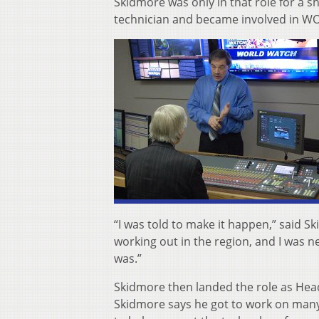
Skidmore was only in that role for a 
technician and became involved in WO
“I was told to make it happen,” said S
working out in the region, and I was n
was.”
Skidmore then landed the role as Head
Skidmore says he got to work on many i