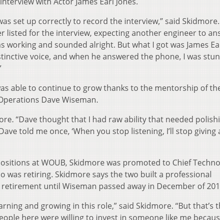
interview with Actor James Earl Jones.
as set up correctly to record the interview,” said Skidmore. 
r listed for the interview, expecting another engineer to a
 working and sounded alright. But what I got was James Ea
istinctive voice, and when he answered the phone, I was stu
”
was able to continue to grow thanks to the mentorship of th
 Operations Dave Wiseman.
re. “Dave thought that I had raw ability that needed polish
e told me once, ‘When you stop listening, I’ll stop giving a
positions at WOUB, Skidmore was promoted to Chief Techno
 was retiring. Skidmore says the two built a professional
’s retirement until Wiseman passed away in December of 201
 learning and growing in this role,” said Skidmore. “But that’s 
ople here were willing to invest in someone like me becaus