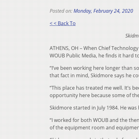
Posted on:
Monday, February 24, 2020
< < Back To
Skidm
ATHENS, OH – When Chief Technology O
WOUB Public Media, he finds it hard to
“I’ve been working here longer than s
that fact in mind, Skidmore says he co
“This place has treated me well. It’s b
opportunity here because some of the
Skidmore started in July 1984. He was 
“I worked for both WOUB and the then
of the equipment room and equipment 