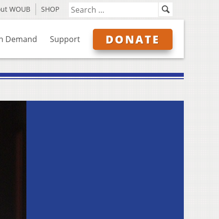
out WOUB
SHOP
DONATE
n Demand
Support