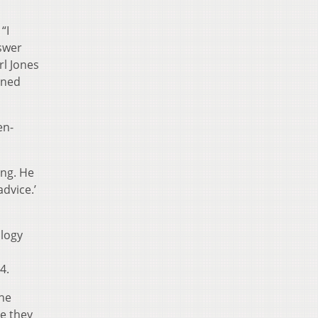
“I
nswer
rl Jones
nned
en-
ing. He
dvice.’
logy
4.
the
e they