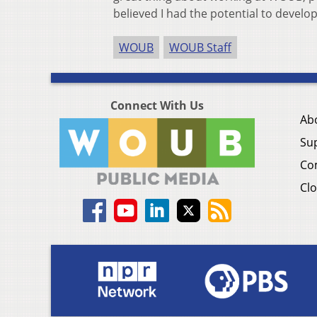
believed I had the potential to develop
WOUB
WOUB Staff
Connect With Us
Ab
Su
Co
Clo