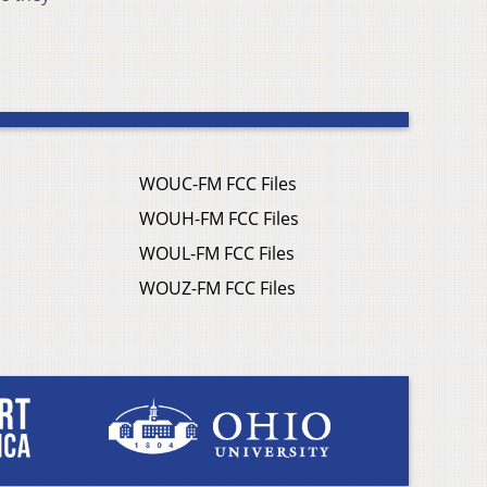
WOUC-FM FCC Files
WOUH-FM FCC Files
WOUL-FM FCC Files
WOUZ-FM FCC Files