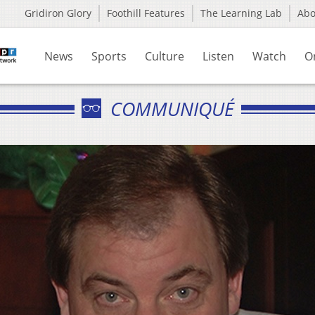
Gridiron Glory
Foothill Features
The Learning Lab
Ab
News
Sports
Culture
Listen
Watch
O
COMMUNIQUÉ