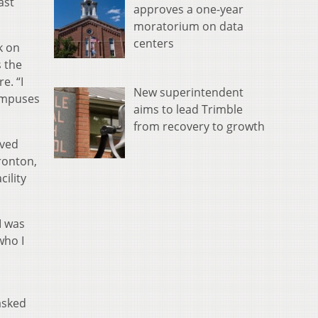
ast
approves a one-year
moratorium on data
centers
k on
s the
e. “I
New superintendent
campuses
aims to lead Trimble
from recovery to growth
oved
Ironton,
ility
I was
who I
asked