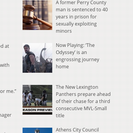
A former Perry County
man is sentenced to 40
years in prison for
sexually exploiting
minors
Now Playing: ‘The
d at
Odyssey’ is an
engrossing journey
 with
home
The New Lexington
or me.”
Panthers prepare ahead
of their chase for a third
consecutive MVL-Small
nager
title
Athens City Council