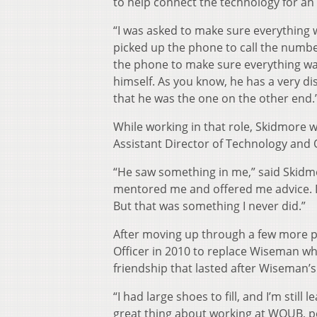
to help connect the technology for an 
“I was asked to make sure everything w
picked up the phone to call the numbe
the phone to make sure everything was
himself. As you know, he has a very d
that he was the one on the other end.
While working in that role, Skidmore 
Assistant Director of Technology and
“He saw something in me,” said Skidmo
mentored me and offered me advice. Dav
But that was something I never did.”
After moving up through a few more 
Officer in 2010 to replace Wiseman who
friendship that lasted after Wiseman
“I had large shoes to fill, and I’m still
great thing about working at WOUB, pe