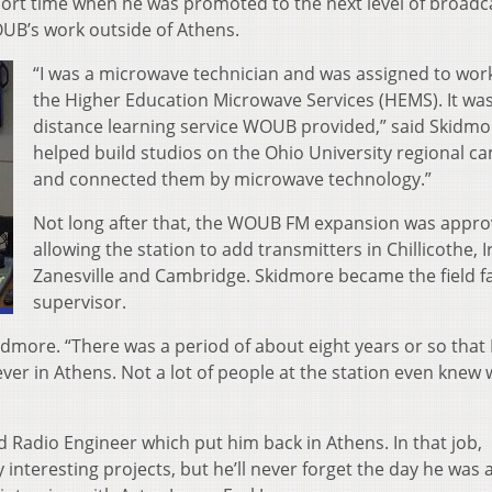
short time when he was promoted to the next level of broadc
UB’s work outside of Athens.
“I was a microwave technician and was assigned to wor
the Higher Education Microwave Services (HEMS). It wa
distance learning service WOUB provided,” said Skidmor
helped build studios on the Ohio University regional 
and connected them by microwave technology.”
Not long after that, the WOUB FM expansion was appr
allowing the station to add transmitters in Chillicothe, 
Zanesville and Cambridge. Skidmore became the field fac
supervisor.
kidmore. “There was a period of about eight years or so that 
ever in Athens. Not a lot of people at the station even knew 
 Radio Engineer which put him back in Athens. In that job,
nteresting projects, but he’ll never forget the day he was 