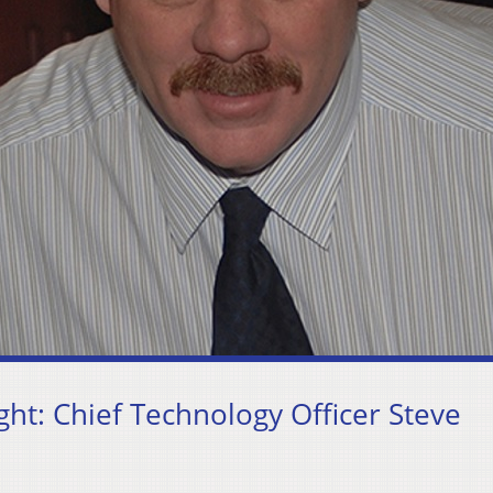
t: Chief Technology Officer Steve