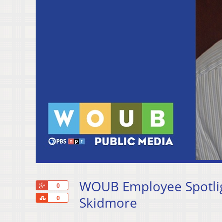
WOUB Employee Spotligh
+1
0
Share
Skidmore
0