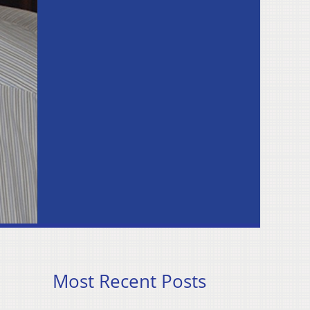
Most Recent Posts