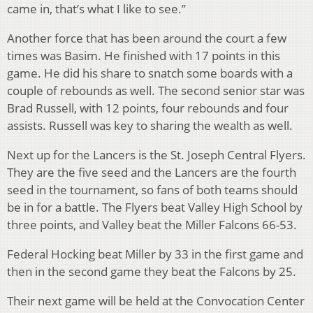
came in, that’s what I like to see.”
Another force that has been around the court a few
times was Basim. He finished with 17 points in this
game. He did his share to snatch some boards with a
couple of rebounds as well. The second senior star was
Brad Russell, with 12 points, four rebounds and four
assists. Russell was key to sharing the wealth as well.
Next up for the Lancers is the St. Joseph Central Flyers.
They are the five seed and the Lancers are the fourth
seed in the tournament, so fans of both teams should
be in for a battle. The Flyers beat Valley High School by
three points, and Valley beat the Miller Falcons 66-53.
Federal Hocking beat Miller by 33 in the first game and
then in the second game they beat the Falcons by 25.
Their next game will be held at the Convocation Center