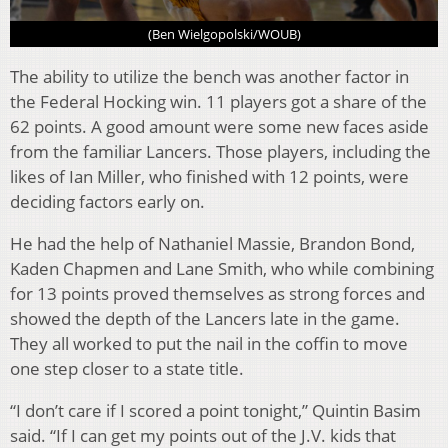
(Ben Wielgopolski/WOUB)
The ability to utilize the bench was another factor in
the Federal Hocking win. 11 players got a share of the
62 points. A good amount were some new faces aside
from the familiar Lancers. Those players, including the
likes of Ian Miller, who finished with 12 points, were
deciding factors early on.
He had the help of Nathaniel Massie, Brandon Bond,
Kaden Chapmen and Lane Smith, who while combining
for 13 points proved themselves as strong forces and
showed the depth of the Lancers late in the game.
They all worked to put the nail in the coffin to move
one step closer to a state title.
“I don’t care if I scored a point tonight,” Quintin Basim
said. “If I can get my points out of the J.V. kids that