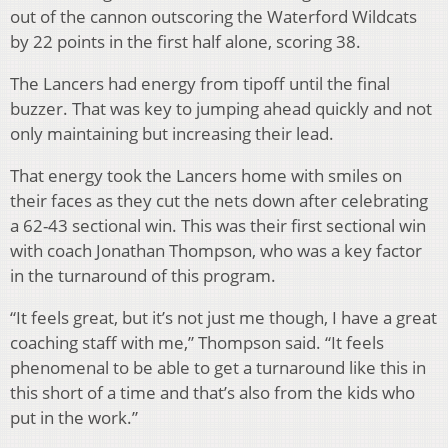
out of the cannon outscoring the Waterford Wildcats
by 22 points in the first half alone, scoring 38.
The Lancers had energy from tipoff until the final
buzzer. That was key to jumping ahead quickly and not
only maintaining but increasing their lead.
That energy took the Lancers home with smiles on
their faces as they cut the nets down after celebrating
a 62-43 sectional win. This was their first sectional win
with coach Jonathan Thompson, who was a key factor
in the turnaround of this program.
“It feels great, but it’s not just me though, I have a great
coaching staff with me,” Thompson said. “It feels
phenomenal to be able to get a turnaround like this in
this short of a time and that’s also from the kids who
put in the work.”