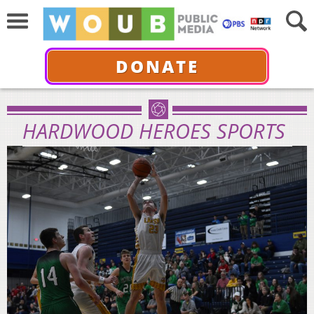
DONATE
HARDWOOD HEROES SPORTS