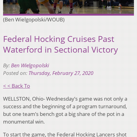
(Ben Wielgopolski/WOUB)
Federal Hocking Cruises Past
Waterford in Sectional Victory
By:
Ben Wielgopolski
Posted on:
Thursday, February 27, 2020
< < Back To
WELLSTON, Ohio- Wednesday’s game was not only a
success and the beginning of a program turnaround,
but one team’s bench got a big share of the pot in a
monumental win.
To start the game, the Federal Hocking Lancers shot