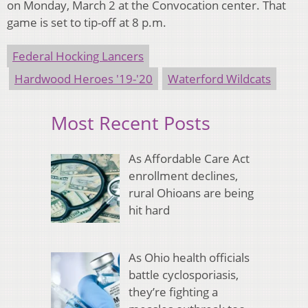
on Monday, March 2 at the Convocation center. That
game is set to tip-off at 8 p.m.
Federal Hocking Lancers
Hardwood Heroes '19-'20
Waterford Wildcats
Most Recent Posts
As Affordable Care Act
enrollment declines,
rural Ohioans are being
hit hard
As Ohio health officials
battle cyclosporiasis,
they’re fighting a