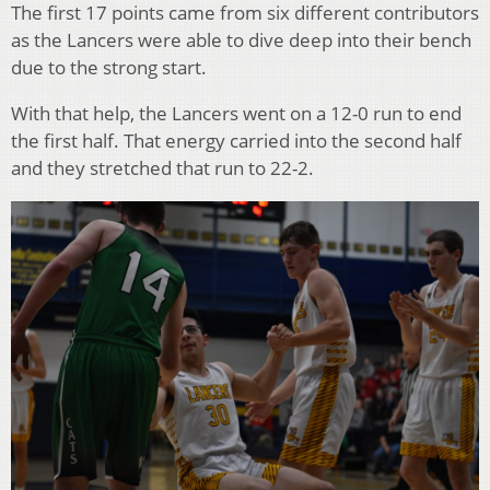
The first 17 points came from six different contributors
as the Lancers were able to dive deep into their bench
due to the strong start.
With that help, the Lancers went on a 12-0 run to end
the first half. That energy carried into the second half
and they stretched that run to 22-2.