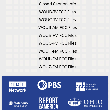
Closed Caption Info
WOUB-TV FCC Files
WOUC-TV FCC Files
WOUB-AM FCC Files
WOUB-FM FCC Files
WOUC-FM FCC Files
WOUH-FM FCC Files
WOUL-FM FCC Files
WOUZ-FM FCC Files