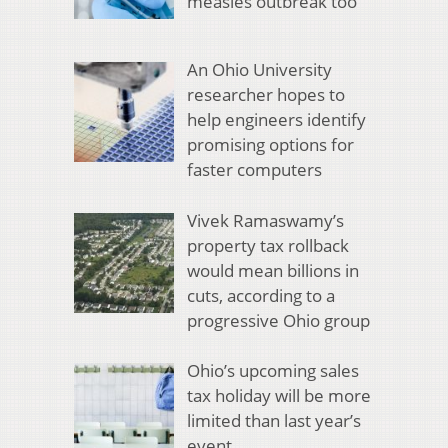
measles outbreak too
An Ohio University
researcher hopes to
help engineers identify
promising options for
faster computers
Vivek Ramaswamy’s
property tax rollback
would mean billions in
cuts, according to a
progressive Ohio group
Ohio’s upcoming sales
tax holiday will be more
limited than last year’s
event