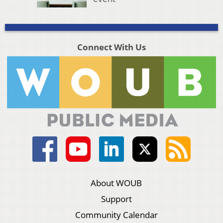
Connect With Us
About WOUB
Support
Community Calendar