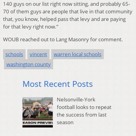
140 guys on our list right now sitting, and probably 65-
70 of them guys are people that live in that community
that, you know, helped pass that levy and are paying
for that levy right now.”
WOUB reached out to Lang Masonry for comment.
schools
vincent
warren local schools
washington county
Most Recent Posts
Nelsonville-York
football looks to repeat
the success from last
season