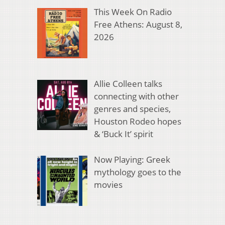
This Week On Radio
Free Athens: August 8,
2026
Allie Colleen talks
connecting with other
genres and species,
Houston Rodeo hopes
& ‘Buck It’ spirit
Now Playing: Greek
mythology goes to the
movies