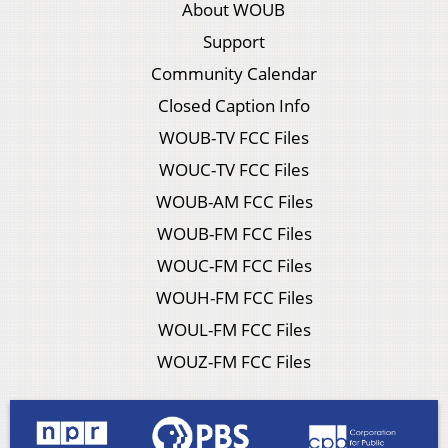
About WOUB
Support
Community Calendar
Closed Caption Info
WOUB-TV FCC Files
WOUC-TV FCC Files
WOUB-AM FCC Files
WOUB-FM FCC Files
WOUC-FM FCC Files
WOUH-FM FCC Files
WOUL-FM FCC Files
WOUZ-FM FCC Files