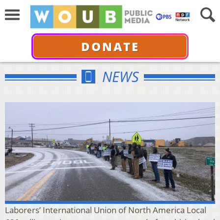
DONATE
NEWS
Laborers’ International Union of North America Local