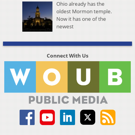
Ohio already has the
oldest Mormon temple.
Now it has one of the
newest
Connect With Us