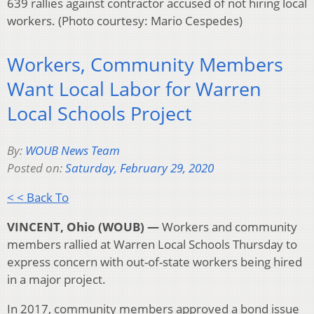
639 rallies against contractor accused of not hiring local
workers. (Photo courtesy: Mario Cespedes)
Workers, Community Members
Want Local Labor for Warren
Local Schools Project
By:
WOUB News Team
Posted on:
Saturday, February 29, 2020
< < Back To
VINCENT, Ohio (WOUB) —
Workers and community
members rallied at Warren Local Schools Thursday to
express concern with out-of-state workers being hired
in a major project.
In 2017, community members approved a bond issue