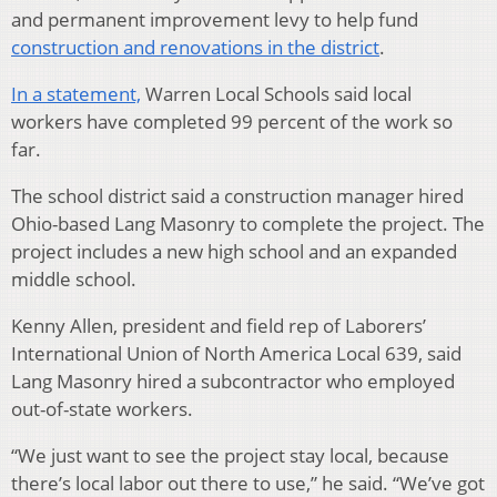
and permanent improvement levy to help fund
construction and renovations in the district
.
In a statement,
Warren Local Schools said local
workers have completed 99 percent of the work so
far.
The school district said a construction manager hired
Ohio-based Lang Masonry to complete the project. The
project includes a new high school and an expanded
middle school.
Kenny Allen, president and field rep of Laborers’
International Union of North America Local 639, said
Lang Masonry hired a subcontractor who employed
out-of-state workers.
“We just want to see the project stay local, because
there’s local labor out there to use,” he said. “We’ve got