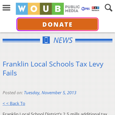
DONATE
NEWS
Franklin Local Schools Tax Levy
Fails
Posted on:
Tuesday, November 5, 2013
< < Back To
Franklin Local School District’s 2.5 mills additional tax