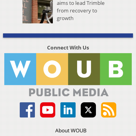
aims to lead Trimble
from recovery to
growth
Connect With Us
About WOUB