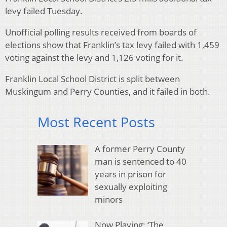
levy failed Tuesday.
Unofficial polling results received from boards of
elections show that Franklin’s tax levy failed with 1,459
voting against the levy and 1,126 voting for it.
Franklin Local School District is split between
Muskingum and Perry Counties, and it failed in both.
Most Recent Posts
A former Perry County
man is sentenced to 40
years in prison for
sexually exploiting
minors
Now Playing: ‘The