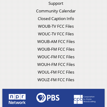
Support
Community Calendar
Closed Caption Info
WOUB-TV FCC Files
WOUC-TV FCC Files
WOUB-AM FCC Files
WOUB-FM FCC Files
WOUC-FM FCC Files
WOUH-FM FCC Files
WOUL-FM FCC Files
WOUZ-FM FCC Files