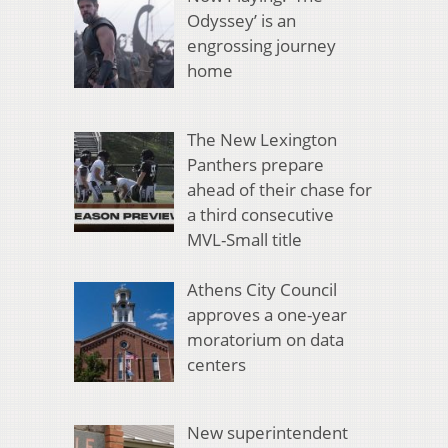
Odyssey’ is an
engrossing journey
home
The New Lexington
Panthers prepare
ahead of their chase for
a third consecutive
MVL-Small title
Athens City Council
approves a one-year
moratorium on data
centers
New superintendent