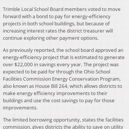
Trimble Local School Board members voted to move
forward with a bond to pay for energy-efficiency
projects in both school buildings, but because of
increasing interest rates the district treasurer will
continue exploring other payment options.
As previously reported, the school board approved an
energy-efficiency project that is estimated to generate
over $22,000 in savings every year. The project was
expected to be paid for through the Ohio School
Facilities Commission Energy Conservation Program,
also known as House Bill 264, which allows districts to
make energy efficiency improvements to their
buildings and use the cost savings to pay for those
improvements.
The limited borrowing opportunity, states the facilities
commission, gives districts the ability to save on utility