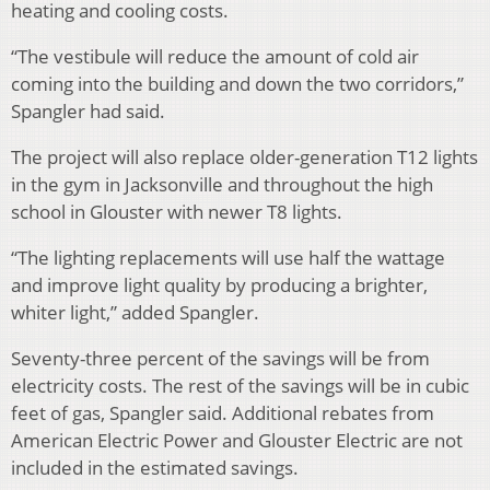
heating and cooling costs.
“The vestibule will reduce the amount of cold air
coming into the building and down the two corridors,”
Spangler had said.
The project will also replace older-generation T12 lights
in the gym in Jacksonville and throughout the high
school in Glouster with newer T8 lights.
“The lighting replacements will use half the wattage
and improve light quality by producing a brighter,
whiter light,” added Spangler.
Seventy-three percent of the savings will be from
electricity costs. The rest of the savings will be in cubic
feet of gas, Spangler said. Additional rebates from
American Electric Power and Glouster Electric are not
included in the estimated savings.