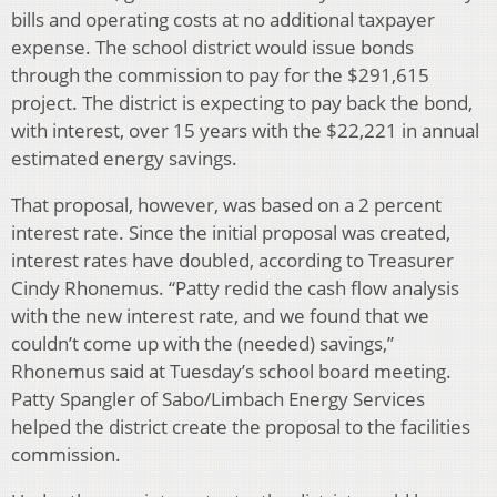
bills and operating costs at no additional taxpayer
expense. The school district would issue bonds
through the commission to pay for the $291,615
project. The district is expecting to pay back the bond,
with interest, over 15 years with the $22,221 in annual
estimated energy savings.
That proposal, however, was based on a 2 percent
interest rate. Since the initial proposal was created,
interest rates have doubled, according to Treasurer
Cindy Rhonemus. “Patty redid the cash flow analysis
with the new interest rate, and we found that we
couldn’t come up with the (needed) savings,”
Rhonemus said at Tuesday’s school board meeting.
Patty Spangler of Sabo/Limbach Energy Services
helped the district create the proposal to the facilities
commission.