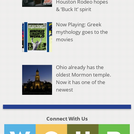
Houston Rodeo hopes
& ‘Buck It’ spirit
Now Playing: Greek
mythology goes to the
movies
Ohio already has the
oldest Mormon temple.
Now it has one of the
newest
Connect With Us