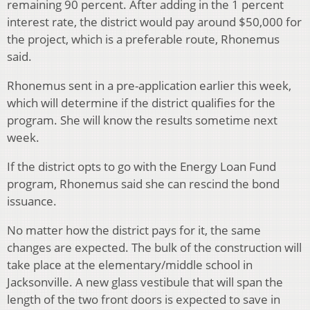
remaining 90 percent. After adding in the 1 percent
interest rate, the district would pay around $50,000 for
the project, which is a preferable route, Rhonemus
said.
Rhonemus sent in a pre-application earlier this week,
which will determine if the district qualifies for the
program. She will know the results sometime next
week.
If the district opts to go with the Energy Loan Fund
program, Rhonemus said she can rescind the bond
issuance.
No matter how the district pays for it, the same
changes are expected. The bulk of the construction will
take place at the elementary/middle school in
Jacksonville. A new glass vestibule that will span the
length of the two front doors is expected to save in