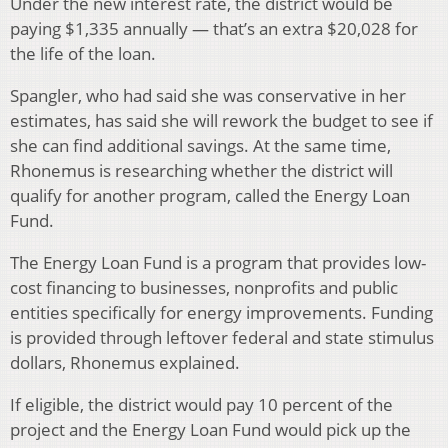
Under the new interest rate, the district would be
paying $1,335 annually — that’s an extra $20,028 for
the life of the loan.
Spangler, who had said she was conservative in her
estimates, has said she will rework the budget to see if
she can find additional savings. At the same time,
Rhonemus is researching whether the district will
qualify for another program, called the Energy Loan
Fund.
The Energy Loan Fund is a program that provides low-
cost financing to businesses, nonprofits and public
entities specifically for energy improvements. Funding
is provided through leftover federal and state stimulus
dollars, Rhonemus explained.
If eligible, the district would pay 10 percent of the
project and the Energy Loan Fund would pick up the