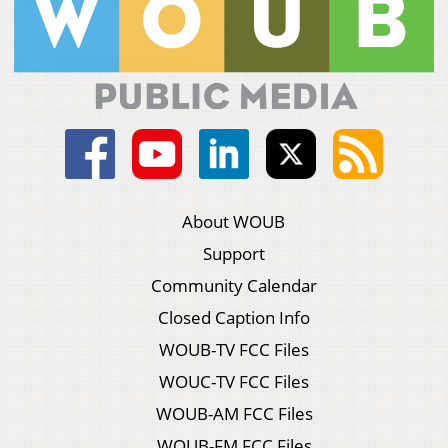
About WOUB
Support
Community Calendar
Closed Caption Info
WOUB-TV FCC Files
WOUC-TV FCC Files
WOUB-AM FCC Files
WOUB-FM FCC Files