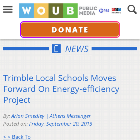
DONATE
NEWS
Trimble Local Schools Moves
Forward On Energy-efficiency
Project
By:
Arian Smedley | Athens Messenger
Posted on:
Friday, September 20, 2013
< < Back To