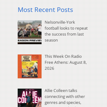
Most Recent Posts
Nelsonville-York
football looks to repeat
the success from last
season
This Week On Radio
Free Athens: August 8,
2026
Allie Colleen talks
connecting with other
genres and species,