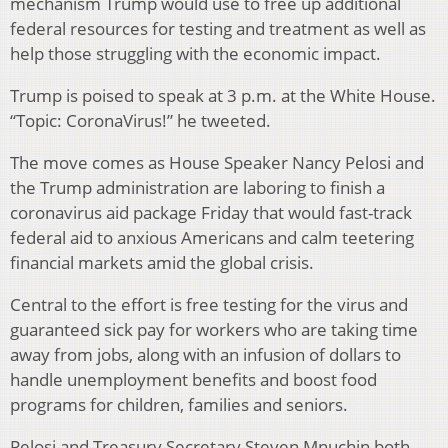
mechanism Trump would use to free up additional
federal resources for testing and treatment as well as
help those struggling with the economic impact.
Trump is poised to speak at 3 p.m. at the White House.
“Topic: CoronaVirus!” he tweeted.
The move comes as House Speaker Nancy Pelosi and
the Trump administration are laboring to finish a
coronavirus aid package Friday that would fast-track
federal aid to anxious Americans and calm teetering
financial markets amid the global crisis.
Central to the effort is free testing for the virus and
guaranteed sick pay for workers who are taking time
away from jobs, along with an infusion of dollars to
handle unemployment benefits and boost food
programs for children, families and seniors.
Pelosi and Treasury Secretary Steven Mnuchin both