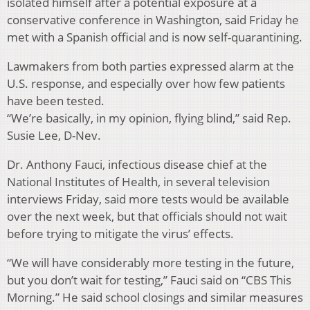
isolated himself after a potential exposure at a
conservative conference in Washington, said Friday he
met with a Spanish official and is now self-quarantining.
Lawmakers from both parties expressed alarm at the
U.S. response, and especially over how few patients
have been tested.
“We’re basically, in my opinion, flying blind,” said Rep.
Susie Lee, D-Nev.
Dr. Anthony Fauci, infectious disease chief at the
National Institutes of Health, in several television
interviews Friday, said more tests would be available
over the next week, but that officials should not wait
before trying to mitigate the virus’ effects.
“We will have considerably more testing in the future,
but you don’t wait for testing,” Fauci said on “CBS This
Morning.” He said school closings and similar measures