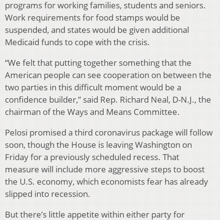
programs for working families, students and seniors.
Work requirements for food stamps would be
suspended, and states would be given additional
Medicaid funds to cope with the crisis.
“We felt that putting together something that the
American people can see cooperation on between the
two parties in this difficult moment would be a
confidence builder,” said Rep. Richard Neal, D-N.J., the
chairman of the Ways and Means Committee.
Pelosi promised a third coronavirus package will follow
soon, though the House is leaving Washington on
Friday for a previously scheduled recess. That
measure will include more aggressive steps to boost
the U.S. economy, which economists fear has already
slipped into recession.
But there’s little appetite within either party for