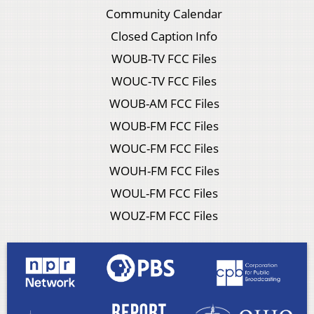
Community Calendar
Closed Caption Info
WOUB-TV FCC Files
WOUC-TV FCC Files
WOUB-AM FCC Files
WOUB-FM FCC Files
WOUC-FM FCC Files
WOUH-FM FCC Files
WOUL-FM FCC Files
WOUZ-FM FCC Files