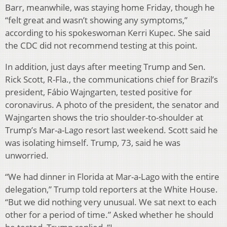
Barr, meanwhile, was staying home Friday, though he
“felt great and wasn’t showing any symptoms,”
according to his spokeswoman Kerri Kupec. She said
the CDC did not recommend testing at this point.
In addition, just days after meeting Trump and Sen.
Rick Scott, R-Fla., the communications chief for Brazil’s
president, Fábio Wajngarten, tested positive for
coronavirus. A photo of the president, the senator and
Wajngarten shows the trio shoulder-to-shoulder at
Trump’s Mar-a-Lago resort last weekend. Scott said he
was isolating himself. Trump, 73, said he was
unworried.
“We had dinner in Florida at Mar-a-Lago with the entire
delegation,” Trump told reporters at the White House.
“But we did nothing very unusual. We sat next to each
other for a period of time.” Asked whether he should