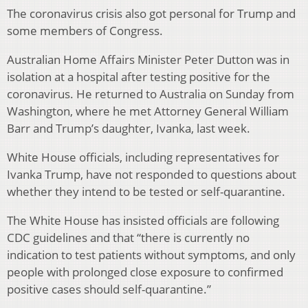
The coronavirus crisis also got personal for Trump and
some members of Congress.
Australian Home Affairs Minister Peter Dutton was in
isolation at a hospital after testing positive for the
coronavirus. He returned to Australia on Sunday from
Washington, where he met Attorney General William
Barr and Trump’s daughter, Ivanka, last week.
White House officials, including representatives for
Ivanka Trump, have not responded to questions about
whether they intend to be tested or self-quarantine.
The White House has insisted officials are following
CDC guidelines and that “there is currently no
indication to test patients without symptoms, and only
people with prolonged close exposure to confirmed
positive cases should self-quarantine.”