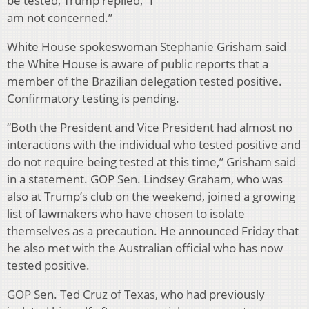
be tested, Trump replied, “I
am not concerned.”
White House spokeswoman Stephanie Grisham said
the White House is aware of public reports that a
member of the Brazilian delegation tested positive.
Confirmatory testing is pending.
“Both the President and Vice President had almost no
interactions with the individual who tested positive and
do not require being tested at this time,” Grisham said
in a statement. GOP Sen. Lindsey Graham, who was
also at Trump’s club on the weekend, joined a growing
list of lawmakers who have chosen to isolate
themselves as a precaution. He announced Friday that
he also met with the Australian official who has now
tested positive.
GOP Sen. Ted Cruz of Texas, who had previously