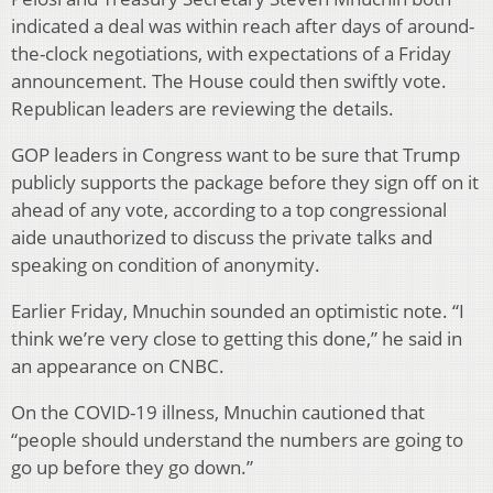
indicated a deal was within reach after days of around-
the-clock negotiations, with expectations of a Friday
announcement. The House could then swiftly vote.
Republican leaders are reviewing the details.
GOP leaders in Congress want to be sure that Trump
publicly supports the package before they sign off on it
ahead of any vote, according to a top congressional
aide unauthorized to discuss the private talks and
speaking on condition of anonymity.
Earlier Friday, Mnuchin sounded an optimistic note. “I
think we’re very close to getting this done,” he said in
an appearance on CNBC.
On the COVID-19 illness, Mnuchin cautioned that
“people should understand the numbers are going to
go up before they go down.”