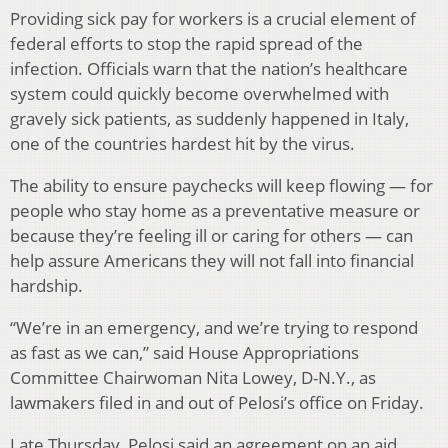
Providing sick pay for workers is a crucial element of
federal efforts to stop the rapid spread of the
infection. Officials warn that the nation’s healthcare
system could quickly become overwhelmed with
gravely sick patients, as suddenly happened in Italy,
one of the countries hardest hit by the virus.
The ability to ensure paychecks will keep flowing — for
people who stay home as a preventative measure or
because they’re feeling ill or caring for others — can
help assure Americans they will not fall into financial
hardship.
“We’re in an emergency, and we’re trying to respond
as fast as we can,” said House Appropriations
Committee Chairwoman Nita Lowey, D-N.Y., as
lawmakers filed in and out of Pelosi’s office on Friday.
Late Thursday, Pelosi said an agreement on an aid