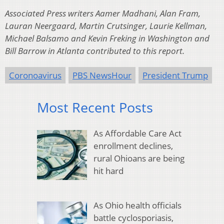
Associated Press writers Aamer Madhani, Alan Fram,
Lauran Neergaard, Martin Crutsinger, Laurie Kellman,
Michael Balsamo and Kevin Freking in Washington and
Bill Barrow in Atlanta contributed to this report.
Coronoavirus
PBS NewsHour
President Trump
Most Recent Posts
As Affordable Care Act
enrollment declines,
rural Ohioans are being
hit hard
As Ohio health officials
battle cyclosporiasis,