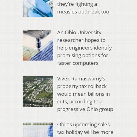
they’re fighting a
measles outbreak too
An Ohio University
researcher hopes to
help engineers identify
promising options for
faster computers
Vivek Ramaswamy’s
property tax rollback
would mean billions in
cuts, according to a
progressive Ohio group
Ohio’s upcoming sales
tax holiday will be more