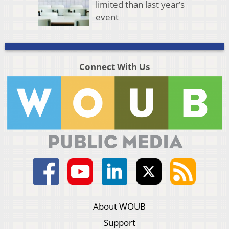
limited than last year’s
event
Connect With Us
About WOUB
Support