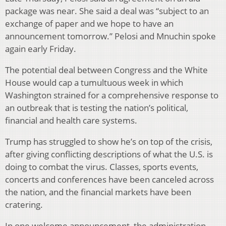
package was near. She said a deal was “subject to an
exchange of paper and we hope to have an
announcement tomorrow.” Pelosi and Mnuchin spoke
again early Friday.
The potential deal between Congress and the White
House would cap a tumultuous week in which
Washington strained for a comprehensive response to
an outbreak that is testing the nation’s political,
financial and health care systems.
Trump has struggled to show he’s on top of the crisis,
after giving conflicting descriptions of what the U.S. is
doing to combat the virus. Classes, sports events,
concerts and conferences have been canceled across
the nation, and the financial markets have been
cratering.
In one welcome announcement, the administration