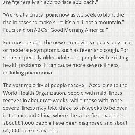
are “generally an appropriate approach.”
“We’re at a critical point now as we seek to blunt the
rise in cases to make sure it’s a hill, not a mountain,”
Fauci said on ABC’s “Good Morning America.”
For most people, the new coronavirus causes only mild
or moderate symptoms, such as fever and cough. For
some, especially older adults and people with existing
health problems, it can cause more severe illness,
including pneumonia.
The vast majority of people recover. According to the
World Health Organization, people with mild illness
recover in about two weeks, while those with more
severe illness may take three to six weeks to be over
it. In mainland China, where the virus first exploded,
about 81,000 people have been diagnosed and about
64,000 have recovered.