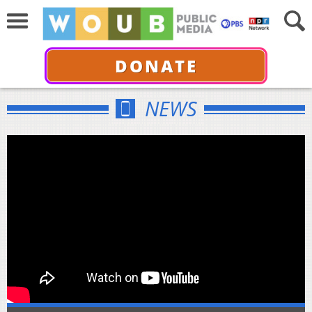
DONATE
NEWS