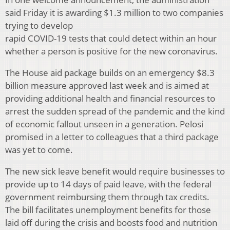
said Friday it is awarding $1.3 million to two companies
trying to develop
rapid COVID-19 tests that could detect within an hour
whether a person is positive for the new coronavirus.
The House aid package builds on an emergency $8.3
billion measure approved last week and is aimed at
providing additional health and financial resources to
arrest the sudden spread of the pandemic and the kind
of economic fallout unseen in a generation. Pelosi
promised in a letter to colleagues that a third package
was yet to come.
The new sick leave benefit would require businesses to
provide up to 14 days of paid leave, with the federal
government reimbursing them through tax credits.
The bill facilitates unemployment benefits for those
laid off during the crisis and boosts food and nutrition