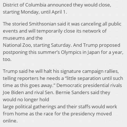
District of Columbia announced they would close,
starting Monday, until April 1.
The storied Smithsonian said it was canceling all public
events and will temporarily close its network of
museums and the
National Zoo, starting Saturday. And Trump proposed
postponing this summer’s Olympics in Japan for a year,
too.
Trump said he will halt his signature campaign rallies,
telling reporters he needs a “little separation until such
time as this goes away.” Democratic presidential rivals
Joe Biden and rival Sen. Bernie Sanders said they
would no longer hold
large political gatherings and their staffs would work
from home as the race for the presidency moved
online.