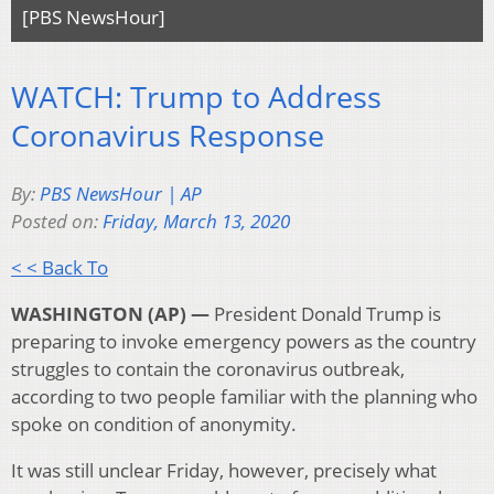
[PBS NewsHour]
WATCH: Trump to Address
Coronavirus Response
By:
PBS NewsHour | AP
Posted on:
Friday, March 13, 2020
< < Back To
WASHINGTON (AP) —
President Donald Trump is
preparing to invoke emergency powers as the country
struggles to contain the coronavirus outbreak,
according to two people familiar with the planning who
spoke on condition of anonymity.
It was still unclear Friday, however, precisely what