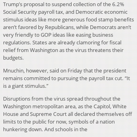
Trump’s proposal to suspend collection of the 6.2%
Social Security payroll tax, and Democratic economic
stimulus ideas like more generous food stamp benefits
aren’t favored by Republicans, while Democrats aren’t
very friendly to GOP ideas like easing business
regulations. States are already clamoring for fiscal
relief from Washington as the virus threatens their
budgets.
Mnuchin, however, said on Friday that the president
remains committed to pursuing the payroll tax cut. “It
is a giant stimulus.”
Disruptions from the virus spread throughout the
Washington metropolitan area, as the Capitol, White
House and Supreme Court all declared themselves off
limits to the public for now, symbols of a nation
hunkering down. And schools in the