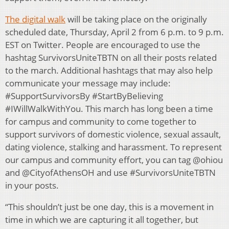
The digital walk
will be taking place on the originally
scheduled date, Thursday, April 2 from 6 p.m. to 9 p.m.
EST on Twitter. People are encouraged to use the
hashtag SurvivorsUniteTBTN on all their posts related
to the march. Additional hashtags that may also help
communicate your message may include:
#SupportSurvivorsBy #StartByBelieving
#IWillWalkWithYou. This march has long been a time
for campus and community to come together to
support survivors of domestic violence, sexual assault,
dating violence, stalking and harassment. To represent
our campus and community effort, you can tag @ohiou
and @CityofAthensOH and use #SurvivorsUniteTBTN
in your posts.
“This shouldn’t just be one day, this is a movement in
time in which we are capturing it all together, but