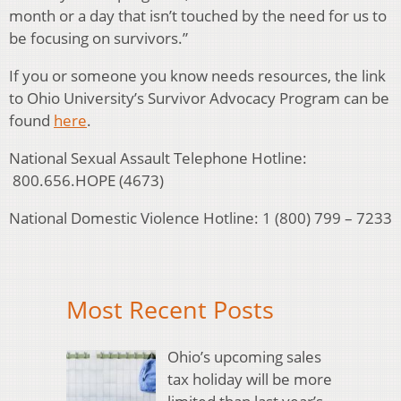
month or a day that isn’t touched by the need for us to
be focusing on survivors.”
If you or someone you know needs resources, the link
to Ohio University’s Survivor Advocacy Program can be
found
here
.
National Sexual Assault Telephone Hotline:
800.656.HOPE (4673)
National Domestic Violence Hotline:
1 (800) 799 – 7233
Most Recent Posts
Ohio’s upcoming sales
tax holiday will be more