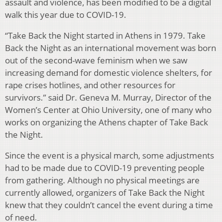
assault and violence, has been modified to be a digital
walk this year due to COVID-19.
“Take Back the Night started in Athens in 1979. Take
Back the Night as an international movement was born
out of the second-wave feminism when we saw
increasing demand for domestic violence shelters, for
rape crises hotlines, and other resources for
survivors.” said Dr. Geneva M. Murray, Director of the
Women’s Center at Ohio University, one of many who
works on organizing the Athens chapter of Take Back
the Night.
Since the event is a physical march, some adjustments
had to be made due to COVID-19 preventing people
from gathering. Although no physical meetings are
currently allowed, organizers of Take Back the Night
knew that they couldn’t cancel the event during a time
of need.