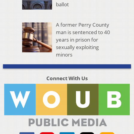
ballot
A former Perry County
man is sentenced to 40
years in prison for
sexually exploiting
minors
Connect With Us