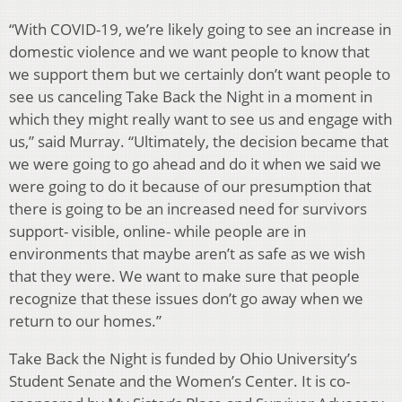
“With COVID-19, we’re likely going to see an increase in
domestic violence and we want people to know that
we support them but we certainly don’t want people to
see us canceling Take Back the Night in a moment in
which they might really want to see us and engage with
us,” said Murray. “Ultimately, the decision became that
we were going to go ahead and do it when we said we
were going to do it because of our presumption that
there is going to be an increased need for survivors
support- visible, online- while people are in
environments that maybe aren’t as safe as we wish
that they were. We want to make sure that people
recognize that these issues don’t go away when we
return to our homes.”
Take Back the Night is funded by Ohio University’s
Student Senate and the Women’s Center. It is co-