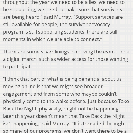
throughout the year we need to be allies, we need to
be supporting, we need to make sure that survivors
are being heard,” said Murray. “Support services are
still available for people, the survivor advocacy
program is still supporting students, there are still
moments in which we are able to connect.”
There are some silver linings in moving the event to be
a digital march, such as wider access for those wanting
to participate.
“I think that part of what is being beneficial about us
moving online is that we might see broader
engagement and from some who maybe couldn’t
physically come to the walks before. Just because Take
Back the Night, physically, might not be happening
later this year doesn’t mean that Take Back the Night
isn’t happening,” said Murray. “It is threaded through
so many of our programs, we don’t want there to be a