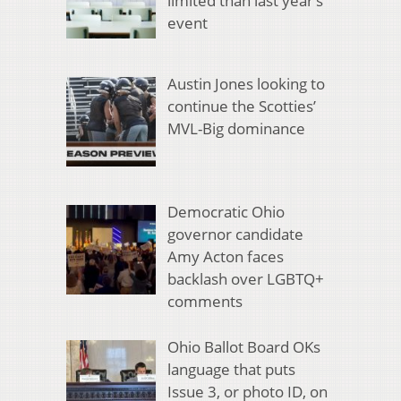
limited than last year’s
event
Austin Jones looking to
continue the Scotties’
MVL-Big dominance
Democratic Ohio
governor candidate
Amy Acton faces
backlash over LGBTQ+
comments
Ohio Ballot Board OKs
language that puts
Issue 3, or photo ID, on