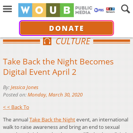
DONATE
CULTURE
Take Back the Night Becomes
Digital Event April 2
By:
Jessica Jones
Posted on:
Monday, March 30, 2020
< < Back To
The annual
Take Back the Night
event, an international
walk to raise awareness and bring an end to sexual