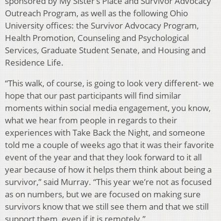
sponsored by My Sister’s Place and Survivor Advocacy
Outreach Program, as well as the following Ohio
University offices: the Survivor Advocacy Program,
Health Promotion, Counseling and Psychological
Services, Graduate Student Senate, and Housing and
Residence Life.
“This walk, of course, is going to look very different- we
hope that our past participants will find similar
moments within social media engagement, you know,
what we hear from people in regards to their
experiences with Take Back the Night, and someone
told me a couple of weeks ago that it was their favorite
event of the year and that they look forward to it all
year because of how it helps them think about being a
survivor,” said Murray. “This year we’re not as focused
as on numbers, but we are focused on making sure
survivors know that we still see them and that we still
support them, even if it is remotely.”