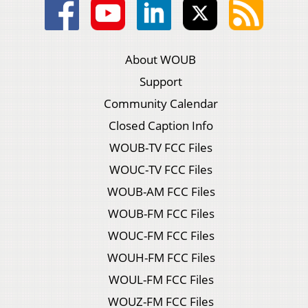
About WOUB
Support
Community Calendar
Closed Caption Info
WOUB-TV FCC Files
WOUC-TV FCC Files
WOUB-AM FCC Files
WOUB-FM FCC Files
WOUC-FM FCC Files
WOUH-FM FCC Files
WOUL-FM FCC Files
WOUZ-FM FCC Files