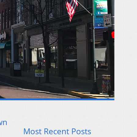
wn
Most Recent Posts