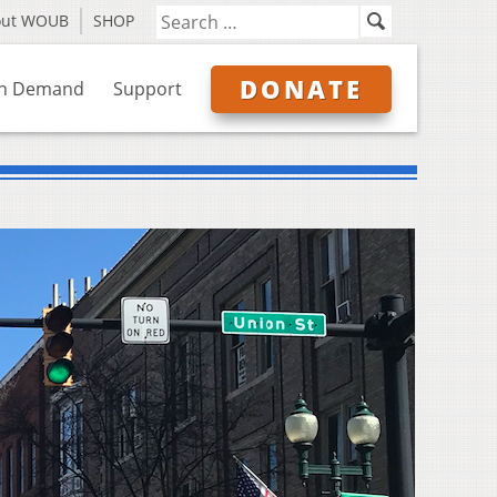
out WOUB
SHOP
DONATE
n Demand
Support