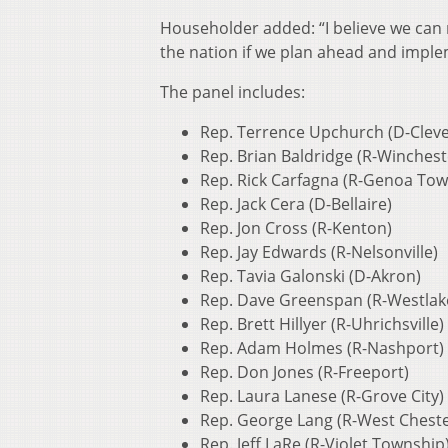
Householder added: “I believe we can 
the nation if we plan ahead and imple
The panel includes:
Rep. Terrence Upchurch (D-Cleve
Rep. Brian Baldridge (R-Winchest
Rep. Rick Carfagna (R-Genoa Tow
Rep. Jack Cera (D-Bellaire)
Rep. Jon Cross (R-Kenton)
Rep. Jay Edwards (R-Nelsonville)
Rep. Tavia Galonski (D-Akron)
Rep. Dave Greenspan (R-Westlak
Rep. Brett Hillyer (R-Uhrichsville)
Rep. Adam Holmes (R-Nashport)
Rep. Don Jones (R-Freeport)
Rep. Laura Lanese (R-Grove City)
Rep. George Lang (R-West Cheste
Rep. Jeff LaRe (R-Violet Township