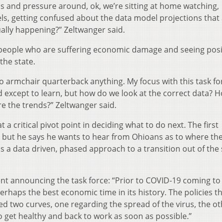
lls and pressure around, ok, we’re sitting at home watching,
ls, getting confused about the data model projections that
tually happening?” Zeltwanger said.
people who are suffering economic damage and seeing posi
he state.
 to armchair quarterback anything. My focus with this task fo
 except to learn, but how do we look at the correct data? 
e the trends?” Zeltwanger said.
t a critical pivot point in deciding what to do next. The first
 but he says he wants to hear from Ohioans as to where the
ls a data driven, phased approach to a transition out of the 
nt announcing the task force: “Prior to COVID-19 coming to
rhaps the best economic time in its history. The policies t
ed two curves, one regarding the spread of the virus, the o
get healthy and back to work as soon as possible.”