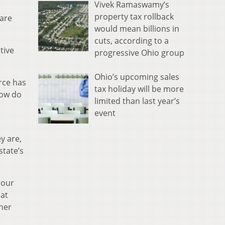
Vivek Ramaswamy’s
property tax rollback
 are
would mean billions in
cuts, according to a
tive
progressive Ohio group
Ohio’s upcoming sales
rce has
tax holiday will be more
How do
limited than last year’s
event
y are,
state’s
 our
hat
ther