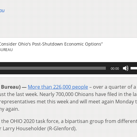
au
Consider Ohio's Post-Shutdown Economic Options”
BUREAU
Us
00:00
Up
Ar
key
 Bureau) —
More than 226,000 people
– over a quarter of a
to
st the last week. Nearly 700,000 Ohioans have filed in the la
inc
 representatives met this week and will meet again Monday t
or
y again.
de
vol
 the OHIO 2020 task force, a bipartisan group from differen
r Larry Householder (R-Glenford).