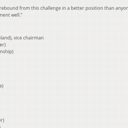
rebound from this challenge in a better position than anyon
ment well.”
land), vice chairman
er)
nship)
e)
r)
)