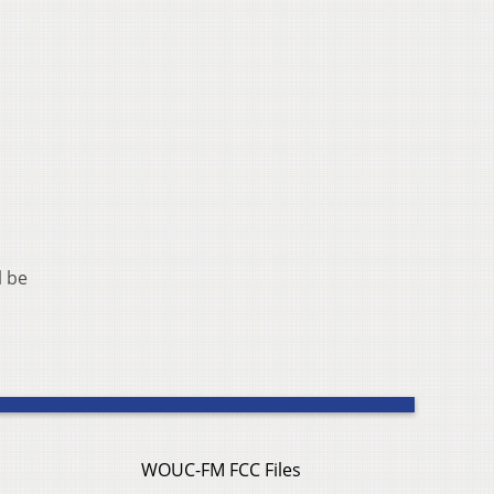
l be
WOUC-FM FCC Files