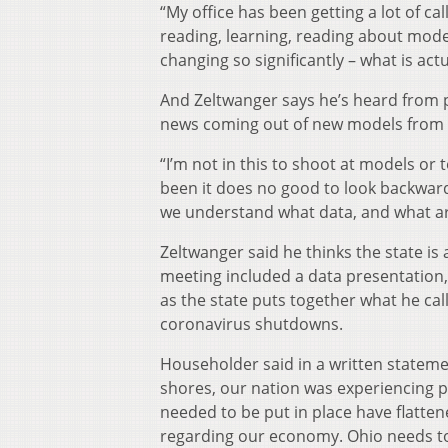
“My office has been getting a lot of ca
reading, learning, reading about mode
changing so significantly – what is ac
And Zeltwanger says he’s heard from 
news coming out of new models from t
“I’m not in this to shoot at models or
been it does no good to look backward
we understand what data, and what ar
Zeltwanger said he thinks the state is a
meeting included a data presentation,
as the state puts together what he cal
coronavirus shutdowns.
Householder said in a written stateme
shores, our nation was experiencing pe
needed to be put in place have flatten
regarding our economy. Ohio needs to 