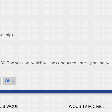
wnship)
30. The session, which will be conducted entirely online, wil
Ohio
out WOUB
WOUB-TV FCC Files