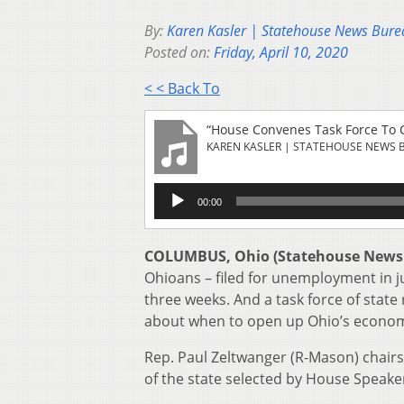
By:
Karen Kasler | Statehouse News Bure
Posted on:
Friday, April 10, 2020
< < Back To
“House Convenes Task Force To 
KAREN KASLER | STATEHOUSE NEWS 
Audio
00:00
Player
COLUMBUS, Ohio (Statehouse News
Ohioans – filed for unemployment in ju
three weeks. And a task force of state
about when to open up Ohio’s econom
Rep. Paul Zeltwanger (R-Mason) chairs
of the state selected by House Speake