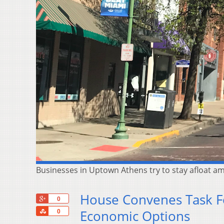
Businesses in Uptown Athens try to stay afloat am
House Convenes Task F
+1
0
Share
Economic Options
0