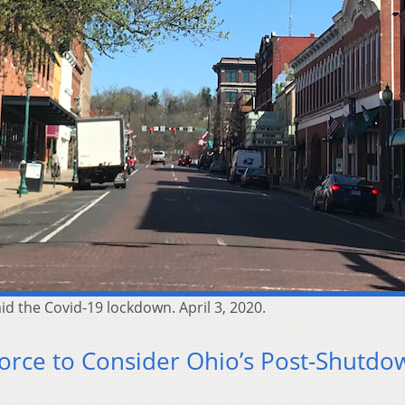
id the Covid-19 lockdown. April 3, 2020.
orce to Consider Ohio’s Post-Shutdo