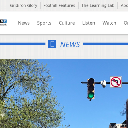
Gridiron Glory
Foothill Features
The Learning Lab
Ab
News
Sports
Culture
Listen
Watch
O
NEWS