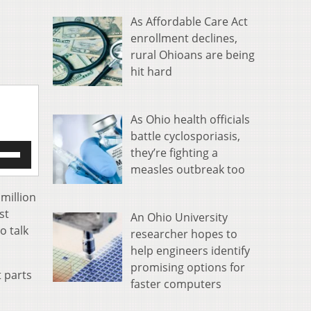
As Affordable Care Act
enrollment declines,
rural Ohioans are being
hit hard
As Ohio health officials
battle cyclosporiasis,
e
they’re fighting a
/Down
measles outbreak too
row
s
 million
st
An Ohio University
rease
o talk
researcher hopes to
help engineers identify
crease
ume.
promising options for
t parts
faster computers