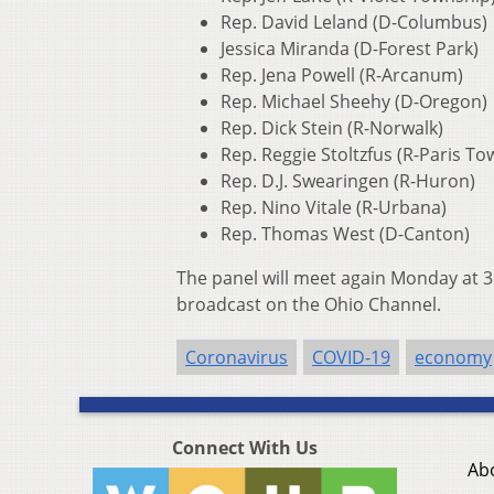
Rep. David Leland (D-Columbus)
Jessica Miranda (D-Forest Park)
Rep. Jena Powell (R-Arcanum)
Rep. Michael Sheehy (D-Oregon)
Rep. Dick Stein (R-Norwalk)
Rep. Reggie Stoltzfus (R-Paris To
Rep. D.J. Swearingen (R-Huron)
Rep. Nino Vitale (R-Urbana)
Rep. Thomas West (D-Canton)
The panel will meet again Monday at 3:
broadcast on the Ohio Channel.
Coronavirus
COVID-19
economy
Connect With Us
Ab