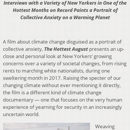
Interviews with a Variety of New Yorkers in One of the
Hottest Months on Record Paints a Portrait of
Collective Anxiety on a Warming Planet
A film about climate change disguised as a portrait of
collective anxiety,
The Hottest August
presents an up-
close and personal look at New Yorkers’ growing
concerns over a variety of societal changes, from rising
rents to marching white nationalists, during one
sweltering month in 2017. Raising the specter of our
changing climate without ever mentioning it directly,
the film is a different kind of climate change
documentary — one that focuses on the very human
experience of yearning for security in an increasingly
uncertain world.
Weaving