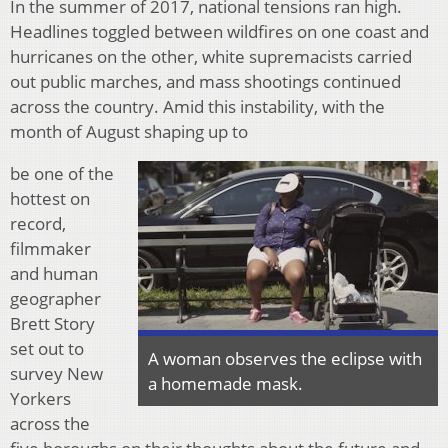
In the summer of 2017, national tensions ran high.
Headlines toggled between wildfires on one coast and
hurricanes on the other, white supremacists carried
out public marches, and mass shootings continued
across the country. Amid this instability, with the
month of August shaping up to
be one of the
hottest on
record,
filmmaker
and human
geographer
Brett Story
set out to
A woman observes the eclipse with
survey New
a homemade mask.
Yorkers
across the