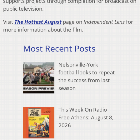
supports projects through completion for broadcast on
public television.
Visit
The Hottest August
page on
Independent Lens
for
more information about the film.
Most Recent Posts
Nelsonville-York
football looks to repeat
the success from last
season
This Week On Radio
Free Athens: August 8,
2026