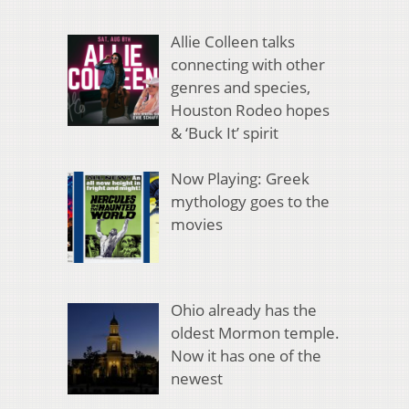
Allie Colleen talks
connecting with other
genres and species,
Houston Rodeo hopes
& ‘Buck It’ spirit
Now Playing: Greek
mythology goes to the
movies
Ohio already has the
oldest Mormon temple.
Now it has one of the
newest