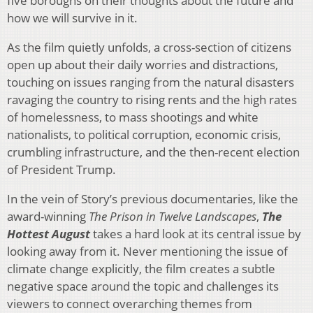
five boroughs on their thoughts about the future and
how we will survive in it.
As the film quietly unfolds, a cross-section of citizens
open up about their daily worries and distractions,
touching on issues ranging from the natural disasters
ravaging the country to rising rents and the high rates
of homelessness, to mass shootings and white
nationalists, to political corruption, economic crisis,
crumbling infrastructure, and the then-recent election
of President Trump.
In the vein of Story’s previous documentaries, like the
award-winning
The
Prison in Twelve Landscapes
,
The
Hottest August
takes a hard look at its central issue by
looking away from it. Never mentioning the issue of
climate change explicitly, the film creates a subtle
negative space around the topic and challenges its
viewers to connect overarching themes from