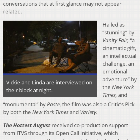
conversations that at first glance may not appear
related.
Hailed as
“stunning” by
Vanity Fair,
“a
cinematic gift,
an intellectual
challenge, an
emotional
adventure” by
Vickie and Linda are interviewed on
the
New York
their block at night.
Times,
and
“monumental” by
Paste
, the film was also a Critic’s Pick
by both the
New York Times
and
Variety.
The Hottest August
received co-production support
from ITVS through its Open Call Initiative, which