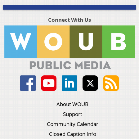
Connect With Us
About WOUB
Support
Community Calendar
Closed Caption Info