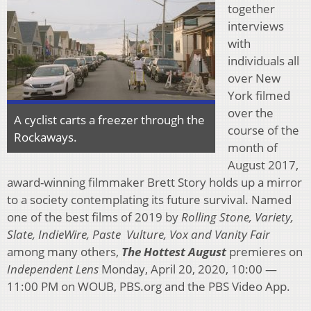
together
interviews
with
individuals all
over New
York filmed
over the
A cyclist carts a freezer through the
course of the
Rockaways.
month of
August 2017,
award-winning filmmaker Brett Story holds up a mirror
to a society contemplating its future survival. Named
one of the best films of 2019 by
Rolling Stone, Variety,
Slate, IndieWire, Paste Vulture, Vox and Vanity Fair
among many others,
The Hottest August
premieres on
Independent Lens
Monday, April 20, 2020, 10:00 —
11:00 PM on WOUB, PBS.org and the PBS Video App.