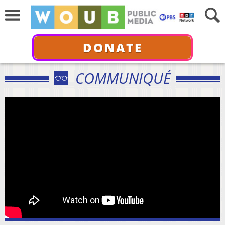
DONATE
COMMUNIQUÉ