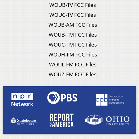
WOUB-TV FCC Files
WOUC-TV FCC Files
WOUB-AM FCC Files
WOUB-FM FCC Files
WOUC-FM FCC Files
WOUH-FM FCC Files
WOUL-FM FCC Files
WOUZ-FM FCC Files