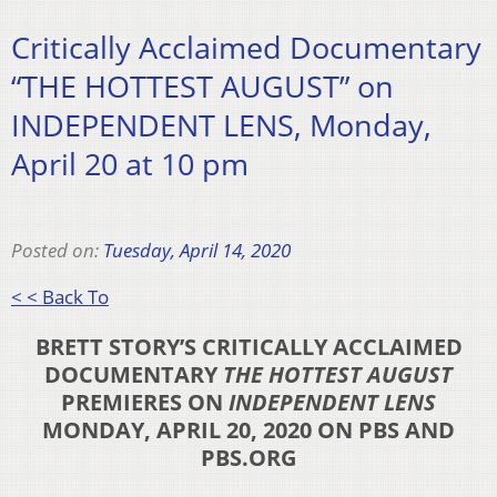
Critically Acclaimed Documentary
“THE HOTTEST AUGUST” on
INDEPENDENT LENS, Monday,
April 20 at 10 pm
Posted on:
Tuesday, April 14, 2020
< < Back To
BRETT STORY’S CRITICALLY ACCLAIMED
DOCUMENTARY
THE HOTTEST AUGUST
PREMIERES ON
INDEPENDENT LENS
MONDAY, APRIL 20, 2020 ON PBS AND
PBS.ORG