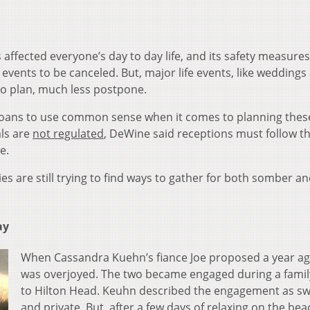
ected everyone’s day to day life, and its safety measure
vents to be canceled. But, major life events, like weddings
 to plan, much less postpone.
oans to use common sense when it comes to planning thes
ls are
not regulated
, DeWine said receptions must follow th
le.
lies are still trying to find ways to gather for both somber a
ay
When Cassandra Kuehn’s fiance Joe proposed a year ag
was overjoyed. The two became engaged during a family
to Hilton Head. Keuhn described the engagement as s
and private. But, after a few days of relaxing on the bea