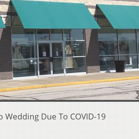
o Wedding Due To COVID-19