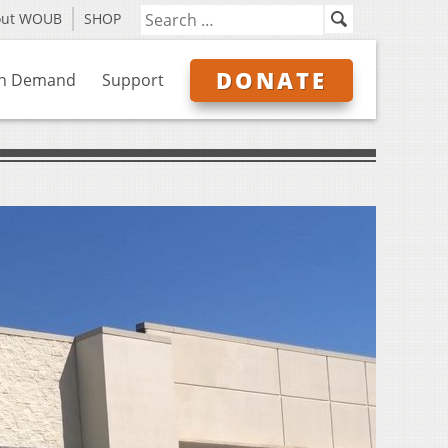
out WOUB
SHOP
DONATE
n Demand
Support