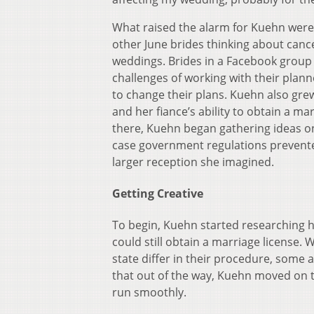
What raised the alarm for Kuehn wer
other June brides thinking about canc
weddings. Brides in a Facebook group 
challenges of working with their plan
to change their plans. Kuehn also gr
and her fiance’s ability to obtain a ma
there, Kuehn began gathering ideas o
case government regulations prevent
larger reception she imagined.
Getting Creative
To begin, Kuehn started researching 
could still obtain a marriage license. 
state differ in their procedure, some 
that out of the way, Kuehn moved on 
run smoothly.