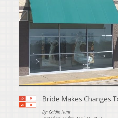
Bride Makes Changes T
+1
0
Share
0
By:
Caitlin Hunt