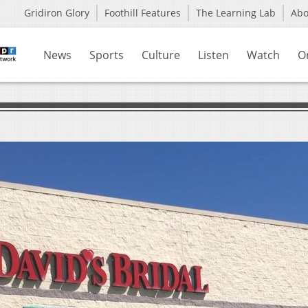
Gridiron Glory
Foothill Features
The Learning Lab
Ab
News
Sports
Culture
Listen
Watch
O