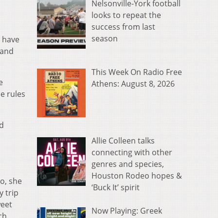
Nelsonville-York football
looks to repeat the
success from last
season
s have
 and
This Week On Radio Free
e
Athens: August 8, 2026
e rules
nd
Allie Colleen talks
connecting with other
genres and species,
Houston Rodeo hopes &
o, she
‘Buck It’ spirit
 trip
weet
Now Playing: Greek
ch,