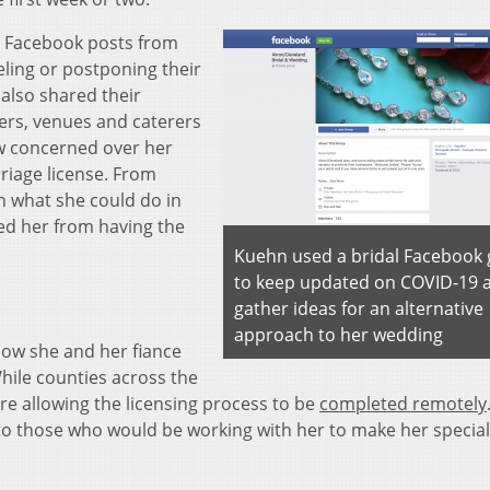
e Facebook posts from
eling or postponing their
also shared their
ners, venues and caterers
ew concerned over her
rriage license. From
n what she could do in
ed her from having the
Kuehn used a bridal Facebook
to keep updated on COVID-19 
gather ideas for an alternative
approach to her wedding
how she and her fiance
While counties across the
are allowing the licensing process to be
completed remotely
to those who would be working with her to make her special