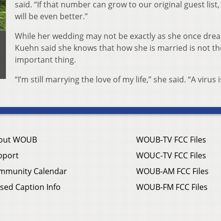
said. “If that number can grow to our original guest list,
will be even better.”
While her wedding may not be exactly as she once dre
Kuehn said she knows that how she is married is not t
important thing.
“I’m still marrying the love of my life,” she said. “A virus i
out WOUB
WOUB-TV FCC Files
pport
WOUC-TV FCC Files
mmunity Calendar
WOUB-AM FCC Files
sed Caption Info
WOUB-FM FCC Files