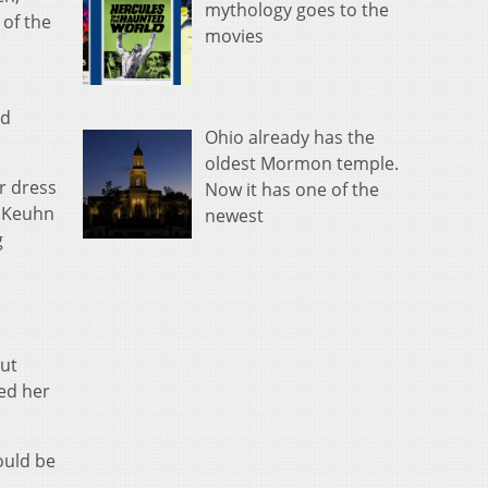
mythology goes to the
 of the
movies
ed
Ohio already has the
oldest Mormon temple.
r dress
Now it has one of the
. Keuhn
newest
g
But
sed her
would be