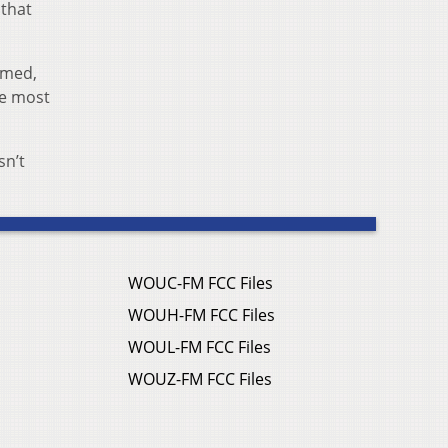
 that
amed,
he most
sn’t
WOUC-FM FCC Files
WOUH-FM FCC Files
WOUL-FM FCC Files
WOUZ-FM FCC Files