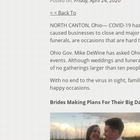
Posted on:
Friday, April 24, 2020
< < Back To
NORTH CANTON, Ohio— COVID-19 has aff
caused businesses to close and major e
funerals, are occasions that are hard
Ohio Gov. Mike DeWine has asked Ohi
events. Although weddings and funera
of no gatherings larger than ten peop
With no end to the virus in sight, fami
happy occasions.
Brides Making Plans For Their Big D