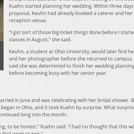
Kuehn started planning her wedding. Within three days
proposal, Keuhn had already booked a caterer and her
reception venue.
“I got sort of those big-ticket things done before I start
classes in August,” she said.
Keuhn, a student at Ohio University, would later find he
and her photographer before she returned to campus
said she was determined to finish her wedding plannin
before becoming busy with her senior year.
rried in June and was celebrating with her bridal shower. 
9 began in Ohio, and it took Kuehn by surprise. What surpri
continued long into the month.
 long, to be honest,” Kuehn said. “I had no thought that this 
 first week or two.”