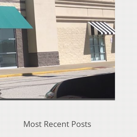
Most Recent Posts