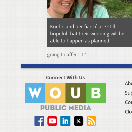
Kuehn and her fiancé are still
hopeful that their wedding will be
able to happen as planned
going to affect it.”
Connect With Us
Ab
Su
Co
Clo