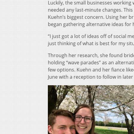
Luckily, the small businesses working 
needed any last-minute changes. This
Kuehn’s biggest concern. Using her b
began gathering alternative ideas for 
“I just got a lot of ideas off of social
just thinking of what is best for my sit
Through her research, she found brides
holding “wave parades” as an alternat
few options. Kuehn and her fiance like
June with a reception to follow in lat