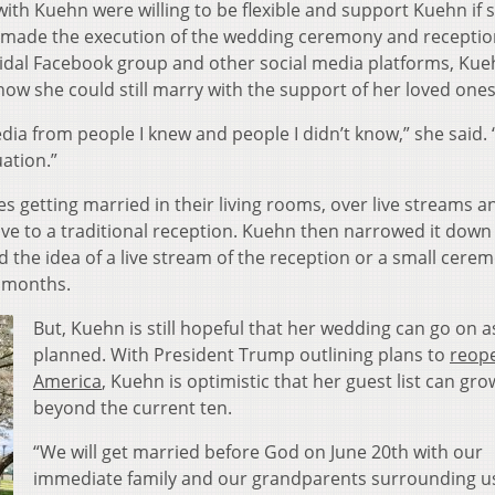
with Kuehn were willing to be flexible and support Kuehn if 
 made the execution of the wedding ceremony and receptio
ridal Facebook group and other social media platforms, Ku
how she could still marry with the support of her loved one
 media from people I knew and people I didn’t know,” she said.
uation.”
 getting married in their living rooms, over live streams a
ive to a traditional reception. Kuehn then narrowed it down 
d the idea of a live stream of the reception or a small cere
er months.
But, Kuehn is still hopeful that her wedding can go on a
planned. With President Trump outlining plans to
reop
America
, Kuehn is optimistic that her guest list can gro
beyond the current ten.
“We will get married before God on June 20th with our
immediate family and our grandparents surrounding us