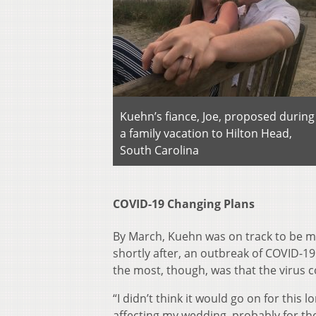
Kuehn’s fiance, Joe, proposed during
a family vacation to Hilton Head,
South Carolina
COVID-19 Changing Plans
By March, Kuehn was on track to be ma
shortly after, an outbreak of COVID-1
the most, though, was that the virus 
“I didn’t think it would go on for this
affecting my wedding, probably for the