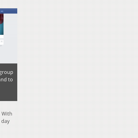
 group
and to
. With
 day