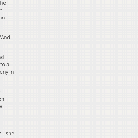
she
n
ehn
s.
 “And
nd
to a
mony in
s
en
w
,” she