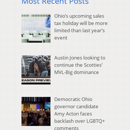
Most Recent Posts
Ohio’s upcoming sales
tax holiday will be more
limited than last year’s
event
Austin Jones looking to
continue the Scotties’
MVL-Big dominance
Democratic Ohio
governor candidate
Amy Acton faces
backlash over LGBTQ+
comments