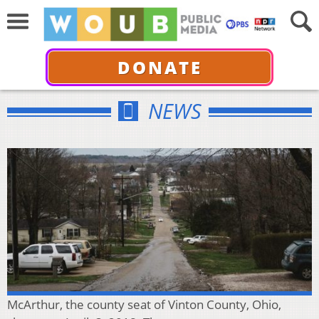
DONATE
NEWS
McArthur, the county seat of Vinton County, Ohio,