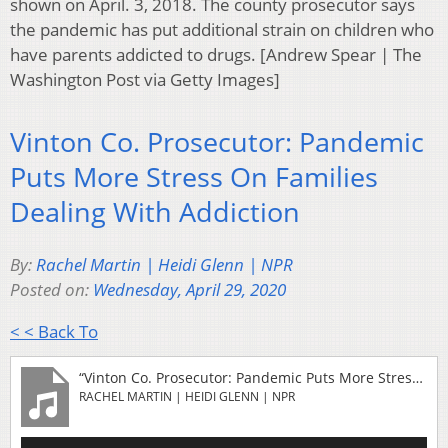
shown on April. 3, 2018. The county prosecutor says
the pandemic has put additional strain on children who
have parents addicted to drugs. [Andrew Spear | The
Washington Post via Getty Images]
Vinton Co. Prosecutor: Pandemic
Puts More Stress On Families
Dealing With Addiction
By:
Rachel Martin | Heidi Glenn | NPR
Posted on:
Wednesday, April 29, 2020
< < Back To
“Vinton Co. Prosecutor: Pandemic Puts More Stress On Families Dealing With Addiction”
RACHEL MARTIN | HEIDI GLENN | NPR
Audio