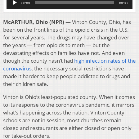
00:00
00:00
Player
McARTHUR, Ohio (NPR) —
Vinton County, Ohio, has
been on the front lines of the opioid crisis in the U.S.
for several years. The drugs may have changed over
the years — from opioids to meth — but the
devastating effects on families have not. And even
though the county hasn’t had
high infection rates of the
coronavirus
, the necessary social restrictions have
made it harder to keep people addicted to drugs and
their children safe.
Vinton is Ohio’s least-populated county. When it comes
to its response to the coronavirus pandemic, it mirrors
what’s happening across the nation. Vinton County
schools are not in session, most churches remain
closed and restaurants are either closed or open only
for take-out orders.