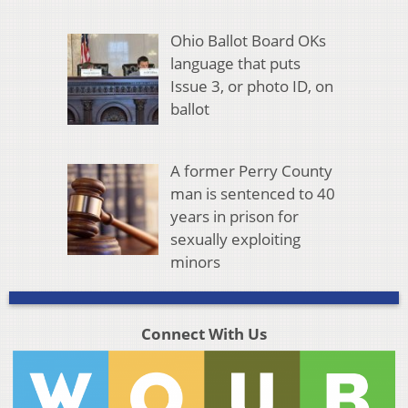
Ohio Ballot Board OKs
language that puts
Issue 3, or photo ID, on
ballot
A former Perry County
man is sentenced to 40
years in prison for
sexually exploiting
minors
Connect With Us