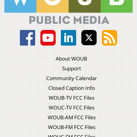
About WOUB
Support
Community Calendar
Closed Caption Info
WOUB-TV FCC Files
WOUC-TV FCC Files
WOUB-AM FCC Files
WOUB-FM FCC Files
WOUC-FM FCC Files