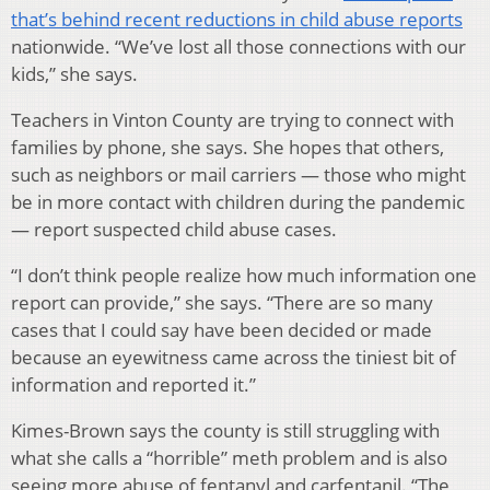
that’s behind recent reductions in child abuse reports
nationwide. “We’ve lost all those connections with our
kids,” she says.
Teachers in Vinton County are trying to connect with
families by phone, she says. She hopes that others,
such as neighbors or mail carriers — those who might
be in more contact with children during the pandemic
— report suspected child abuse cases.
“I don’t think people realize how much information one
report can provide,” she says. “There are so many
cases that I could say have been decided or made
because an eyewitness came across the tiniest bit of
information and reported it.”
Kimes-Brown says the county is still struggling with
what she calls a “horrible” meth problem and is also
seeing more abuse of fentanyl and carfentanil. “The