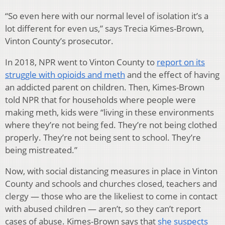
“So even here with our normal level of isolation it’s a
lot different for even us,” says Trecia Kimes-Brown,
Vinton County’s prosecutor.
In 2018, NPR went to Vinton County to
report on its
struggle with opioids and meth
and the effect of having
an addicted parent on children. Then, Kimes-Brown
told NPR that for households where people were
making meth, kids were “living in these environments
where they’re not being fed. They’re not being clothed
properly. They’re not being sent to school. They’re
being mistreated.”
Now, with social distancing measures in place in Vinton
County and schools and churches closed, teachers and
clergy — those who are the likeliest to come in contact
with abused children — aren’t, so they can’t report
cases of abuse. Kimes-Brown says that
she suspects