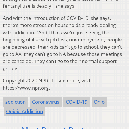
fentanyl use is deadly,” she says.
And with the introduction of COVID-19, she says,
there’s more stress on households already dealing
with addiction. “And I think we’re just seeing the
beginning of it – with job loss, unemployment, people
are depressed, their kids can’t go to school, they can’t
go to AA, they can’t go to NA because those meetings
are canceled. They can’t go to their normal support
groups.”
Copyright 2020 NPR. To see more, visit
https://www.npr.org.
addiction
Coronavirus
COVID-19
Ohio
Opioid Addiction