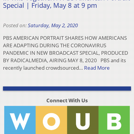
Special | Friday, May 8 at 9 pm
Posted on:
Saturday, May 2, 2020
PBS AMERICAN PORTRAIT SHARES HOW AMERICANS
ARE ADAPTING DURING THE CORONAVIRUS
PANDEMIC IN NEW BROADCAST SPECIAL, PRODUCED
BY RADICALMEDIA, AIRING MAY 8, 2020 PBS and its
recently launched crowdsourced…
Read More
Connect With Us