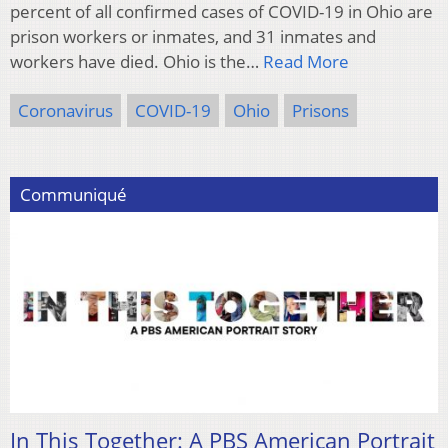
percent of all confirmed cases of COVID-19 in Ohio are
prison workers or inmates, and 31 inmates and
workers have died. Ohio is the…
Read More
Coronavirus
COVID-19
Ohio
Prisons
Communiqué
In This Together: A PBS American Portrait