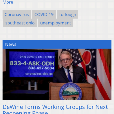
More
Coronavirus
COVID-19
furlough
southeast ohio
unemployment
News
DeWine Forms Working Groups for Next
Reopening Phase