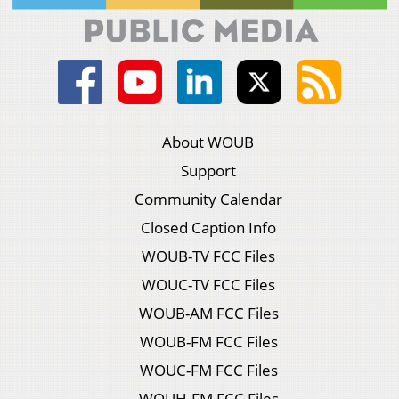
About WOUB
Support
Community Calendar
Closed Caption Info
WOUB-TV FCC Files
WOUC-TV FCC Files
WOUB-AM FCC Files
WOUB-FM FCC Files
WOUC-FM FCC Files
WOUH-FM FCC Files