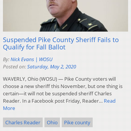
Suspended Pike County Sheriff Fails to
Qualify for Fall Ballot
By:
Nick Evans | WOSU
Posted on:
Saturday, May 2, 2020
WAVERLY, Ohio (WOSU) — Pike County voters will
choose a new sheriff this November, but one thing is
certain—it will not be suspended sheriff Charles
Reader. In a Facebook post Friday, Reader…
Read
More
Charles Reader
Ohio
Pike county