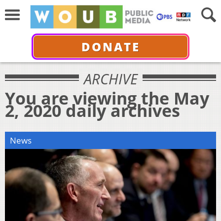
DONATE
ARCHIVE
You are viewing the May
2, 2020 daily archives
News