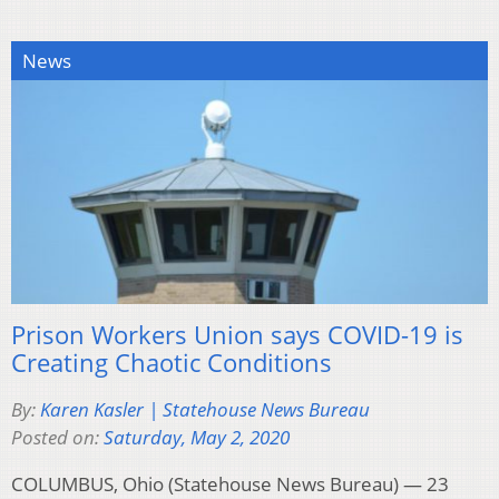
News
Prison Workers Union says COVID-19 is
Creating Chaotic Conditions
By:
Karen Kasler | Statehouse News Bureau
Posted on:
Saturday, May 2, 2020
COLUMBUS, Ohio (Statehouse News Bureau) — 23