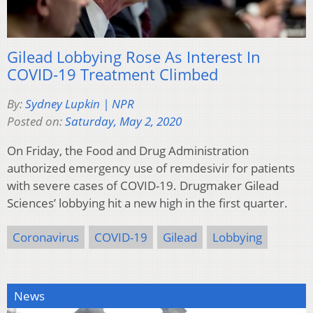
Gilead Lobbying Rose As Interest In
COVID-19 Treatment Climbed
By:
Sydney Lupkin | NPR
Posted on:
Saturday, May 2, 2020
On Friday, the Food and Drug Administration
authorized emergency use of remdesivir for patients
with severe cases of COVID-19. Drugmaker Gilead
Sciences’ lobbying hit a new high in the first quarter.
Coronavirus
COVID-19
Gilead
Lobbying
News