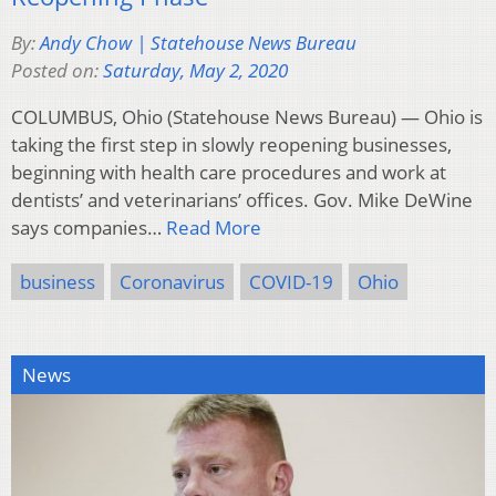
By:
Andy Chow | Statehouse News Bureau
Posted on:
Saturday, May 2, 2020
COLUMBUS, Ohio (Statehouse News Bureau) — Ohio is
taking the first step in slowly reopening businesses,
beginning with health care procedures and work at
dentists’ and veterinarians’ offices. Gov. Mike DeWine
says companies…
Read More
business
Coronavirus
COVID-19
Ohio
News