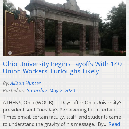
Ohio University Begins Layoffs With 140
Union Workers, Furloughs Likely
By:
Allison Hunter
Posted on:
Saturday, May 2, 2020
ATHENS, Ohio (WOUB) — Days after Ohio University’s
president sent Tuesday’s Persevering In Uncertain
Times email, certain faculty, staff, and students came
to understand the gravity of his message. By…
Read