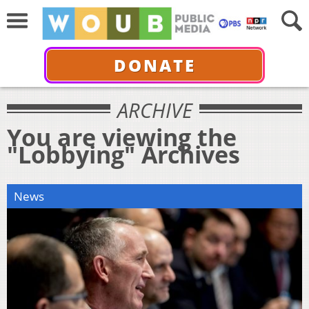
DONATE
ARCHIVE
You are viewing the
"Lobbying" Archives
News