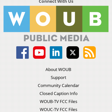
Connect With Us
About WOUB
Support
Community Calendar
Closed Caption Info
WOUB-TV FCC Files
WOUC-TV FCC Files