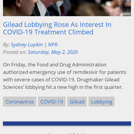
Gilead Lobbying Rose As Interest In
COVID-19 Treatment Climbed
By:
Sydney Lupkin | NPR
Posted on:
Saturday, May 2, 2020
On Friday, the Food and Drug Administration
authorized emergency use of remdesivir for patients
with severe cases of COVID-19. Drugmaker Gilead
Sciences’ lobbying hit a new high in the first quarter.
Coronavirus
COVID-19
Gilead
Lobbying