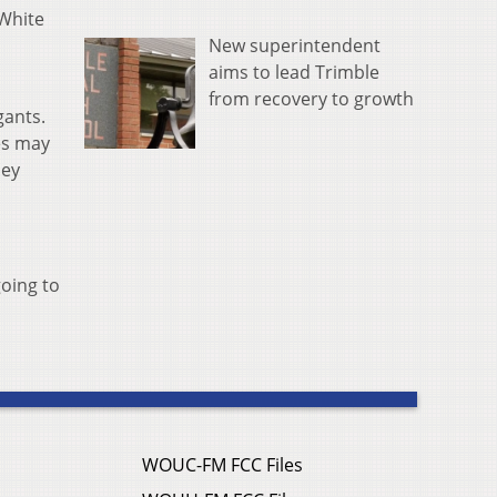
 White
New superintendent
aims to lead Trimble
from recovery to growth
gants.
es may
hey
oing to
WOUC-FM FCC Files