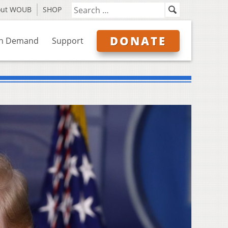
out WOUB
SHOP
DONATE
n Demand
Support