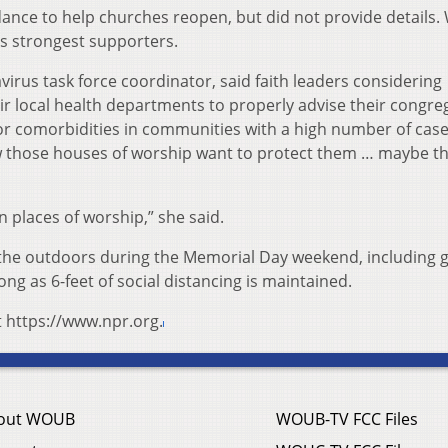
nce to help churches reopen, but did not provide details.
s strongest supporters.
irus task force coordinator, said faith leaders considering
ir local health departments to properly advise their congre
s or comorbidities in communities with a high number of cas
ow those houses of worship want to protect them … maybe t
in places of worship,” she said.
 the outdoors during the Memorial Day weekend, including g
ong as 6-feet of social distancing is maintained.
t https://www.npr.org.
out WOUB
WOUB-TV FCC Files