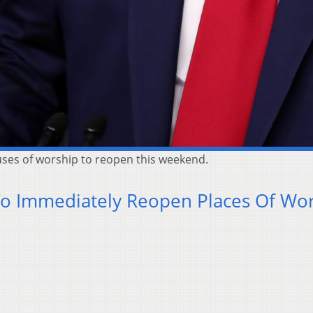
uses of worship to reopen this weekend.
To Immediately Reopen Places Of Wo