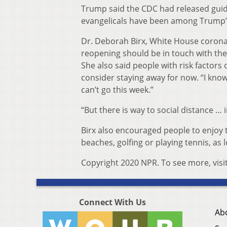
Trump said the CDC had released guida
evangelicals have been among Trump’
Dr. Deborah Birx, White House coronav
reopening should be in touch with the
She also said people with risk factor
consider staying away for now. “I kn
can’t go this week.”
“But there is way to social distance … 
Birx also encouraged people to enjoy
beaches, golfing or playing tennis, as l
Copyright 2020 NPR. To see more, visi
Connect With Us
Ab