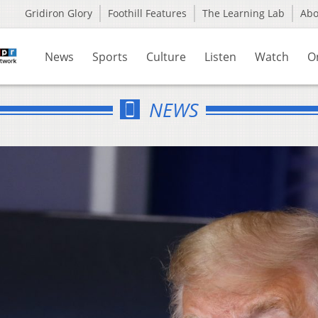
Gridiron Glory
Foothill Features
The Learning Lab
Ab
News
Sports
Culture
Listen
Watch
O
NEWS