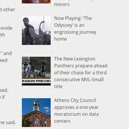
minors
d other
Now Playing: ‘The
Odyssey’ is an
rovide
engrossing journey
lth
home
,” and
The New Lexington
need
Panthers prepare ahead
of their chase for a third
consecutive MVL-Small
title
sed.
 if
Athens City Council
approves a one-year
moratorium on data
centers
he said.