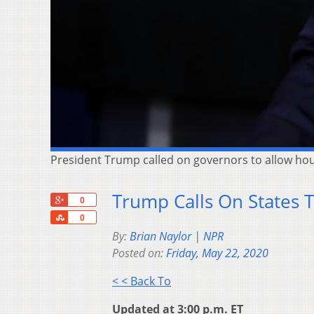
President Trump called on governors to allow ho
Trump Calls On States 
+1
0
Share
0
By:
Brian Naylor | NPR
Posted on:
Friday, May 22, 2020
< < Back To
Updated at 3:00 p.m. ET