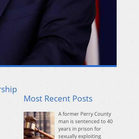
rship
Most Recent Posts
A former Perry County
man is sentenced to 40
years in prison for
sexually exploiting