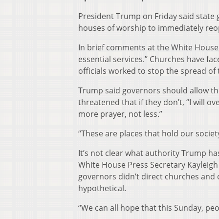
President Trump on Friday said state
houses of worship to immediately reo
In brief comments at the White House,
essential services.” Churches have fac
officials worked to stop the spread of 
Trump said governors should allow the
threatened that if they don’t, “I will 
more prayer, not less.”
“These are places that hold our society
It’s not clear what authority Trump ha
White House Press Secretary Kayleigh
governors didn’t direct churches and o
hypothetical.
“We can all hope that this Sunday, peo