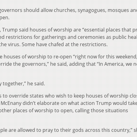
 governors should allow churches, synagogues, mosques an
pen.
 Trump said houses of worship are “essential places that p
ed restrictions for gatherings and ceremonies as public hea
the virus. Some have chafed at the restrictions.
 houses of worship to re-open “right now for this weekend
override the governors,” he said, adding that “In America, we 
 together,” he said.
s to override states who wish to keep houses of worship clo
 McEnany didn’t elaborate on what action Trump would take
ther places of worship to open, calling those situations
ple are allowed to pray to their gods across this country,” s