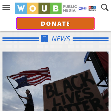
DONATE
NEWS