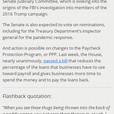
Senate Judiciary Committee, which is looking into the
origins of the FBI’s investigation into members of the
2016 Trump campaign.
The Senate is also expected to vote on nominations,
including for the Treasury Department’s inspector
general for the pandemic response.
And action is possible on changes to the Paycheck
Protection Program, or PPP. Last week, the House,
nearly unanimously,
passed a bill
that reduces the
percentage of the loans that businesses have to use
toward payroll and gives businesses more time to
spend the money and to pay the loans back.
Flashback quotation:
“When you see these thugs being thrown into the back of
a paddy wagon, you just seen them thrown in, rough. I