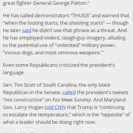
great fighter General George Patton.”
He has called demonstrators “THUGS” and warned that
“when the looting starts, the shooting starts” — though
he later
said
he didn’t use that phrase as a threat. And
he has employed violent, tough-guy imagery, alluding
to the potential use of “unlimited” military power,
“vicious dogs, and most ominous weapons.”
Even some Republicans criticized the president’s
language.
Sen. Tim Scott of South Carolina, the only black
Republican in the Senate,
called
the president’s tweets
“not constructive” on
Fox News Sunday
. And Maryland
Gov. Larry Hogan
told CNN
that Trump is “continuing
to escalate the temperature,” which is the “opposite” of
what a leader should be doing right now.