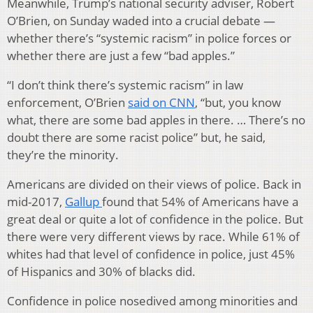
Meanwhile, Trump’s national security adviser, Robert
O’Brien, on Sunday waded into a crucial debate —
whether there’s “systemic racism” in police forces or
whether there are just a few “bad apples.”
“I don’t think there’s systemic racism” in law
enforcement, O’Brien
said on CNN
, “but, you know
what, there are some bad apples in there. … There’s no
doubt there are some racist police” but, he said,
they’re the minority.
Americans are divided on their views of police. Back in
mid-2017,
Gallup
found that 54% of Americans have a
great deal or quite a lot of confidence in the police. But
there were very different views by race. While 61% of
whites had that level of confidence in police, just 45%
of Hispanics and 30% of blacks did.
Confidence in police nosedived among minorities and