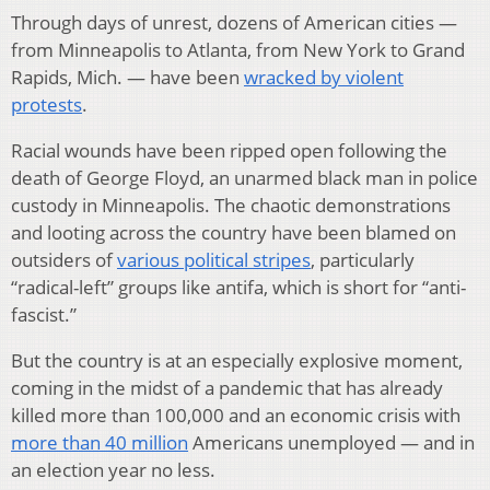
Through days of unrest, dozens of American cities —
from Minneapolis to Atlanta, from New York to Grand
Rapids, Mich. — have been
wracked by violent
protests
.
Racial wounds have been ripped open following the
death of George Floyd, an unarmed black man in police
custody in Minneapolis. The chaotic demonstrations
and looting across the country have been blamed on
outsiders of
various political stripes
, particularly
“radical-left” groups like antifa, which is short for “anti-
fascist.”
But the country is at an especially explosive moment,
coming in the midst of a pandemic that has already
killed more than 100,000 and an economic crisis with
more than 40 million
Americans unemployed — and in
an election year no less.