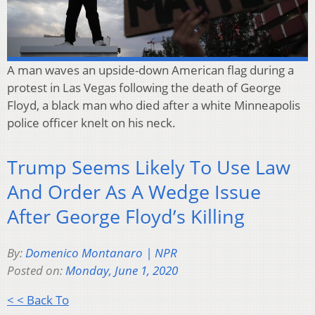
A man waves an upside-down American flag during a
protest in Las Vegas following the death of George
Floyd, a black man who died after a white Minneapolis
police officer knelt on his neck.
Trump Seems Likely To Use Law
And Order As A Wedge Issue
After George Floyd’s Killing
By:
Domenico Montanaro | NPR
Posted on:
Monday, June 1, 2020
< < Back To