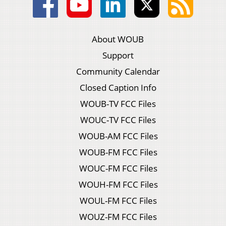
About WOUB
Support
Community Calendar
Closed Caption Info
WOUB-TV FCC Files
WOUC-TV FCC Files
WOUB-AM FCC Files
WOUB-FM FCC Files
WOUC-FM FCC Files
WOUH-FM FCC Files
WOUL-FM FCC Files
WOUZ-FM FCC Files