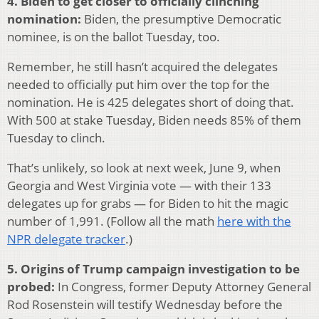
4. Biden to get closer to officially clinching
nomination:
Biden, the presumptive Democratic
nominee, is on the ballot Tuesday, too.
Remember, he still hasn’t acquired the delegates
needed to officially put him over the top for the
nomination. He is 425 delegates short of doing that.
With 500 at stake Tuesday, Biden needs 85% of them
Tuesday to clinch.
That’s unlikely, so look at next week, June 9, when
Georgia and West Virginia vote — with their 133
delegates up for grabs — for Biden to hit the magic
number of 1,991. (Follow all the math
here with the
NPR delegate tracker
.)
5. Origins of Trump campaign investigation to be
probed:
In Congress, former Deputy Attorney General
Rod Rosenstein will testify Wednesday before the