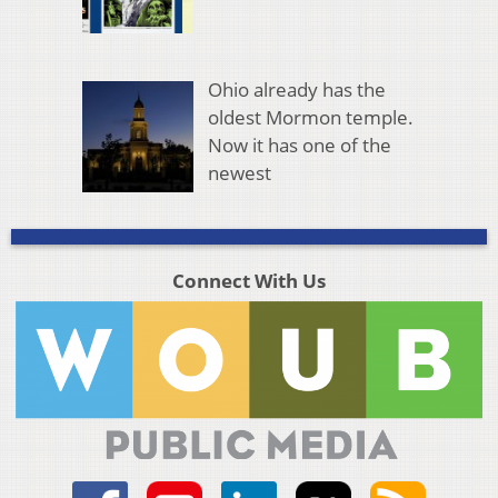
Ohio already has the
oldest Mormon temple.
Now it has one of the
newest
Connect With Us