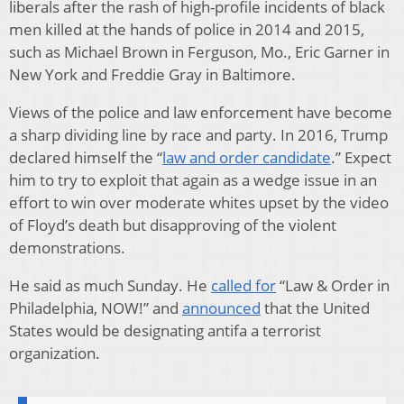
liberals after the rash of high-profile incidents of black
men killed at the hands of police in 2014 and 2015,
such as Michael Brown in Ferguson, Mo., Eric Garner in
New York and Freddie Gray in Baltimore.
Views of the police and law enforcement have become
a sharp dividing line by race and party. In 2016, Trump
declared himself the “
law and order candidate
.” Expect
him to try to exploit that again as a wedge issue in an
effort to win over moderate whites upset by the video
of Floyd’s death but disapproving of the violent
demonstrations.
He said as much Sunday. He
called for
“Law & Order in
Philadelphia, NOW!” and
announced
that the United
States would be designating antifa a terrorist
organization.