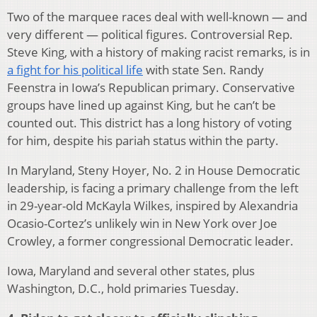
Two of the marquee races deal with well-known — and
very different — political figures. Controversial Rep.
Steve King, with a history of making racist remarks, is in
a fight for his political life
with state Sen. Randy
Feenstra in Iowa’s Republican primary. Conservative
groups have lined up against King, but he can’t be
counted out. This district has a long history of voting
for him, despite his pariah status within the party.
In Maryland, Steny Hoyer, No. 2 in House Democratic
leadership, is facing a primary challenge from the left
in 29-year-old McKayla Wilkes, inspired by Alexandria
Ocasio-Cortez’s unlikely win in New York over Joe
Crowley, a former congressional Democratic leader.
Iowa, Maryland and several other states, plus
Washington, D.C., hold primaries Tuesday.