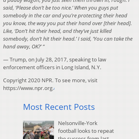
said, ‘Please don’t be too nice.’ When you guys put
somebody in the car and you’re protecting their head
you know, the way you put their hand over [their head].
Like, ‘Don’t hit their head, and they’ve just killed
somebody, don’t hit their head.’ I said, ‘You can take the
hand away, OK?’ “
— Trump, on July 28, 2017, speaking to law
enforcement officers in Long Island, N.Y.
Copyright 2020 NPR. To see more, visit
https://www.npr.org.
Most Recent Posts
Nelsonville-York
football looks to repeat
the success from last