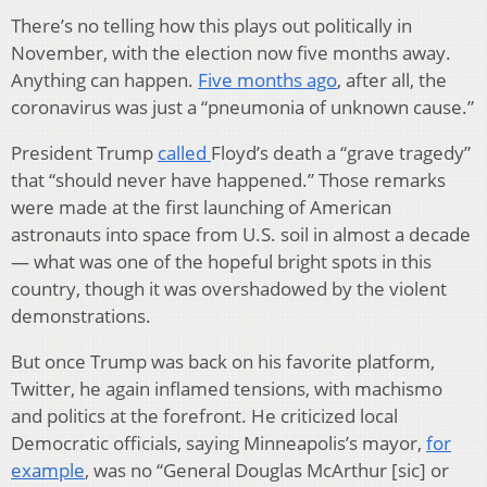
There’s no telling how this plays out politically in
November, with the election now five months away.
Anything can happen.
Five months ago
, after all, the
coronavirus was just a “pneumonia of unknown cause.”
President Trump
called
Floyd’s death a “grave tragedy”
that “should never have happened.” Those remarks
were made at the first launching of American
astronauts into space from U.S. soil in almost a decade
— what was one of the hopeful bright spots in this
country, though it was overshadowed by the violent
demonstrations.
But once Trump was back on his favorite platform,
Twitter, he again inflamed tensions, with machismo
and politics at the forefront. He criticized local
Democratic officials, saying Minneapolis’s mayor,
for
example
, was no “General Douglas McArthur [sic] or