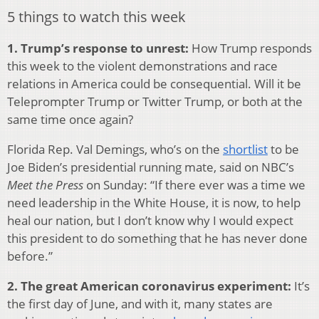
5 things to watch this week
1. Trump’s response to unrest:
How Trump responds
this week to the violent demonstrations and race
relations in America could be consequential. Will it be
Teleprompter Trump or Twitter Trump, or both at the
same time once again?
Florida Rep. Val Demings, who’s on the
shortlist
to be
Joe Biden’s presidential running mate, said on NBC’s
Meet the Press
on Sunday: “If there ever was a time we
need leadership in the White House, it is now, to help
heal our nation, but I don’t know why I would expect
this president to do something that he has never done
before.”
2. The great American coronavirus experiment:
It’s
the first day of June, and with it, many states are