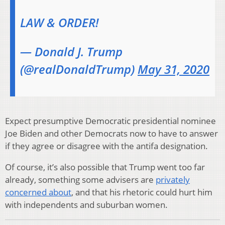
LAW & ORDER!
— Donald J. Trump
(@realDonaldTrump)
May 31, 2020
Expect presumptive Democratic presidential nominee
Joe Biden and other Democrats now to have to answer
if they agree or disagree with the antifa designation.
Of course, it’s also possible that Trump went too far
already, something some advisers are
privately
concerned about
, and that his rhetoric could hurt him
with independents and suburban women.