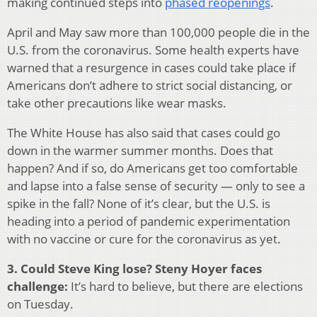
making continued steps into
phased reopenings
.
April and May saw more than 100,000 people die in the
U.S. from the coronavirus. Some health experts have
warned that a resurgence in cases could take place if
Americans don’t adhere to strict social distancing, or
take other precautions like wear masks.
The White House has also said that cases could go
down in the warmer summer months. Does that
happen? And if so, do Americans get too comfortable
and lapse into a false sense of security — only to see a
spike in the fall? None of it’s clear, but the U.S. is
heading into a period of pandemic experimentation
with no vaccine or cure for the coronavirus as yet.
3. Could Steve King lose? Steny Hoyer faces
challenge:
It’s hard to believe, but there are elections
on Tuesday.