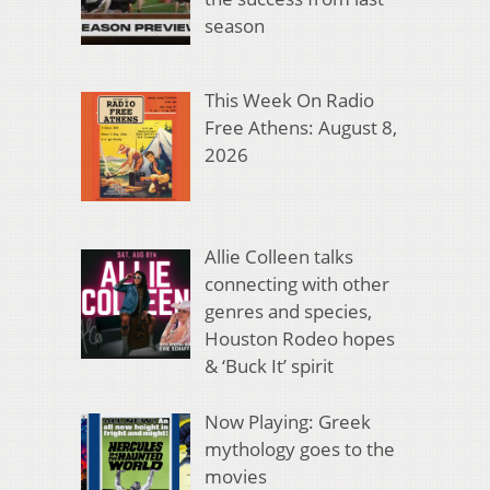
season
This Week On Radio
Free Athens: August 8,
2026
Allie Colleen talks
connecting with other
genres and species,
Houston Rodeo hopes
& ‘Buck It’ spirit
Now Playing: Greek
mythology goes to the
movies