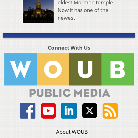
oldest Mormon temple.
Now it has one of the
newest
Connect With Us
About WOUB