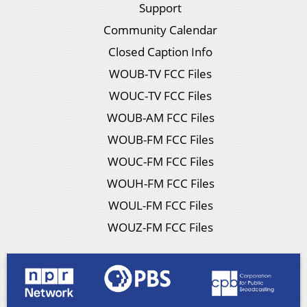
Support
Community Calendar
Closed Caption Info
WOUB-TV FCC Files
WOUC-TV FCC Files
WOUB-AM FCC Files
WOUB-FM FCC Files
WOUC-FM FCC Files
WOUH-FM FCC Files
WOUL-FM FCC Files
WOUZ-FM FCC Files