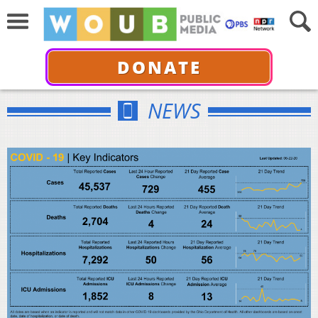
DONATE
NEWS