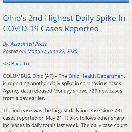
Ohio’s 2nd Highest Daily Spike In
COVID-19 Cases Reported
By:
Associated Press
Posted on:
Monday, June 22, 2020
< < Back To
COLUMBUS, Ohio (AP) – The
Ohio Health Department
is reporting another daily spike in coronavirus cases.
Agency data released Monday shows 729 new cases
from a day earlier.
The increase was the largest daily increase since 731
cases reported on May 21. It also follows other sharp
increases in daily totals last week. The daily case count