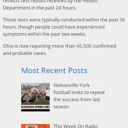
reflects test results received by the Health
Department in the past 24 hours.
Those tests were typically conducted within the past 36
hours, though people could have experienced
symptoms within the past two weeks.
Ohio is now reporting more than 45,500 confirmed
and probable cases.
Most Recent Posts
Nelsonville-York
football looks to repeat
the success from last
season
This Week On Radio