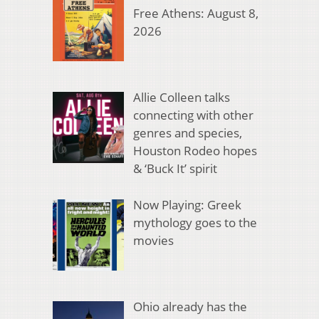
Free Athens: August 8,
2026
Allie Colleen talks
connecting with other
genres and species,
Houston Rodeo hopes
& ‘Buck It’ spirit
Now Playing: Greek
mythology goes to the
movies
Ohio already has the