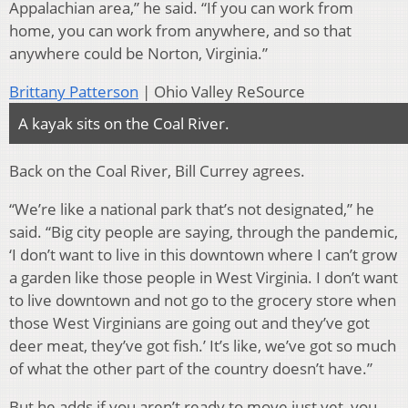
Appalachian area,” he said. “If you can work from
home, you can work from anywhere, and so that
anywhere could be Norton, Virginia.”
Brittany Patterson
| Ohio Valley ReSource
A kayak sits on the Coal River.
Back on the Coal River, Bill Currey agrees.
“We’re like a national park that’s not designated,” he
said. “Big city people are saying, through the pandemic,
‘I don’t want to live in this downtown where I can’t grow
a garden like those people in West Virginia. I don’t want
to live downtown and not go to the grocery store when
those West Virginians are going out and they’ve got
deer meat, they’ve got fish.’ It’s like, we’ve got so much
of what the other part of the country doesn’t have.”
But he adds if you aren’t ready to move just yet, you