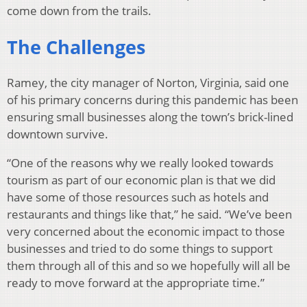
come down from the trails.
The Challenges
Ramey, the city manager of Norton, Virginia, said one
of his primary concerns during this pandemic has been
ensuring small businesses along the town’s brick-lined
downtown survive.
“One of the reasons why we really looked towards
tourism as part of our economic plan is that we did
have some of those resources such as hotels and
restaurants and things like that,” he said. “We’ve been
very concerned about the economic impact to those
businesses and tried to do some things to support
them through all of this and so we hopefully will all be
ready to move forward at the appropriate time.”