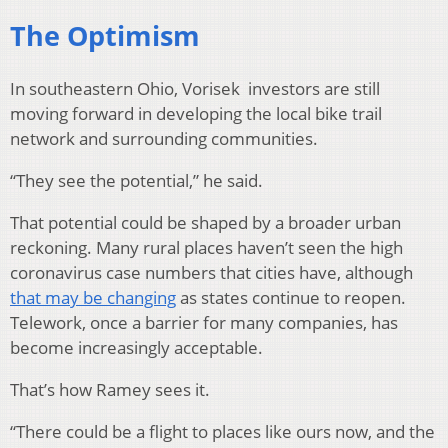
The Optimism
In southeastern Ohio, Vorisek investors are still
moving forward in developing the local bike trail
network and surrounding communities.
“They see the potential,” he said.
That potential could be shaped by a broader urban
reckoning. Many rural places haven’t seen the high
coronavirus case numbers that cities have, although
that may be changing
as states continue to reopen.
Telework, once a barrier for many companies, has
become increasingly acceptable.
That’s how Ramey sees it.
“There could be a flight to places like ours now, and the