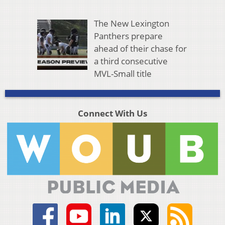
The New Lexington
Panthers prepare
ahead of their chase for
a third consecutive
MVL-Small title
Connect With Us