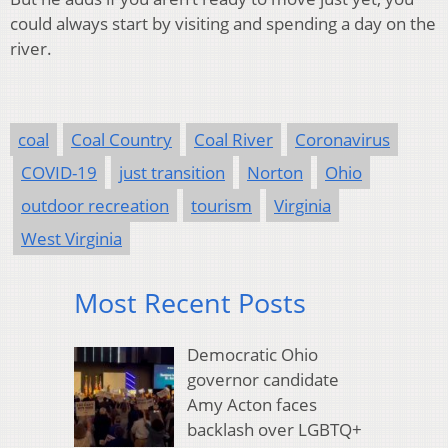
could always start by visiting and spending a day on the
river.
coal
Coal Country
Coal River
Coronavirus
COVID-19
just transition
Norton
Ohio
outdoor recreation
tourism
Virginia
West Virginia
Most Recent Posts
Democratic Ohio
governor candidate
Amy Acton faces
backlash over LGBTQ+