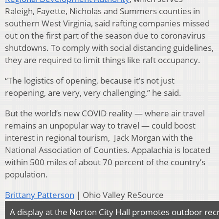
Raleigh, Fayette, Nicholas and Summers counties in
southern West Virginia, said rafting companies missed
out on the first part of the season due to coronavirus
shutdowns. To comply with social distancing guidelines,
they are required to limit things like raft occupancy.
“The logistics of opening, because it’s not just
reopening, are very, very challenging,” he said.
But the world’s new COVID reality — where air travel
remains an unpopular way to travel — could boost
interest in regional tourism, Jack Morgan with the
National Association of Counties. Appalachia is located
within 500 miles of about 70 percent of the country’s
population.
Brittany Patterson
| Ohio Valley ReSource
A display at the Norton City Hall promotes outdoor rec