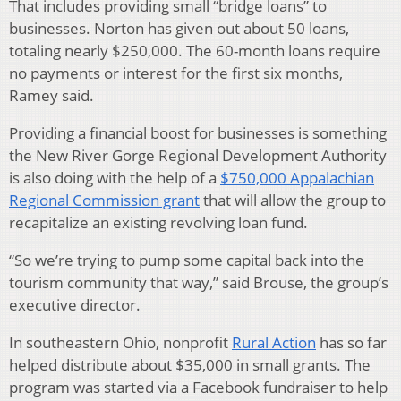
That includes providing small “bridge loans” to
businesses. Norton has given out about 50 loans,
totaling nearly $250,000. The 60-month loans require
no payments or interest for the first six months,
Ramey said.
Providing a financial boost for businesses is something
the New River Gorge Regional Development Authority
is also doing with the help of a
$750,000 Appalachian
Regional Commission grant
that will allow the group to
recapitalize an existing revolving loan fund.
“So we’re trying to pump some capital back into the
tourism community that way,” said Brouse, the group’s
executive director.
In southeastern Ohio, nonprofit
Rural Action
has so far
helped distribute about $35,000 in small grants. The
program was started via a Facebook fundraiser to help