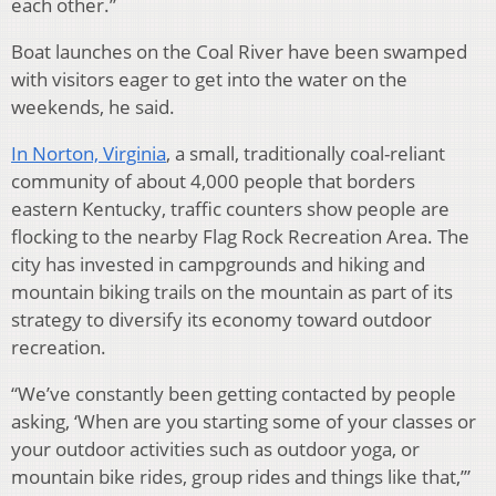
each other.”
Boat launches on the Coal River have been swamped
with visitors eager to get into the water on the
weekends, he said.
In Norton, Virginia
,
a small, traditionally coal-reliant
community of about 4,000 people that borders
eastern Kentucky, traffic counters show people are
flocking to the nearby Flag Rock Recreation Area. The
city has invested in campgrounds and hiking and
mountain biking trails on the mountain as part of its
strategy to diversify its economy toward outdoor
recreation.
“We’ve constantly been getting contacted by people
asking, ‘When are you starting some of your classes or
your outdoor activities such as outdoor yoga, or
mountain bike rides, group rides and things like that,’”