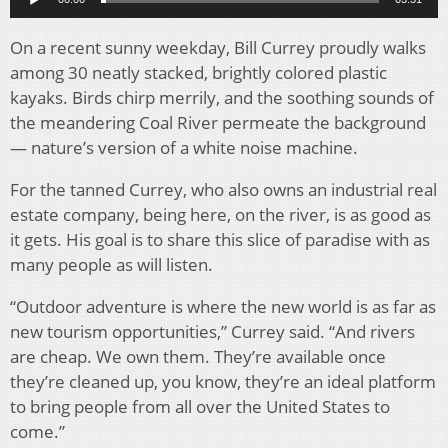
On a recent sunny weekday, Bill Currey proudly walks
among 30 neatly stacked, brightly colored plastic
kayaks. Birds chirp merrily, and the soothing sounds of
the meandering Coal River permeate the background
— nature’s version of a white noise machine.
For the tanned Currey, who also owns an industrial real
estate company, being here, on the river, is as good as
it gets. His goal is to share this slice of paradise with as
many people as will listen.
“Outdoor adventure is where the new world is as far as
new tourism opportunities,” Currey said. “And rivers
are cheap. We own them. They’re available once
they’re cleaned up, you know, they’re an ideal platform
to bring people from all over the United States to
come.”