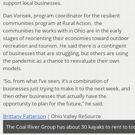
support local businesses.
Dan Vorisek, program coordinator for the resilient
communities program at Rural Action, the
communities he works with in Ohio are in the early
stages of reorienting their economies toward outdoor
recreation and tourism. He said there is a contingent
of businesses that are struggling, but others are using
the pandemic as a chance to reevaluate their own
models.
“So, from what I’ve seen, it’s a combination of
businesses just trying to make it to the next week, and
then other businesses that actually have the
opportunity to plan for the future,” he said.
Brittany Patterson
| Ohio Valley ReSource
The Coal River Group has about 30 kayaks to rent to tou