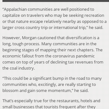
“Appalachian communities are well positioned to
capitalize on travelers who may be seeking recreation
or that nature escape relatively nearby as opposed to a
larger cross country trip or international trip,” he said.
However, Morgan cautioned that diversification is a
long, tough process. Many communities are in the
beginning stages of mapping their next chapters. The
economic fallout from the coronavirus pandemic
comes on top of years of declining tax revenues from
the coal industry.
“This could be a significant bump in the road to many
communities who, excitingly, are really starting to
blossom and gain some momentum,” he said.
That’s especially true for the restaurants, hotels and
small businesses that tourists frequent after they