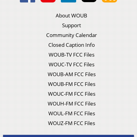
About WOUB
Support
Community Calendar
Closed Caption Info
WOUB-TV FCC Files
WOUC-TV FCC Files
WOUB-AM FCC Files
WOUB-FM FCC Files
WOUC-FM FCC Files
WOUH-FM FCC Files
WOUL-FM FCC Files
WOUZ-FM FCC Files