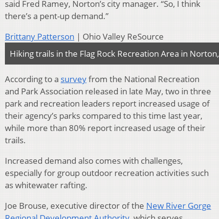
said Fred Ramey, Norton’s city manager. “So, I think
there’s a pent-up demand.”
Brittany Patterson
| Ohio Valley ReSource
Hiking trails in the Flag Rock Recreation Area in Norton,
According to a
survey
from the National Recreation
and Park Association released in late May,
two in three
park and recreation leaders report increased usage of
their agency’s parks compared to this time last year,
while more than 80% report increased usage of their
trails.
Increased demand also comes with challenges,
especially for group outdoor recreation activities such
as whitewater rafting.
Joe Brouse, executive director of the
New River Gorge
Regional Development Authority
, which serves