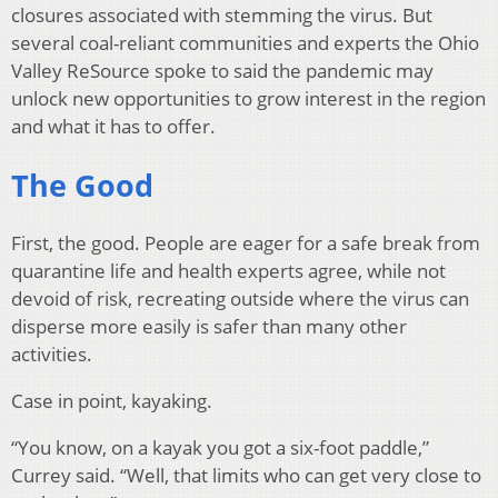
closures associated with stemming the virus. But
several coal-reliant communities and experts the Ohio
Valley ReSource spoke to said the pandemic may
unlock new opportunities to grow interest in the region
and what it has to offer.
The Good
First, the good. People are eager for a safe break from
quarantine life and health experts agree, while not
devoid of risk, recreating outside where the virus can
disperse more easily is safer than many other
activities.
Case in point, kayaking.
“You know, on a kayak you got a six-foot paddle,”
Currey said. “Well, that limits who can get very close to