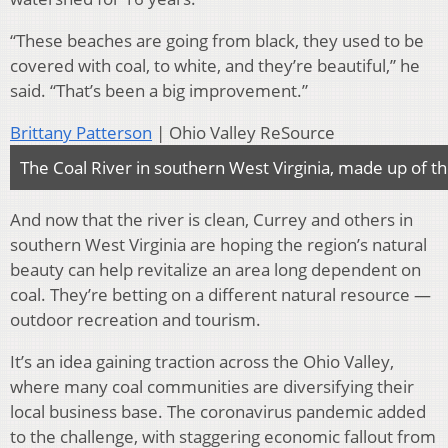
“These beaches are going from black, they used to be
covered with coal, to white, and they’re beautiful,” he
said. “That’s been a big improvement.”
Brittany Patterson
| Ohio Valley ReSource
The Coal River in southern West Virginia, made up of the
And now that the river is clean, Currey and others in
southern West Virginia are hoping the region’s natural
beauty can help revitalize an area long dependent on
coal. They’re betting on a different natural resource —
outdoor recreation and tourism.
It’s an idea gaining traction across the Ohio Valley,
where many coal communities are diversifying their
local business base. The coronavirus pandemic added
to the challenge, with staggering economic fallout from