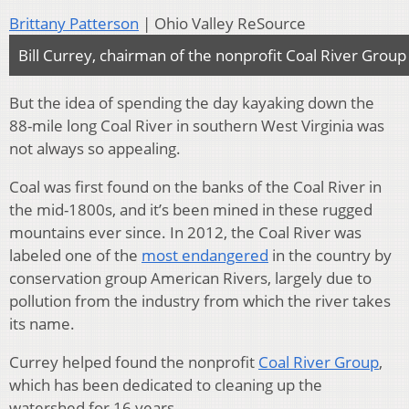
Brittany Patterson
| Ohio Valley ReSource
Bill Currey, chairman of the nonprofit Coal River Group
But the idea of spending the day kayaking down the
88-mile long Coal River in southern West Virginia was
not always so appealing.
Coal was first found on the banks of the Coal River in
the mid-1800s, and it’s been mined in these rugged
mountains ever since. In 2012, the Coal River was
labeled one of the
most endangered
in the country by
conservation group American Rivers, largely due to
pollution from the industry from which the river takes
its name.
Currey helped found the nonprofit
Coal River Group
,
which has been dedicated to cleaning up the
watershed for 16 years.