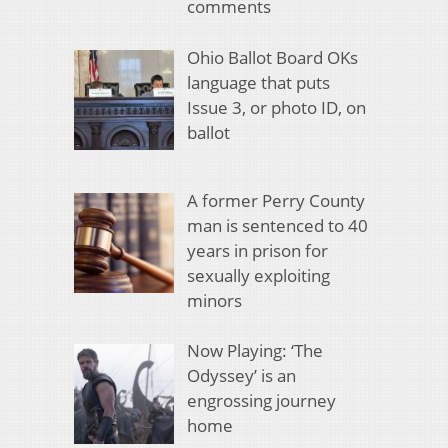
comments
Ohio Ballot Board OKs
language that puts
Issue 3, or photo ID, on
ballot
A former Perry County
man is sentenced to 40
years in prison for
sexually exploiting
minors
Now Playing: ‘The
Odyssey’ is an
engrossing journey
home