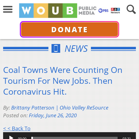
DONATE
NEWS
Coal Towns Were Counting On
Tourism For New Jobs. Then
Coronavirus Hit.
By:
Brittany Patterson | Ohio Valley ReSource
Posted on:
Friday, June 26, 2020
Audio
< < Back To
Player
00:00
03:31