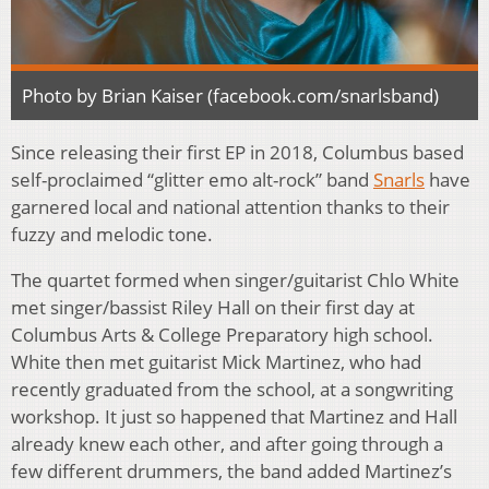
Photo by Brian Kaiser (facebook.com/snarlsband)
Since releasing their first EP in 2018, Columbus based
self-proclaimed “glitter emo alt-rock” band
Snarls
have
garnered local and national attention thanks to their
fuzzy and melodic tone.
The quartet formed when singer/guitarist Chlo White
met singer/bassist Riley Hall on their first day at
Columbus Arts & College Preparatory high school.
White then met guitarist Mick Martinez, who had
recently graduated from the school, at a songwriting
workshop. It just so happened that Martinez and Hall
already knew each other, and after going through a
few different drummers, the band added Martinez’s