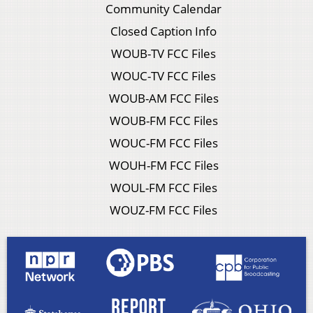
Community Calendar
Closed Caption Info
WOUB-TV FCC Files
WOUC-TV FCC Files
WOUB-AM FCC Files
WOUB-FM FCC Files
WOUC-FM FCC Files
WOUH-FM FCC Files
WOUL-FM FCC Files
WOUZ-FM FCC Files