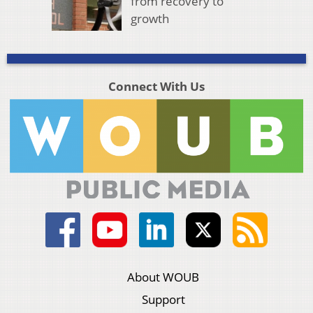
from recovery to
growth
Connect With Us
About WOUB
Support