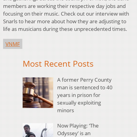
members are working their respective day jobs and
focusing on their music. Check out our interview with
Snarls to hear more about how they are adjusting to
life as musicians during these unprecedented times.
VNMF
Most Recent Posts
A former Perry County
man is sentenced to 40
years in prison for
sexually exploiting
minors
Now Playing: ‘The
Odyssey’ is an