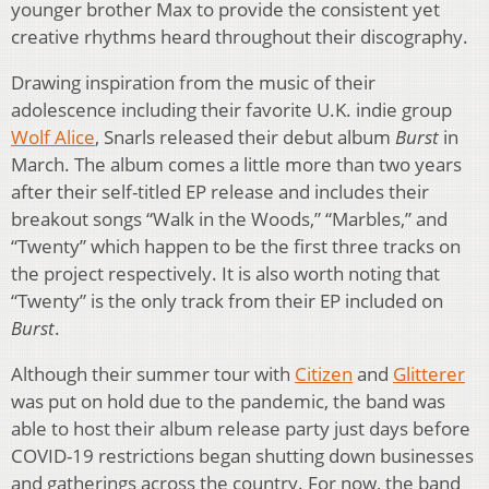
younger brother Max to provide the consistent yet
creative rhythms heard throughout their discography.
Drawing inspiration from the music of their
adolescence including their favorite U.K. indie group
Wolf Alice
, Snarls released their debut album
Burst
in
March. The album comes a little more than two years
after their self-titled EP release and includes their
breakout songs “Walk in the Woods,” “Marbles,” and
“Twenty” which happen to be the first three tracks on
the project respectively. It is also worth noting that
“Twenty” is the only track from their EP included on
Burst
.
Although their summer tour with
Citizen
and
Glitterer
was put on hold due to the pandemic, the band was
able to host their album release party just days before
COVID-19 restrictions began shutting down businesses
and gatherings across the country. For now, the band