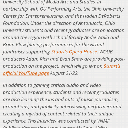
University School of Media Arts and Studies, in
partnership with OU Performing Arts, the Ohio University
Center for Entrepreneurship, and the Haden DeRoberts
Foundation. Under the direction of Antonuccio, Ohio
University students and recent graduates are on location
around the region with school faculty Andie Walla and
Brian Plow filming performances for the virtual
fundraiser supporting
Stuart’s Opera House
. WOUB
producers Adam Rich and Evan Shaw are providing post-
production on the project, which will go live on
Stuart’s
official YouTube page
August 21-22.
In addition to gaining critical audio and video
production experience, students and recent graduates
are also learning the ins and outs of music journalism,
promotions, and publicity: interviewing performers and
creating a myriad of content related to their unique
experience. This interview was conducted by VNMF
Publicity/Promotion team Lauren McCain, Weiler