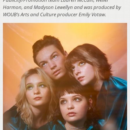
Harmon, and Madyson Lewellyn and was produced by
WOUB’s Arts and Culture producer Emily Votaw.