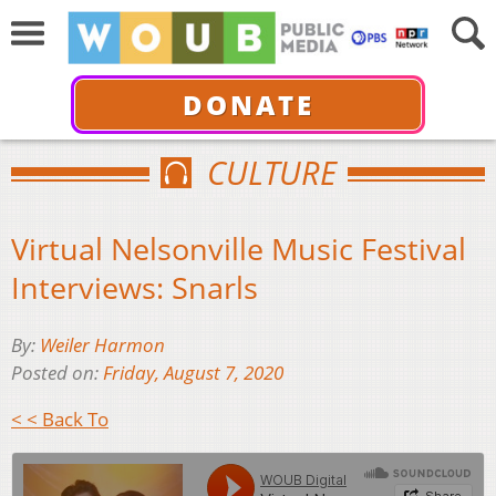
DONATE
CULTURE
Virtual Nelsonville Music Festival
Interviews: Snarls
By:
Weiler Harmon
Posted on:
Friday, August 7, 2020
< < Back To