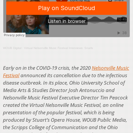
WOUB Digital
·
Virtual Nelsonville Music Festival Interviews: Snarls
Early on in the COVID-19 crisis, the 2020
Nelsonville Music
Festival
announced its cancellation due to the infectious
disease outbreak. In its place, Ohio University School of
Media Arts & Studies Director Josh Antonuccio and
Nelsonville Music Festival Executive Director Tim Peacock
created the Virtual Nelsonville Music Festival, an online
presentation of the popular festival, which is being
produced by Stuart’s Opera House, WOUB Public Media,
the Scripps College of Communication and the Ohio