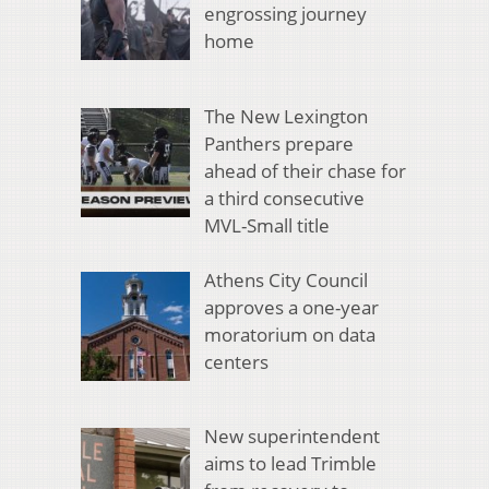
engrossing journey
home
The New Lexington
Panthers prepare
ahead of their chase for
a third consecutive
MVL-Small title
Athens City Council
approves a one-year
moratorium on data
centers
New superintendent
aims to lead Trimble