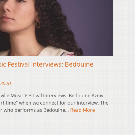
sic Festival Interviews: Bedouine
 2020
ville Music Festival Interviews: Bedouine Azniv
ert time” when we connect for our interview. The
ter who performs as Bedouine…
Read More