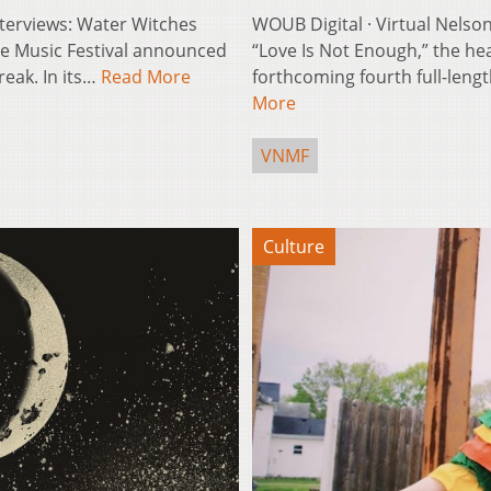
Interviews: Water Witches
WOUB Digital · Virtual Nelson
lle Music Festival announced
“Love Is Not Enough,” the he
reak. In its…
Read More
forthcoming fourth full-lengt
More
VNMF
Culture