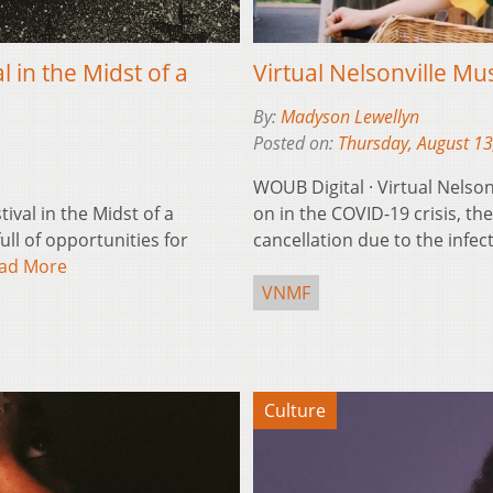
 in the Midst of a
Virtual Nelsonville Mus
By:
Madyson Lewellyn
Posted on:
Thursday, August 13
WOUB Digital · Virtual Nelson
ival in the Midst of a
on in the COVID-19 crisis, th
ll of opportunities for
cancellation due to the infe
ad More
VNMF
Culture