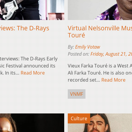
rviews: The D-Rays
Virtual Nelsonville Mus
Touré
By:
Emily Votaw
Posted on:
Friday, August 21, 
nterviews: The D-Rays Early
sic Festival announced its
Vieux Farka Touré is a West A
k. In its…
Read More
Ali Farka Touré. He is also 
recorded set…
Read More
VNMF
Culture