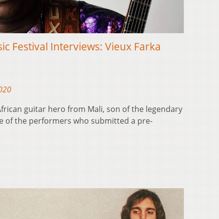
ic Festival Interviews: Vieux Farka
2020
frican guitar hero from Mali, son of the legendary
one of the performers who submitted a pre-