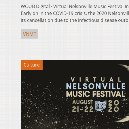
WOUB Digital · Virtual Nelsonville Music Festival 
Early on in the COVID-19 crisis, the 2020 Nelsonvi
its cancellation due to the infectious disease outb
VNMF
Culture