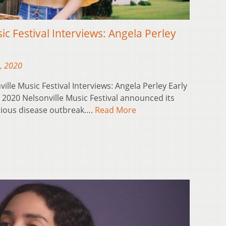
ic Festival Interviews: Angela Perley
, 2020
ville Music Festival Interviews: Angela Perley Early
e 2020 Nelsonville Music Festival announced its
ctious disease outbreak….
Read More