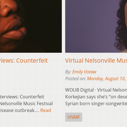
views: Counterfeit
Virtual Nelsonville Mu
By:
Emily Votaw
Posted on:
Monday, August 10,
WOUB Digital · Virtual Nelson
nterviews: Counterfeit
Korkejian says she’s “on des
Nelsonville Music Festival
Syrian born singer-songwri
 disease outbreak….
Read
VNMF