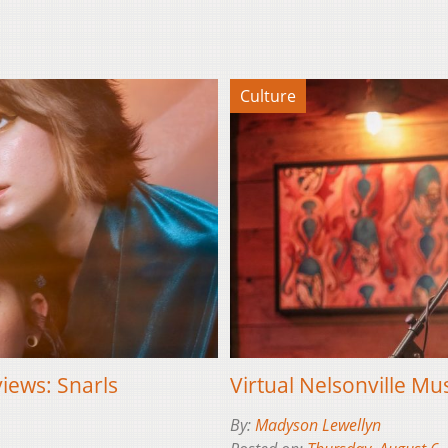
Culture
views: Snarls
Virtual Nelsonville Mus
By:
Madyson Lewellyn