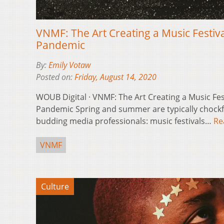
VNMF: The Art Creating a Music Festival
Pandemic
By:
Emily Votaw
Posted on:
Friday, August 14, 2020
WOUB Digital · VNMF: The Art Creating a Music Fest
Pandemic Spring and summer are typically chockfu
budding media professionals: music festivals…
Re
VNMF
Culture