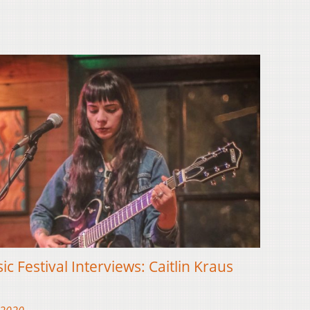
ic Festival Interviews: Caitlin Kraus