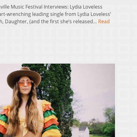
ville Music Festival Interviews: Lydia Loveless
art-wrenching leading single from Lydia Loveless’
h, Daughter, (and the first she’s released…
Read