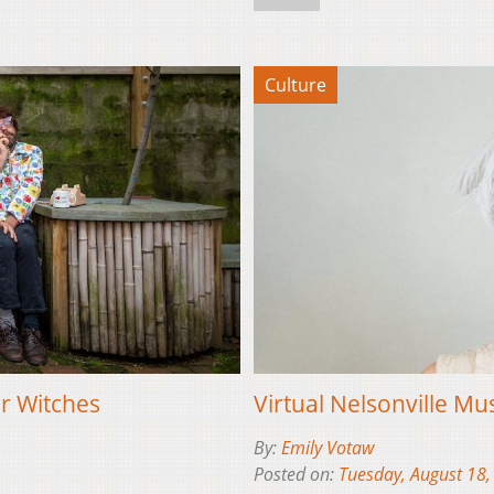
Culture
er Witches
Virtual Nelsonville Mus
By:
Emily Votaw
Posted on:
Tuesday, August 18,