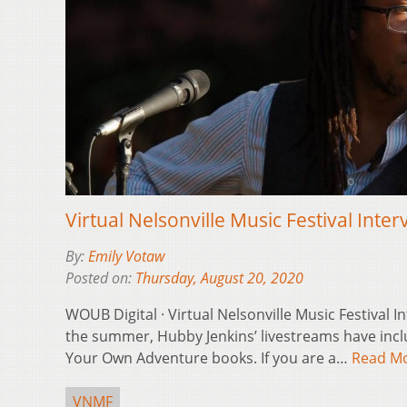
Virtual Nelsonville Music Festival Inte
By:
Emily Votaw
Posted on:
Thursday, August 20, 2020
WOUB Digital · Virtual Nelsonville Music Festival 
the summer, Hubby Jenkins’ livestreams have incl
Your Own Adventure books. If you are a…
Read M
VNMF