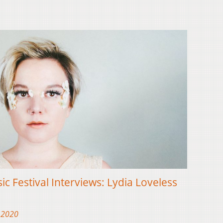
ic Festival Interviews: Lydia Loveless
 2020