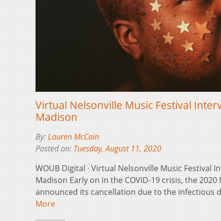
Virtual Nelsonville Music Festival Inter
Madison
By:
Lauren McCain
Posted on:
Tuesday, August 11, 2020
WOUB Digital · Virtual Nelsonville Music Festival I
Madison Early on in the COVID-19 crisis, the 2020 
announced its cancellation due to the infectious
More