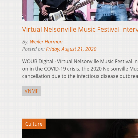
Virtual Nelsonville Music Festival Inte
By:
Weiler Harmon
Posted on:
Friday, August 21, 2020
WOUB Digital · Virtual Nelsonville Music Festival I
on in the COVID-19 crisis, the 2020 Nelsonville Mu
cancellation due to the infectious disease outbrea
VNMF
Culture