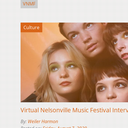
VNMF
Culture
Virtual Nelsonville Music Festival Inter
By:
Weiler Harmon