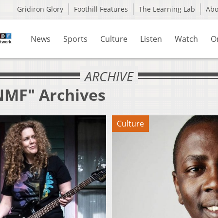
Gridiron Glory
Foothill Features
The Learning Lab
Ab
News
Sports
Culture
Listen
Watch
O
ARCHIVE
NMF" Archives
Culture