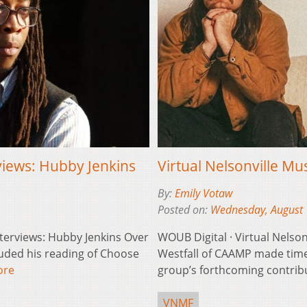
rviews: Hubby Jenkins
Virtual Nelsonville Mu
By:
Emily Votaw
Posted on:
Wednesday, August 
Interviews: Hubby Jenkins Over
WOUB Digital · Virtual Nelson
uded his reading of Choose
Westfall of CAAMP made time
ore
group’s forthcoming contribu
VNMF