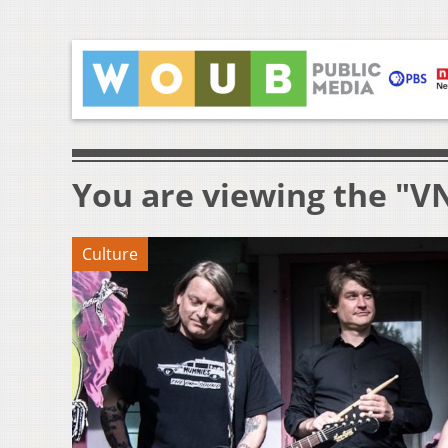
You are viewing the "V
Culture