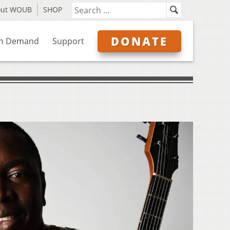
out WOUB
SHOP
DONATE
n Demand
Support