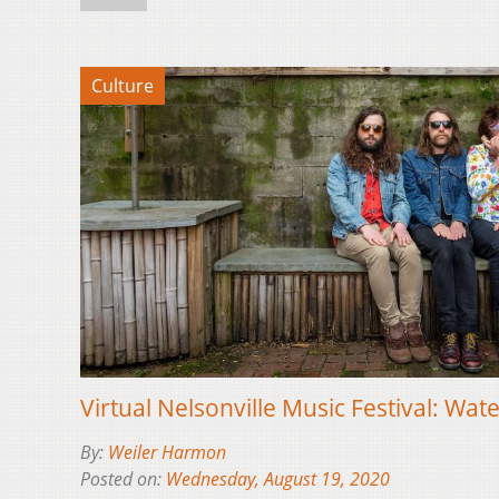
Culture
Virtual Nelsonville Music Festival: Wat
By:
Weiler Harmon
Posted on:
Wednesday, August 19, 2020