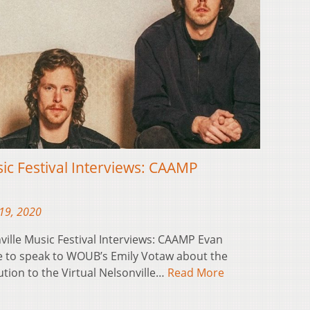
sic Festival Interviews: CAAMP
19, 2020
ville Music Festival Interviews: CAAMP Evan
 to speak to WOUB’s Emily Votaw about the
tion to the Virtual Nelsonville…
Read More