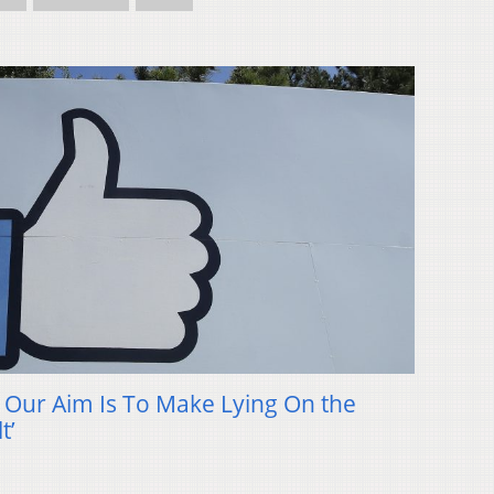
: Our Aim Is To Make Lying On the
t’