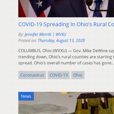
COVID-19 Spreading In Ohio’s Rural 
By:
Jennifer Merritt | WVXU
Posted on:
Thursday, August 13, 2020
COLUMBUS, Ohio (WVXU) — Gov. Mike DeWine says
trending down, Ohio’s rural counties are startin
spread. Ohio’s overall number of cases has gone
Coronavirus
COVID-19
Ohio
News