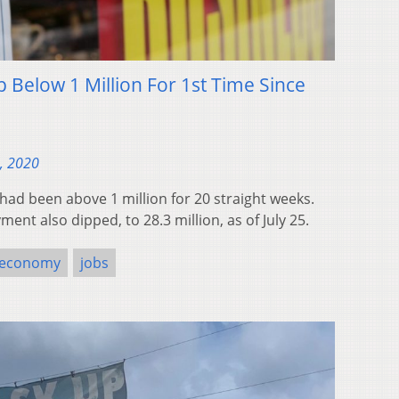
 Below 1 Million For 1st Time Since
, 2020
had been above 1 million for 20 straight weeks.
ent also dipped, to 28.3 million, as of July 25.
economy
jobs