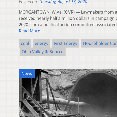
Posted on:
Thursday, August 13, 2020
MORGANTOWN, W.Va. (OVR) — Lawmakers from acr
received nearly half a million dollars in campaign
2020 from a political action committee associated
Read More
coal
energy
First Energy
Householder Cor
Ohio Valley ReSource
News