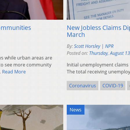
Communities
New Jobless Claims Dip
March
By:
Scott Horsley | NPR
Posted on:
Thursday, August 13
 while urban areas are
g to see more community
Initial unemployment claims 
…
Read More
The total receiving unemploym
Coronavirus
COVID-19
News