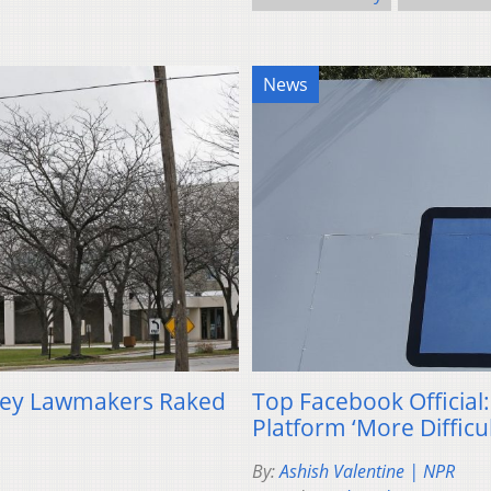
News
lley Lawmakers Raked
Top Facebook Official
Platform ‘More Difficul
By:
Ashish Valentine | NPR