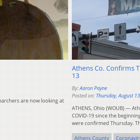
Athens Co. Confirms 
13
By:
Aaron Payne
Posted on:
Thursday, August 13
searchers are now looking at
ATHENS, Ohio (WOUB) — Athe
COVID-19 since the beginning
were confirmed Thursday. T
Athens County
Coronavir