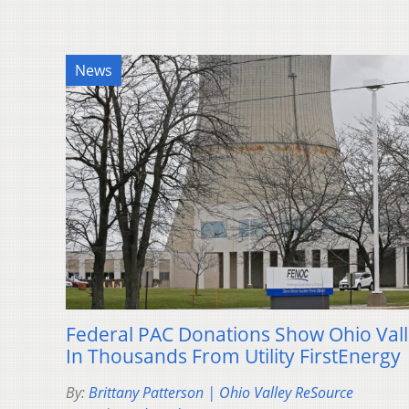
News
Federal PAC Donations Show Ohio Va
In Thousands From Utility FirstEnergy
By:
Brittany Patterson | Ohio Valley ReSource