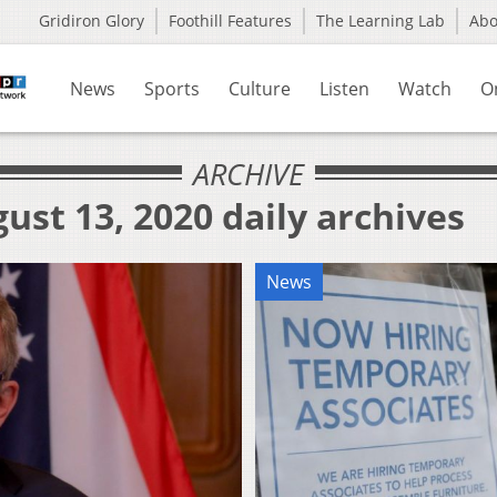
Gridiron Glory
Foothill Features
The Learning Lab
Ab
News
Sports
Culture
Listen
Watch
O
ARCHIVE
ust 13, 2020 daily archives
News