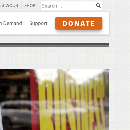
out WOUB
SHOP
DONATE
n Demand
Support