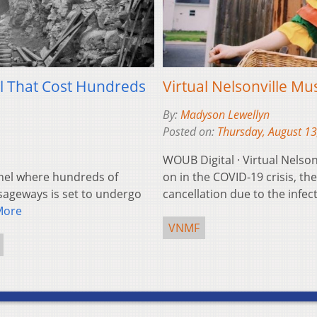
el That Cost Hundreds
Virtual Nelsonville Mus
By:
Madyson Lewellyn
Posted on:
Thursday, August 13
WOUB Digital · Virtual Nelson
nel where hundreds of
on in the COVID-19 crisis, th
sageways is set to undergo
cancellation due to the infe
More
VNMF