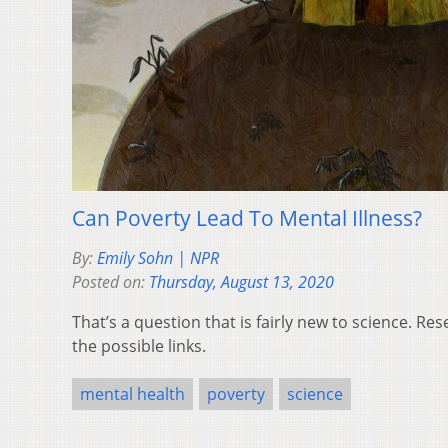
Can Poverty Lead To Mental Illness?
By:
Emily Sohn | NPR
Posted on:
Thursday, August 13, 2020
That’s a question that is fairly new to science. Re
the possible links.
mental health
poverty
science