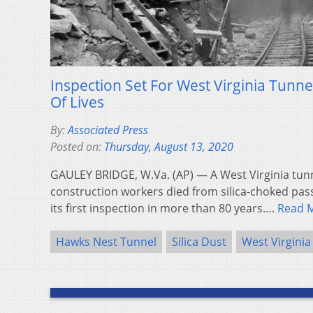
Inspection Set For West Virginia Tunn
Of Lives
By:
Associated Press
Posted on:
Thursday, August 13, 2020
GAULEY BRIDGE, W.Va. (AP) — A West Virginia tun
construction workers died from silica-choked pas
its first inspection in more than 80 years….
Read 
Hawks Nest Tunnel
Silica Dust
West Virginia