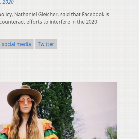
, 2020
olicy, Nathaniel Gleicher, said that Facebook is
ounteract efforts to interfere in the 2020
social media
Twitter