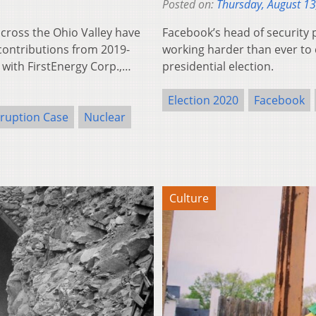
Posted on:
Thursday, August 13
oss the Ohio Valley have
Facebook’s head of security p
 contributions from 2019-
working harder than ever to c
 with FirstEnergy Corp.,…
presidential election.
Election 2020
Facebook
ruption Case
Nuclear
Culture