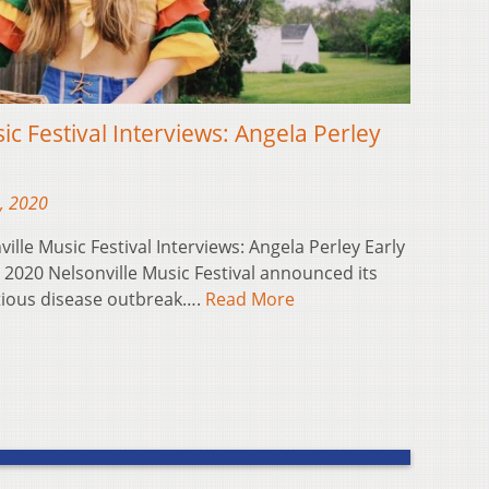
ic Festival Interviews: Angela Perley
, 2020
ville Music Festival Interviews: Angela Perley Early
e 2020 Nelsonville Music Festival announced its
ctious disease outbreak….
Read More