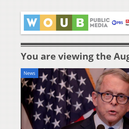
You are viewing the Aug
News