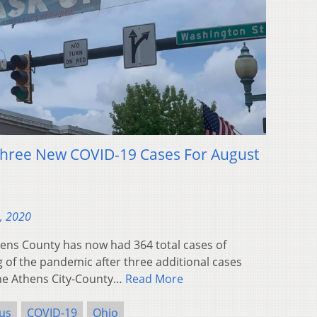
Three New COVID-19 Cases For August
, 2020
ns County has now had 364 total cases of
 of the pandemic after three additional cases
he Athens City-County…
Read More
us
COVID-19
Ohio