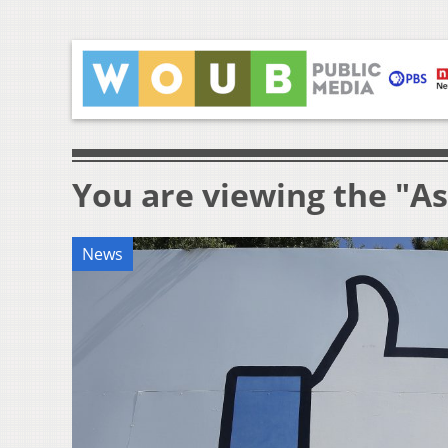
You are viewing the "A
News