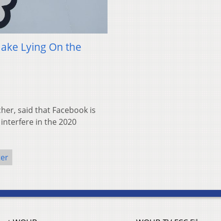
Make Lying On the
cher, said that Facebook is
interfere in the 2020
ter