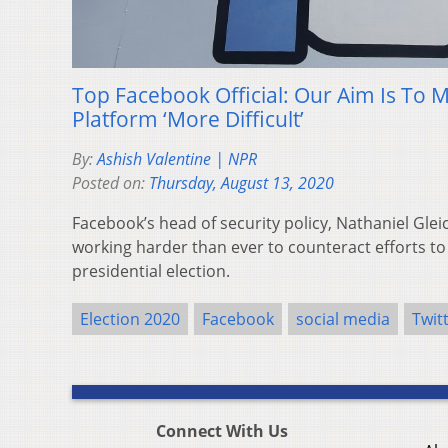
Top Facebook Official: Our Aim Is To 
Platform ‘More Difficult’
By:
Ashish Valentine | NPR
Posted on:
Thursday, August 13, 2020
Facebook’s head of security policy, Nathaniel Glei
working harder than ever to counteract efforts to 
presidential election.
Election 2020
Facebook
social media
Twit
Connect With Us