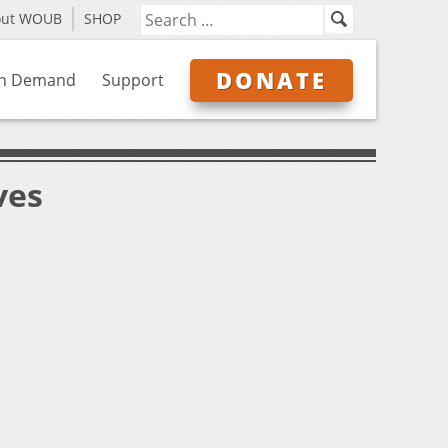
out WOUB
SHOP
DONATE
n Demand
Support
ves