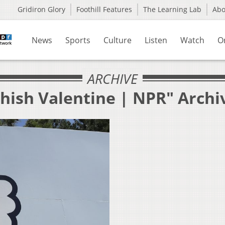
Gridiron Glory
Foothill Features
The Learning Lab
Ab
News
Sports
Culture
Listen
Watch
O
ARCHIVE
shish Valentine | NPR" Archi