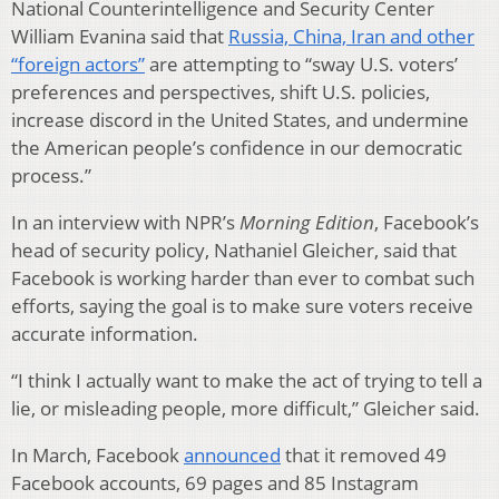
National Counterintelligence and Security Center
William Evanina said that
Russia, China, Iran and other
“foreign actors”
are attempting to “sway U.S. voters’
preferences and perspectives, shift U.S. policies,
increase discord in the United States, and undermine
the American people’s confidence in our democratic
process.”
In an interview with NPR’s
Morning Edition
, Facebook’s
head of security policy, Nathaniel Gleicher, said that
Facebook is working harder than ever to combat such
efforts, saying the goal is to make sure voters receive
accurate information.
“I think I actually want to make the act of trying to tell a
lie, or misleading people, more difficult,” Gleicher said.
In March, Facebook
announced
that it removed 49
Facebook accounts, 69 pages and 85 Instagram