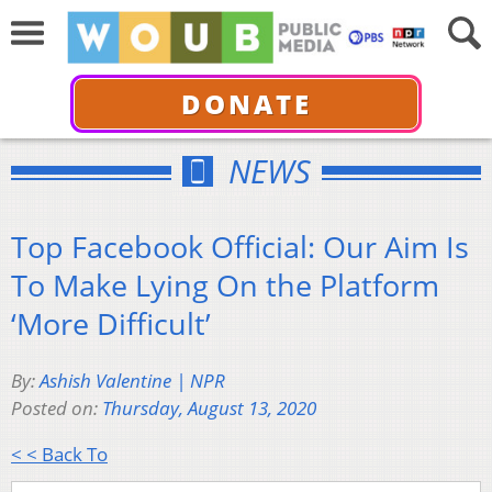
DONATE
NEWS
Top Facebook Official: Our Aim Is
To Make Lying On the Platform
‘More Difficult’
By:
Ashish Valentine | NPR
Posted on:
Thursday, August 13, 2020
< < Back To