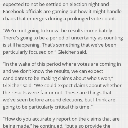
expected to not be settled on election night and
Facebook officials are gaming out how it might handle
chaos that emerges during a prolonged vote count.
“We’re not going to know the results immediately.
There’s going to be a period of uncertainty as counting
is still happening. That’s something that we’ve been
particularly focused on,” Gleicher said.
“In the wake of this period where votes are coming in
and we don’t know the results, we can expect
candidates to be making claims about who’s won,”
Gleicher said. “We could expect claims about whether
the results were fair or not. These are things that
we’ve seen before around elections, but I think are
going to be particularly critical this time.”
“How do you accurately report on the claims that are
being made,” he continued, “but also provide the