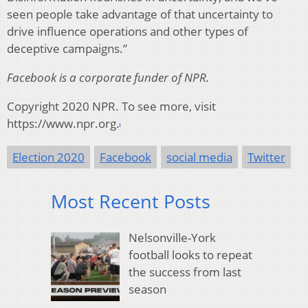
seen people take advantage of that uncertainty to
drive influence operations and other types of
deceptive campaigns.”
Facebook is a corporate funder of NPR.
Copyright 2020 NPR. To see more, visit
https://www.npr.org.
Election 2020
Facebook
social media
Twitter
Most Recent Posts
Nelsonville-York
football looks to repeat
the success from last
season