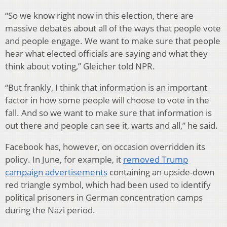
“So we know right now in this election, there are
massive debates about all of the ways that people vote
and people engage. We want to make sure that people
hear what elected officials are saying and what they
think about voting,” Gleicher told NPR.
“But frankly, I think that information is an important
factor in how some people will choose to vote in the
fall. And so we want to make sure that information is
out there and people can see it, warts and all,” he said.
Facebook has, however, on occasion overridden its
policy. In June, for example, it
removed Trump
campaign advertisements
containing an upside-down
red triangle symbol, which had been used to identify
political prisoners in German concentration camps
during the Nazi period.