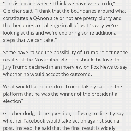
“This is a place where I think we have work to do,”
Gleicher said. “I think that the boundaries around what
constitutes a QAnon site or not are pretty blurry and
that becomes a challenge in all of us. It’s why we’re
looking at this and we’re exploring some additional
steps that we can take.”
Some have raised the possibility of Trump rejecting the
results of the November election should he lose. In
July Trump declined in an interview on Fox News to say
whether he would accept the outcome.
What would Facebook do if Trump falsely said on the
platform that he was the winner of the presidential
election?
Gleicher dodged the question, refusing to directly say
whether Facebook would take action against such a
post. Instead, he said that the final result is widely