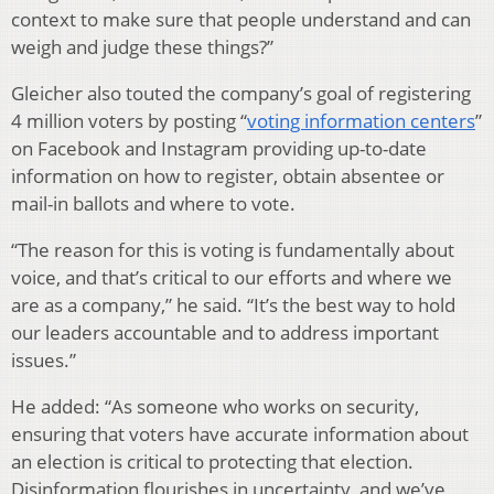
context to make sure that people understand and can
weigh and judge these things?”
Gleicher also touted the company’s goal of registering
4 million voters by posting “
voting information centers
”
on Facebook and Instagram providing up-to-date
information on how to register, obtain absentee or
mail-in ballots and where to vote.
“The reason for this is voting is fundamentally about
voice, and that’s critical to our efforts and where we
are as a company,” he said. “It’s the best way to hold
our leaders accountable and to address important
issues.”
He added: “As someone who works on security,
ensuring that voters have accurate information about
an election is critical to protecting that election.
Disinformation flourishes in uncertainty, and we’ve