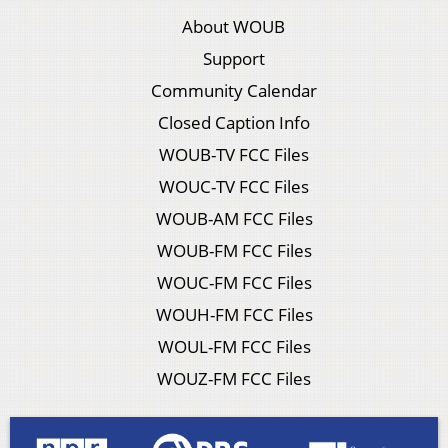
About WOUB
Support
Community Calendar
Closed Caption Info
WOUB-TV FCC Files
WOUC-TV FCC Files
WOUB-AM FCC Files
WOUB-FM FCC Files
WOUC-FM FCC Files
WOUH-FM FCC Files
WOUL-FM FCC Files
WOUZ-FM FCC Files