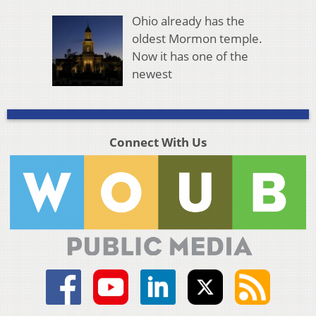
Ohio already has the
oldest Mormon temple.
Now it has one of the
newest
Connect With Us