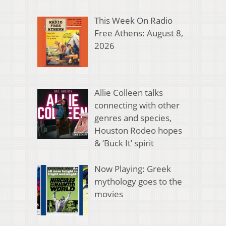
This Week On Radio
Free Athens: August 8,
2026
Allie Colleen talks
connecting with other
genres and species,
Houston Rodeo hopes
& ‘Buck It’ spirit
Now Playing: Greek
mythology goes to the
movies