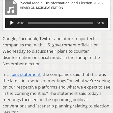
“Social Media, Disinformation, and Election 2020 (9-Minute Listen)”
HEARD ON MORNING EDITION
Audio
00:00
00:00
Player
Google, Facebook, Twitter and other major tech
companies met with U.S. government officials on
Wednesday to discuss their plans to counter
disinformation on social media in the runup to the
November election.
In a
joint statement
, the companies said that this was
the latest in a series of meetings “on what we’re seeing
on our respective platforms and what we expect to see
in the coming months.” The statement said today’s
meetings focused on the upcoming political
conventions and “scenario planning relating to election
results.”