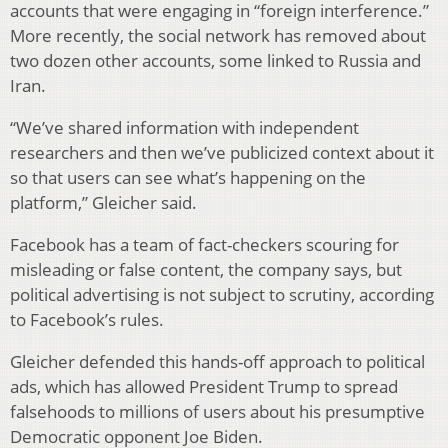
accounts that were engaging in “foreign interference.”
More recently, the social network has removed about
two dozen other accounts, some linked to Russia and
Iran.
“We’ve shared information with independent
researchers and then we’ve publicized context about it
so that users can see what’s happening on the
platform,” Gleicher said.
Facebook has a team of fact-checkers scouring for
misleading or false content, the company says, but
political advertising is not subject to scrutiny, according
to Facebook’s rules.
Gleicher defended this hands-off approach to political
ads, which has allowed President Trump to spread
falsehoods to millions of users about his presumptive
Democratic opponent Joe Biden.