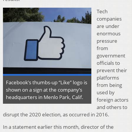
Tech
companies
are under
enormous
pressure
from
government
officials to
prevent their
platforms
Facebook’s thumbs-up “Like” logo is
from being
shown on a sign at the company’s
used by
headquarters in Menlo Park, Calif.
foreign actors
and others to
disrupt the 2020 election, as occurred in 2016.
In a statement earlier this month, director of the