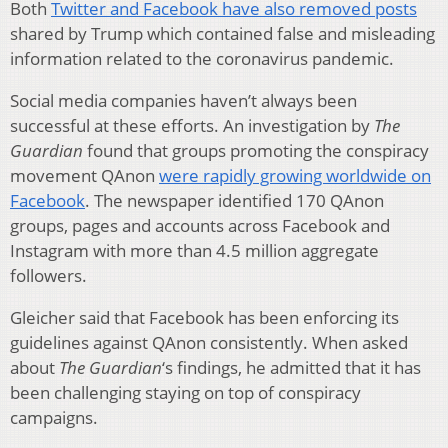
Both
Twitter and Facebook have also removed posts
shared by Trump which contained false and misleading
information related to the coronavirus pandemic.
Social media companies haven’t always been
successful at these efforts. An investigation by
The
Guardian
found that groups promoting the conspiracy
movement QAnon
were rapidly growing worldwide on
Facebook
. The newspaper identified 170 QAnon
groups, pages and accounts across Facebook and
Instagram with more than 4.5 million aggregate
followers.
Gleicher said that Facebook has been enforcing its
guidelines against QAnon consistently. When asked
about
The
Guardian
‘s findings, he admitted that it has
been challenging staying on top of conspiracy
campaigns.