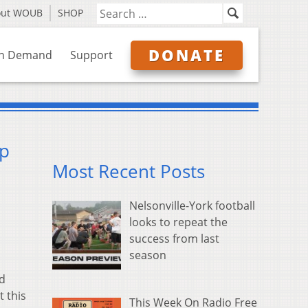
out WOUB
SHOP
DONATE
n Demand
Support
mp
Most Recent Posts
Nelsonville-York football
looks to repeat the
success from last
season
nd
 this
This Week On Radio Free