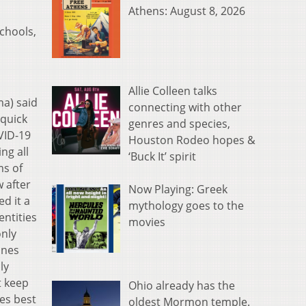
Athens: August 8, 2026
schools,
Allie Colleen talks
a) said
connecting with other
 quick
genres and species,
VID-19
Houston Rodeo hopes &
ng all
‘Buck It’ spirit
ms of
 after
Now Playing: Greek
d it a
mythology goes to the
entities
movies
only
ines
ly
t keep
Ohio already has the
es best
oldest Mormon temple.