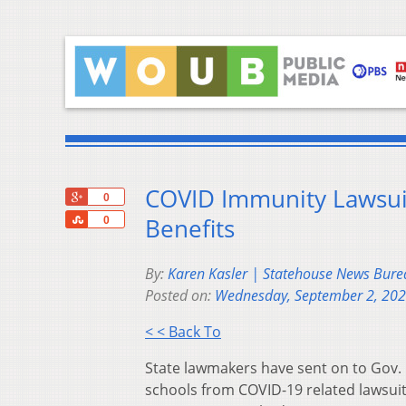
COVID Immunity Lawsui
+1
0
Share
Benefits
0
By:
Karen Kasler | Statehouse News Bure
Posted on:
Wednesday, September 2, 20
< < Back To
State lawmakers have sent on to Gov. 
schools from COVID-19 related lawsuit