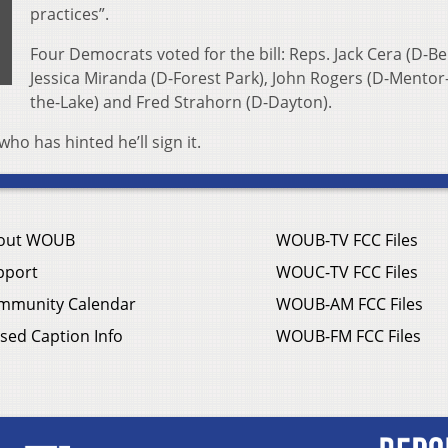
practices”.
Four Democrats voted for the bill: Reps. Jack Cera (D-Bel
Jessica Miranda (D-Forest Park), John Rogers (D-Mentor
the-Lake) and Fred Strahorn (D-Dayton).
ho has hinted he’ll sign it.
out WOUB
WOUB-TV FCC Files
pport
WOUC-TV FCC Files
mmunity Calendar
WOUB-AM FCC Files
sed Caption Info
WOUB-FM FCC Files