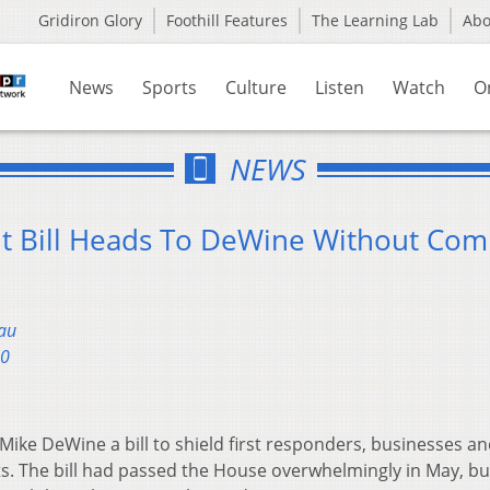
Gridiron Glory
Foothill Features
The Learning Lab
Ab
News
Sports
Culture
Listen
Watch
O
NEWS
t Bill Heads To DeWine Without Co
au
20
Mike DeWine a bill to shield first responders, businesses a
s. The bill had passed the House overwhelmingly in May, but