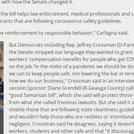
with how the Senate changed it.
d the bill helps law enforcement, medical professionals and 
urants that are following coronavirus safety guidelines.
tive reinforcement to responsible behavior,” Carfagna said.
But Democrats including Rep. Jeffrey Crossman (D-Parm
the Senate stripped out language they wanted to grant
workers’ compensation benefits for people who get CO
on the job.“In the midst of a pandemic we should be doi
we can to keep people safe, not lowering the bar in ter
how we do our business,” Crossman said in an interview
session.Sponsor Diane Grendell (R-Geauga County) calle
“good Samaritan bill”, which she said will protect those 
from what she called frivolous lawsuits. But she said it 
shields those that are following state cleanliness guidel
and wouldn’t help those who are reckless or intentional
negligent. Crossman said he disagrees, saying it doesn’
workers, students and other safe and that “it discourag