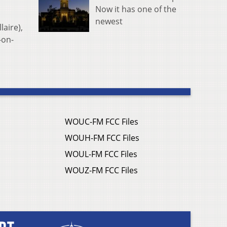
Now it has one of the
newest
laire),
-on-
WOUC-FM FCC Files
WOUH-FM FCC Files
WOUL-FM FCC Files
WOUZ-FM FCC Files