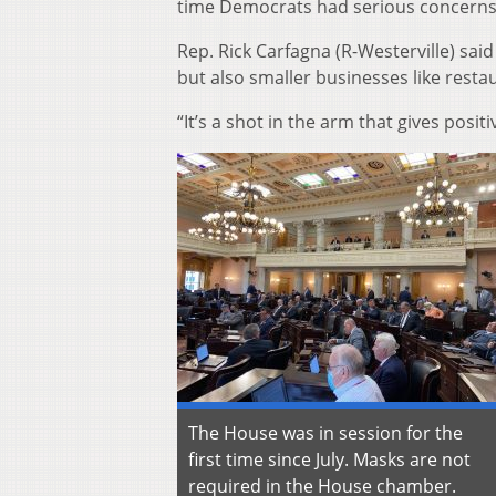
time Democrats had serious concerns 
Rep. Rick Carfagna (R-Westerville) sai
but also smaller businesses like resta
“It’s a shot in the arm that gives posi
The House was in session for the
first time since July. Masks are not
required in the House chamber.