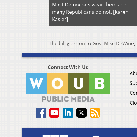
Most Democrats wear them and
many Republicans do not. [Karen
Kasler]
The bill goes on to Gov. Mike DeWine, w
Connect With Us
Ab
Su
Co
Clo