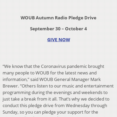
WOUB Autumn Radio Pledge Drive
September 30 – October 4
GIVE NOW
“We know that the Coronavirus pandemic brought
many people to WOUB for the latest news and
information,” said WOUB General Manager Mark
Brewer. “Others listen to our music and entertainment
programming during the evenings and weekends to
just take a break from it all. That’s why we decided to
conduct this pledge drive from Wednesday through
Sunday, so you can pledge your support for the