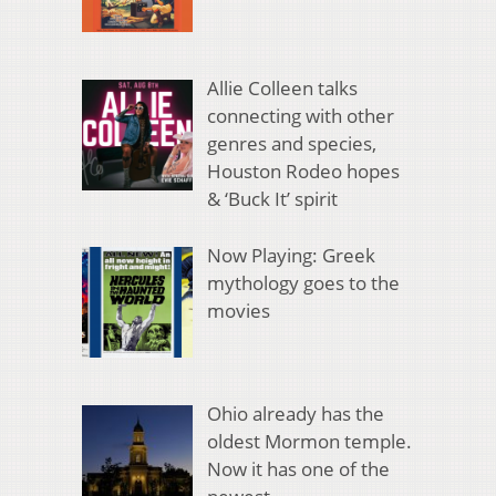
Allie Colleen talks
connecting with other
genres and species,
Houston Rodeo hopes
& ‘Buck It’ spirit
Now Playing: Greek
mythology goes to the
movies
Ohio already has the
oldest Mormon temple.
Now it has one of the