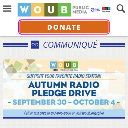
DONATE
COMMUNIQUÉ