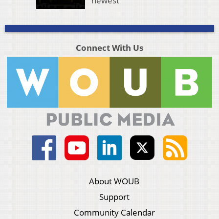
newest
Connect With Us
About WOUB
Support
Community Calendar