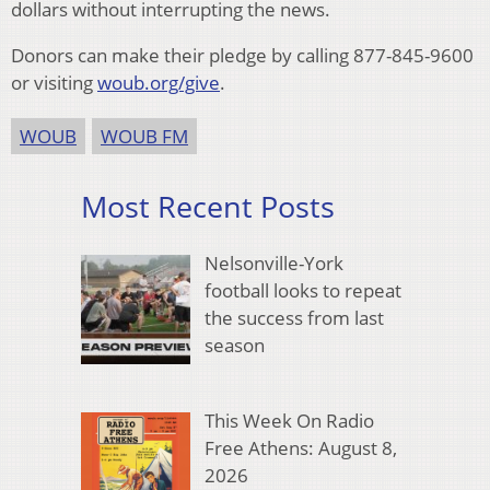
dollars without interrupting the news.
Donors can make their pledge by calling 877-845-9600
or visiting
woub.org/give
.
WOUB
WOUB FM
Most Recent Posts
Nelsonville-York
football looks to repeat
the success from last
season
This Week On Radio
Free Athens: August 8,
2026