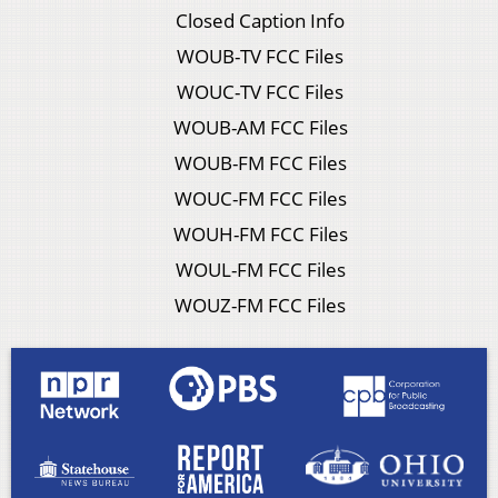
Closed Caption Info
WOUB-TV FCC Files
WOUC-TV FCC Files
WOUB-AM FCC Files
WOUB-FM FCC Files
WOUC-FM FCC Files
WOUH-FM FCC Files
WOUL-FM FCC Files
WOUZ-FM FCC Files