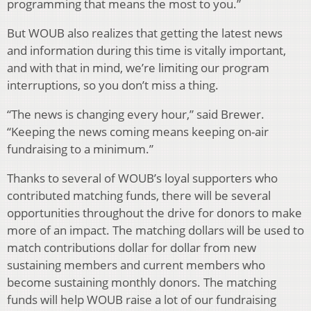
programming that means the most to you.”
But WOUB also realizes that getting the latest news
and information during this time is vitally important,
and with that in mind, we’re limiting our program
interruptions, so you don’t miss a thing.
“The news is changing every hour,” said Brewer.
“Keeping the news coming means keeping on-air
fundraising to a minimum.”
Thanks to several of WOUB’s loyal supporters who
contributed matching funds, there will be several
opportunities throughout the drive for donors to make
more of an impact. The matching dollars will be used to
match contributions dollar for dollar from new
sustaining members and current members who
become sustaining monthly donors. The matching
funds will help WOUB raise a lot of our fundraising