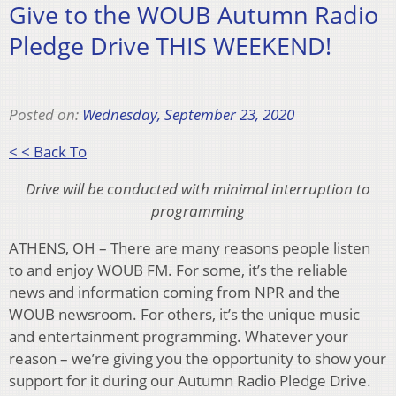
Give to the WOUB Autumn Radio
Pledge Drive THIS WEEKEND!
Posted on:
Wednesday, September 23, 2020
< < Back To
Drive will be conducted with minimal interruption to
programming
ATHENS, OH – There are many reasons people listen
to and enjoy WOUB FM. For some, it’s the reliable
news and information coming from NPR and the
WOUB newsroom. For others, it’s the unique music
and entertainment programming. Whatever your
reason – we’re giving you the opportunity to show your
support for it during our Autumn Radio Pledge Drive.