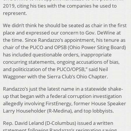
2019, citing his ties with the companies he used to
represent.
We didn’t think he should be seated as chair in the first
place and expressed our concern to Gov. DeWine at
the time. Since Randazzo’s appointment, his tenure as
chair of the PUCO and OPSB (Ohio Power Siting Board)
has included questionable orders, inappropriate
concurring statements, ongoing accusations of bias,
and politicization of the PUCO/OPSB,” said Neil
Waggoner with the Sierra Club’s Ohio Chapter.
Randazzo’s just the latest name in a statewide shake-
up that began with a federal corruption investigation
allegedly involving FirstEnergy, former House Speaker
Larry Householder (R-Medina), and top lobbyists.
Rep. David Leland (D-Columbus) issued a written
statement following Randazzo’s resignation saying,