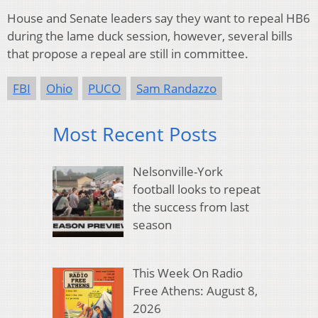
House and Senate leaders say they want to repeal HB6
during the lame duck session, however, several bills
that propose a repeal are still in committee.
FBI
Ohio
PUCO
Sam Randazzo
Most Recent Posts
Nelsonville-York
football looks to repeat
the success from last
season
This Week On Radio
Free Athens: August 8,
2026