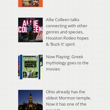
Allie Colleen talks
connecting with other
genres and species,
Houston Rodeo hopes
& ‘Buck It’ spirit
Now Playing: Greek
mythology goes to the
movies
Ohio already has the
oldest Mormon temple.
Now it has one of the