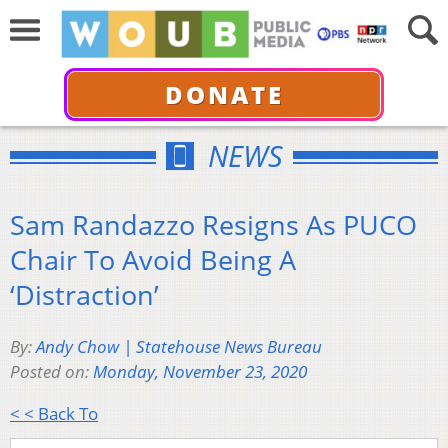
DONATE
NEWS
Sam Randazzo Resigns As PUCO
Chair To Avoid Being A
‘Distraction’
By:
Andy Chow | Statehouse News Bureau
Posted on:
Monday, November 23, 2020
< < Back To