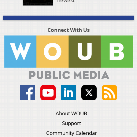
newest
Connect With Us
About WOUB
Support
Community Calendar