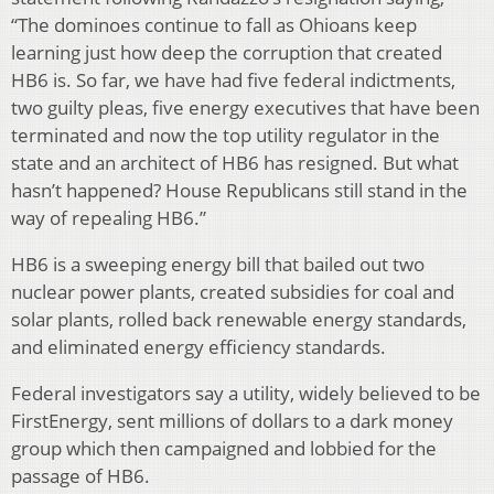
“The dominoes continue to fall as Ohioans keep
learning just how deep the corruption that created
HB6 is. So far, we have had five federal indictments,
two guilty pleas, five energy executives that have been
terminated and now the top utility regulator in the
state and an architect of HB6 has resigned. But what
hasn’t happened? House Republicans still stand in the
way of repealing HB6.”
HB6 is a sweeping energy bill that bailed out two
nuclear power plants, created subsidies for coal and
solar plants, rolled back renewable energy standards,
and eliminated energy efficiency standards.
Federal investigators say a utility, widely believed to be
FirstEnergy, sent millions of dollars to a dark money
group which then campaigned and lobbied for the
passage of HB6.