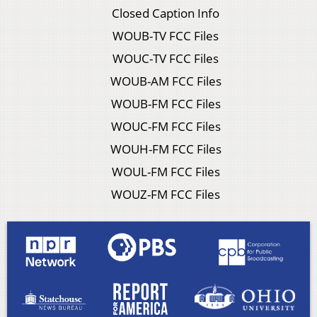
Closed Caption Info
WOUB-TV FCC Files
WOUC-TV FCC Files
WOUB-AM FCC Files
WOUB-FM FCC Files
WOUC-FM FCC Files
WOUH-FM FCC Files
WOUL-FM FCC Files
WOUZ-FM FCC Files