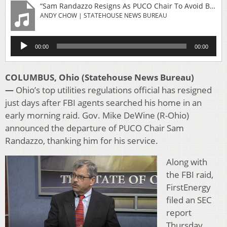
“Sam Randazzo Resigns As PUCO Chair To Avoid Being A 'Distraction'”
ANDY CHOW | STATEHOUSE NEWS BUREAU
Audio
00:00
00:00
Player
COLUMBUS, Ohio (Statehouse News Bureau)
—
Ohio’s top utilities regulations official has resigned
just days after FBI agents searched his home in an
early morning raid. Gov. Mike DeWine (R-Ohio)
announced the departure of PUCO Chair Sam
Randazzo, thanking him for his service.
Along with
the FBI raid,
FirstEnergy
filed an SEC
report
Thursday