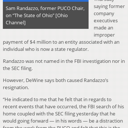
saying former
Sam Randazzo, former PUCO Chair,
company
on “The State of Ohio” [Ohio
executives
Channel]
made an
improper
payment of $4 million to an entity associated with an
individual who is now a state regulator.
Randazzo was not named in the FBI investigation nor in
the SEC filing.
However, DeWine says both caused Randazzo’s
resignation.
“He indicated to me that he felt that in regards to
recent events that have occurred, the FBI search of his
home coupled with the SEC filing yesterday that he
would going forward — in his words — be a distraction
from the work from the PUCO and felt that this is the