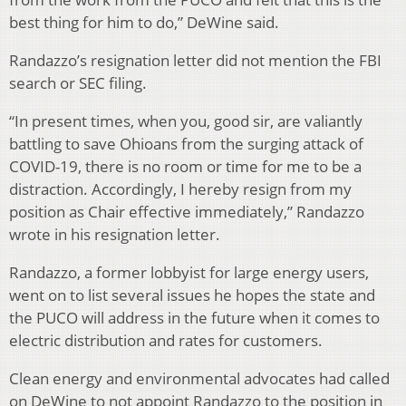
best thing for him to do,” DeWine said.
Randazzo’s resignation letter did not mention the FBI
search or SEC filing.
“In present times, when you, good sir, are valiantly
battling to save Ohioans from the surging attack of
COVID-19, there is no room or time for me to be a
distraction. Accordingly, I hereby resign from my
position as Chair effective immediately,” Randazzo
wrote in his resignation letter.
Randazzo, a former lobbyist for large energy users,
went on to list several issues he hopes the state and
the PUCO will address in the future when it comes to
electric distribution and rates for customers.
Clean energy and environmental advocates had called
on DeWine to not appoint Randazzo to the position in