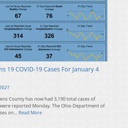
ms 19 COVID-19 Cases For January 4
 2021
ns County has now had 3,190 total cases of
s were reported Monday. The Ohio Department of
ases on…
Read More