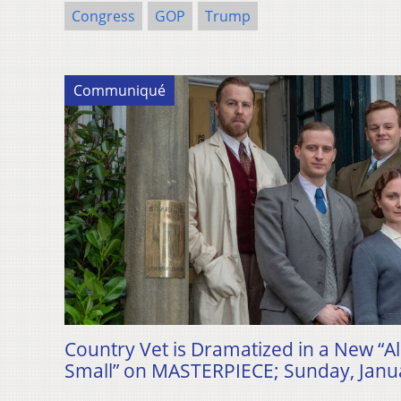
Congress
GOP
Trump
Communiqué
Country Vet is Dramatized in a New “A
Small” on MASTERPIECE; Sunday, Janua