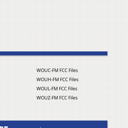
WOUC-FM FCC Files
WOUH-FM FCC Files
WOUL-FM FCC Files
WOUZ-FM FCC Files