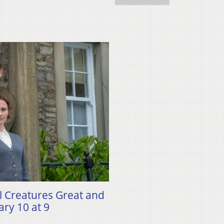
ll Creatures Great and
ry 10 at 9