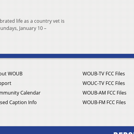
rated life as a country vet is
undays, January 10 –
out WOUB
WOUB-TV FCC Files
pport
WOUC-TV FCC Files
mmunity Calendar
WOUB-AM FCC Files
sed Caption Info
WOUB-FM FCC Files