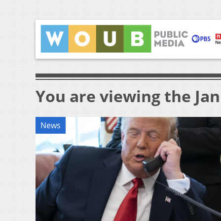
You are viewing the Jan
News