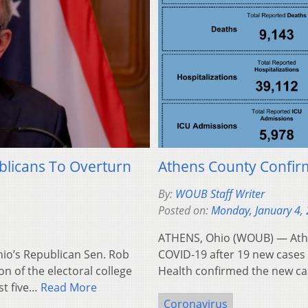
licans To Overturn
Athens County Confir
By:
WOUB Staff Writer
Posted on:
Monday, January 4,
ATHENS, Ohio (WOUB) — Athe
o’s Republican Sen. Rob
COVID-19 after 19 new case
n of the electoral college
Health confirmed the new c
st five…
Read More
Coronavirus