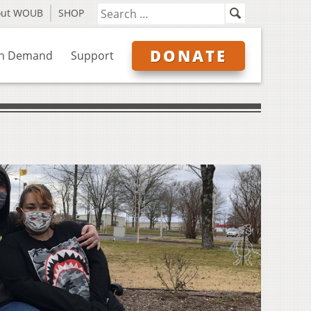
out WOUB
SHOP
DONATE
n Demand
Support