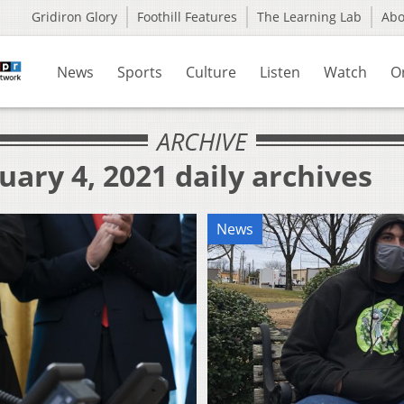
Gridiron Glory
Foothill Features
The Learning Lab
Ab
News
Sports
Culture
Listen
Watch
O
ARCHIVE
uary 4, 2021 daily archives
News