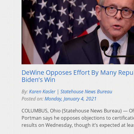
DeWine Opposes Effort By Many Repub
Biden’s Win
By:
Karen Kasler | Statehouse News Bureau
Posted on:
Monday, January 4, 2021
COLUMBUS, Ohio (Statehouse News Bureau) — Ohi
Portman says he opposes objections to certificatio
results on Wednesday, though it’s expected at lea