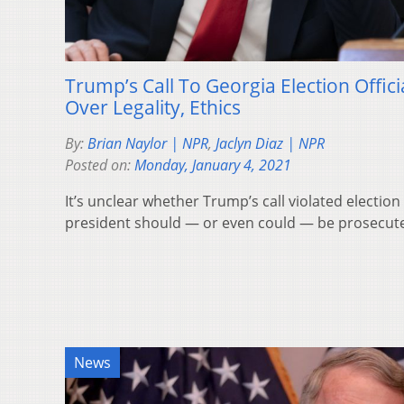
Trump’s Call To Georgia Election Offic
Over Legality, Ethics
By:
Brian Naylor | NPR
,
Jaclyn Diaz | NPR
Posted on:
Monday, January 4, 2021
It’s unclear whether Trump’s call violated electio
president should — or even could — be prosecut
News