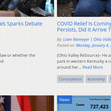
ials Sparks Debate
COVID Relief Is Comin
Persists, Did It Arrive
By:
Liam Niemeyer | Ohio Vall
Posted on:
Monday, January 4,
n law or whether the
(Ohio Valley ReSource)– He a
ed.
park in western Kentucky a c
around her…
Read More
Coronavirus
economy
News