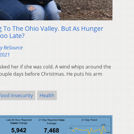
g To The Ohio Valley. But As Hunger
 Too Late?
ey ReSource
 2021
sked her if she was cold. A wind whips around the
ouple days before Christmas. He puts his arm
food insecurity
Health