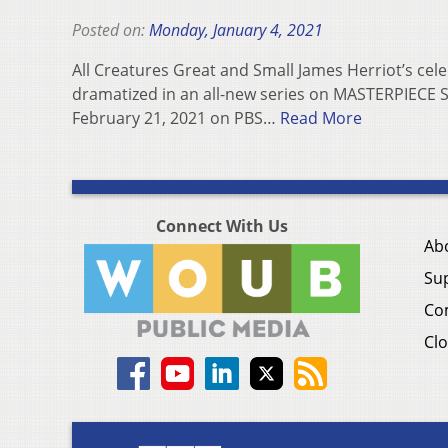
Posted on:
Monday, January 4, 2021
All Creatures Great and Small James Herriot’s celeb
dramatized in an all-new series on MASTERPIECE S
February 21, 2021 on PBS…
Read More
Connect With Us
Ab
Su
Co
Clo