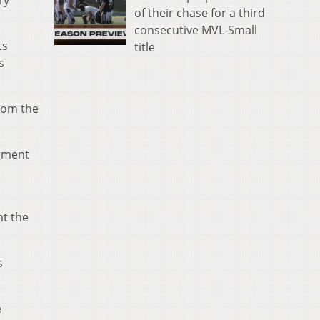
ry
of their chase for a third
consecutive MVL-Small
ts
title
s
rom the
egment
nt the
s
e