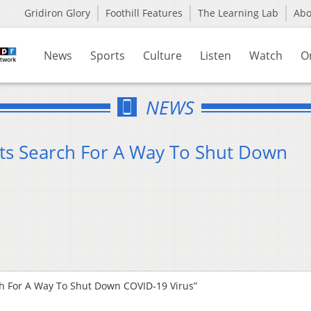
Gridiron Glory
Foothill Features
The Learning Lab
Ab
News
Sports
Culture
Listen
Watch
O
NEWS
ists Search For A Way To Shut Down
rch For A Way To Shut Down COVID-19 Virus”