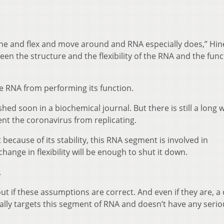
the and flex and move around and RNA especially does,” Hine
ween the structure and the flexibility of the RNA and the func
the RNA from performing its function.
ished soon in a biochemical journal.
But there is still a long 
ent the coronavirus from replicating.
ecause of its stability, this RNA segment is involved in
hange in flexibility will be enough to shut it down.
.
ut if these assumptions are correct. And even if they are, a
cally targets this segment of RNA and doesn’t have any serio