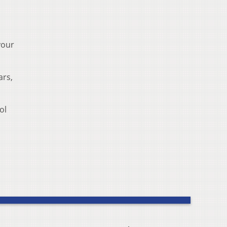
your
ars,
ol