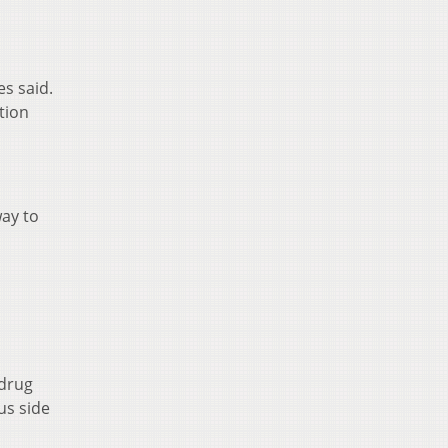
s said.
tion
way to
 drug
us side