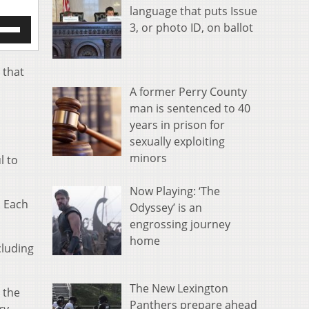
language that puts Issue
e
3, or photo ID, on ballot
/Down
row
s
 that
A former Perry County
rease
man is sentenced to 40
years in prison for
crease
ume.
sexually exploiting
minors
l to
Now Playing: ‘The
. Each
Odyssey’ is an
engrossing journey
home
cluding
The New Lexington
o the
Panthers prepare ahead