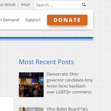
out WOUB
SHOP
DONATE
n Demand
Support
Most Recent Posts
Democratic Ohio
governor candidate Amy
Acton faces backlash
over LGBTQ+ comments
Ohio Ballot Board OKs