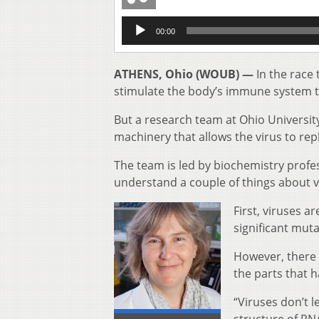
Audio
00:00
Player
ATHENS, Ohio (WOUB) —
In the race 
stimulate the body’s immune system to
But a research team at Ohio Universit
machinery that allows the virus to repl
The team is led by biochemistry profes
understand a couple of things about v
First, viruses a
significant mut
However, there a
the parts that h
“Viruses don’t l