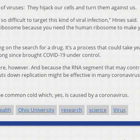
 of viruses: They hijack our cells and turn them against us.
o difficult to target this kind of viral infection,” Hines said.
 ribosome because you need the human ribosome to make 
 on the search for a drug. It’s a process that could take ye
long since brought COVID-19 under control.
ere, however. And because the RNA segment that may contr
shuts down replication might be effective in many coronavirus
the common cold which, yes, is caused by a coronavirus.
ealth
Ohio University
research
science
Virus