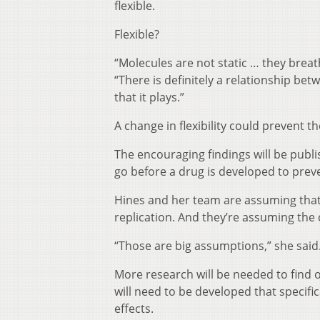
flexible.
Flexible?
“Molecules are not static … they brea
“There is definitely a relationship bet
that it plays.”
A change in flexibility could prevent 
The encouraging findings will be publ
go before a drug is developed to prev
Hines and her team are assuming that b
replication. And they’re assuming the c
“Those are big assumptions,” she said
More research will be needed to find o
will need to be developed that specifi
effects.