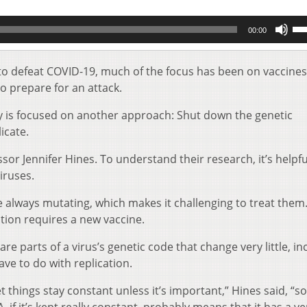
Us
00:00
Up
Ar
key
to defeat COVID-19, much of the focus has been on vaccines
to
 prepare for an attack.
inc
or
y is focused on another approach: Shut down the genetic
de
icate.
vol
sor Jennifer Hines. To understand their research, i
t’s helpfu
iruses.
re always mutating, which makes it challenging to treat them
ation requires a new vaccine.
re parts of a virus’s genetic code that change very little, in
ave to do with replication.
et things stay constant unless it’s important,” Hines said, “s