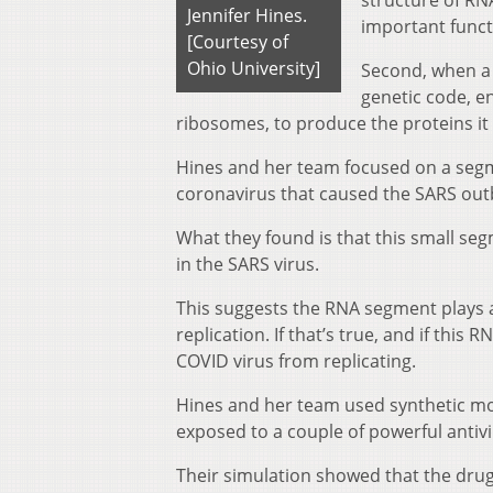
structure of RNA
Jennifer Hines.
important funct
[Courtesy of
Ohio University]
Second, when a v
genetic code, en
ribosomes, to produce the proteins it 
Hines and her team focused on a segm
coronavirus that caused the SARS outb
What they found is that this small seg
in the SARS virus.
This suggests the RNA segment plays a
replication. If that’s true, and if thi
COVID virus from replicating.
Hines and her team used synthetic mo
exposed to a couple of powerful antivi
Their simulation showed that the dr