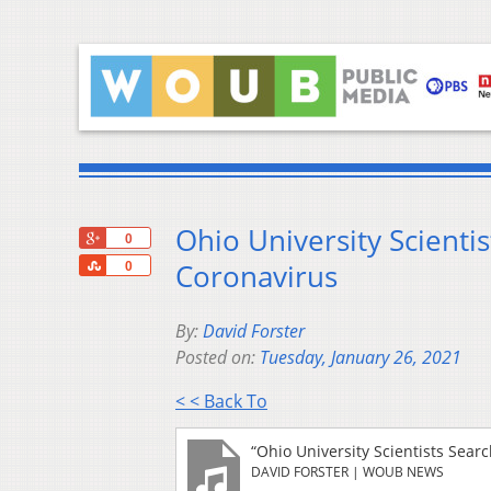
Ohio University Scient
+1
0
Share
Coronavirus
0
By:
David Forster
Posted on:
Tuesday, January 26, 2021
< < Back To
“Ohio University Scientists Sea
DAVID FORSTER | WOUB NEWS