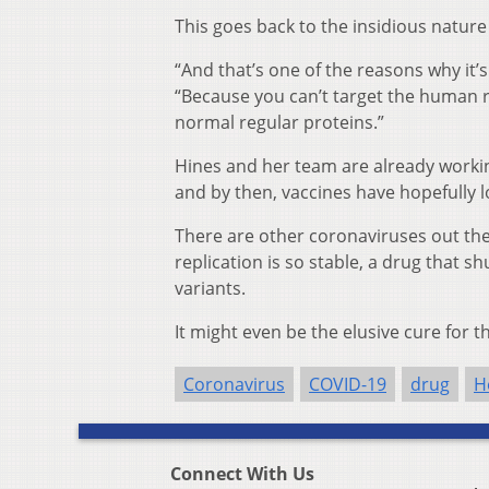
This goes back to the insidious nature
“And that’s one of the reasons why it’s s
“Because you can’t target the human
normal regular proteins.”
Hines and her team are already working
and by then, vaccines have hopefully 
There are other coronaviruses out th
replication is so stable, a drug that 
variants.
It might even be the elusive cure for 
Coronavirus
COVID-19
drug
H
Connect With Us