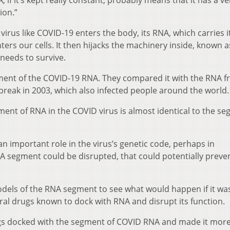
, if it’s kept really constant, probably means that it has a ve
ion.”
irus like COVID-19 enters the body, its RNA, which carries i
ters our cells. It then hijacks the machinery inside, known a
needs to survive.
ent of the COVID-19 RNA. They compared it with the RNA f
reak in 2003, which also infected people around the world.
ment of RNA in the COVID virus is almost identical to the s
n important role in the virus’s genetic code, perhaps in
s RNA segment could be disrupted, that could potentially preve
dels of the RNA segment to see what would happen if it wa
ral drugs known to dock with RNA and disrupt its function.
ugs docked with the segment of COVID RNA and made it mor