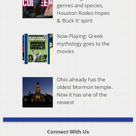
genres and species,
Houston Rodeo hopes
& ‘Buck It’ spirit
Now Playing: Greek
mythology goes to the
movies
Ohio already has the
oldest Mormon temple.
Now it has one of the
newest
Connect With Us