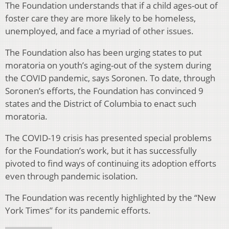
The Foundation understands that if a child ages-out of
foster care they are more likely to be homeless,
unemployed, and face a myriad of other issues.
The Foundation also has been urging states to put
moratoria on youth’s aging-out of the system during
the COVID pandemic, says Soronen. To date, through
Soronen’s efforts, the Foundation has convinced 9
states and the District of Columbia to enact such
moratoria.
The COVID-19 crisis has presented special problems
for the Foundation’s work, but it has successfully
pivoted to find ways of continuing its adoption efforts
even through pandemic isolation.
The Foundation was recently highlighted by the “New
York Times” for its pandemic efforts.