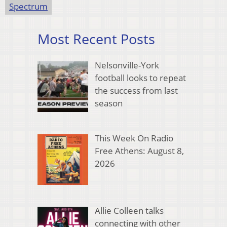
Spectrum
Most Recent Posts
Nelsonville-York
football looks to repeat
the success from last
season
This Week On Radio
Free Athens: August 8,
2026
Allie Colleen talks
connecting with other