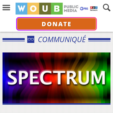
DONATE
COMMUNIQUÉ