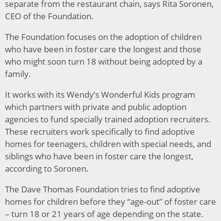
separate from the restaurant chain, says Rita Soronen,
CEO of the Foundation.
The Foundation focuses on the adoption of children
who have been in foster care the longest and those
who might soon turn 18 without being adopted by a
family.
It works with its Wendy’s Wonderful Kids program
which partners with private and public adoption
agencies to fund specially trained adoption recruiters.
These recruiters work specifically to find adoptive
homes for teenagers, children with special needs, and
siblings who have been in foster care the longest,
according to Soronen.
The Dave Thomas Foundation tries to find adoptive
homes for children before they “age-out” of foster care
– turn 18 or 21 years of age depending on the state.