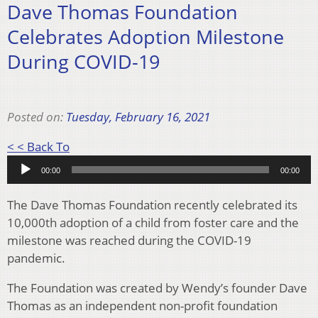
Dave Thomas Foundation
Celebrates Adoption Milestone
During COVID-19
Posted on:
Tuesday, February 16, 2021
Audio
< < Back To
Player
00:00
00:00
The Dave Thomas Foundation recently celebrated its
10,000th adoption of a child from foster care and the
milestone was reached during the COVID-19
pandemic.
The Foundation was created by Wendy’s founder Dave
Thomas as an independent non-profit foundation