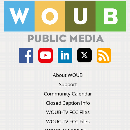
About WOUB
Support
Community Calendar
Closed Caption Info
WOUB-TV FCC Files
WOUC-TV FCC Files