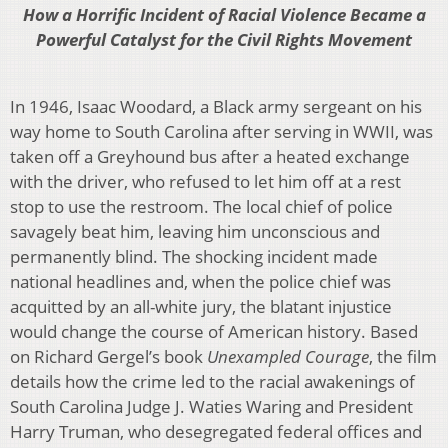
How a Horrific Incident of Racial Violence Became a
Powerful Catalyst for the
Civil Rights Movement
In 1946, Isaac Woodard, a Black army sergeant on his
way home to South Carolina after serving in WWII, was
taken off a Greyhound bus after a heated exchange
with the driver, who refused to let him off at a rest
stop to use the restroom. The local chief of police
savagely beat him, leaving him unconscious and
permanently blind. The shocking incident made
national headlines and, when the police chief was
acquitted by an all-white jury, the blatant injustice
would change the course of American history. Based
on Richard Gergel’s book
Unexampled Courage
, the film
details how the crime led to the racial awakenings of
South Carolina Judge J. Waties Waring and President
Harry Truman, who desegregated federal offices and