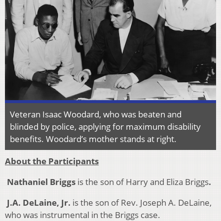
Veteran Isaac Woodard, who was beaten and
blinded by police, applying for maximum disability
benefits. Woodard’s mother stands at right.
About the Participants
Nathaniel Briggs
is the son of Harry and Eliza Briggs
.
J.A. DeLaine, Jr.
is the son of Rev. Joseph A. DeLaine,
who was instrumental in the Briggs case.