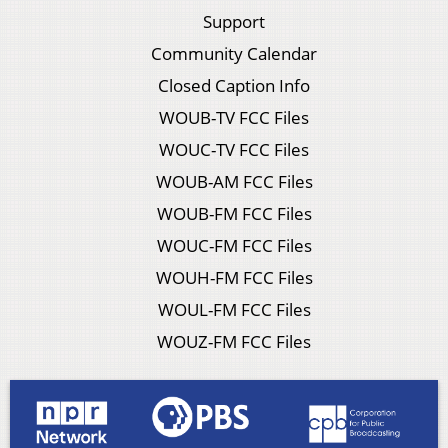
Support
Community Calendar
Closed Caption Info
WOUB-TV FCC Files
WOUC-TV FCC Files
WOUB-AM FCC Files
WOUB-FM FCC Files
WOUC-FM FCC Files
WOUH-FM FCC Files
WOUL-FM FCC Files
WOUZ-FM FCC Files