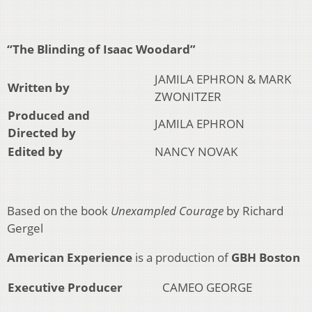
“The Blinding of Isaac Woodard”
JAMILA EPHRON & MARK
Written by
ZWONITZER
Produced and
JAMILA EPHRON
Directed by
Edited by
NANCY NOVAK
Based on the book
Unexampled Courage
by Richard
Gergel
American Experience
is a production of
GBH Boston
Executive Producer
CAMEO GEORGE