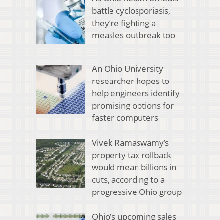
battle cyclosporiasis,
they’re fighting a
measles outbreak too
An Ohio University
researcher hopes to
help engineers identify
promising options for
faster computers
Vivek Ramaswamy’s
property tax rollback
would mean billions in
cuts, according to a
progressive Ohio group
Ohio’s upcoming sales