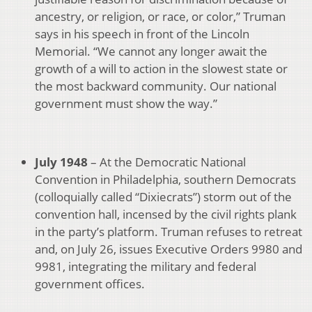
ancestry, or religion, or race, or color,” Truman
says in his speech in front of the Lincoln
Memorial. “We cannot any longer await the
growth of a will to action in the slowest state or
the most backward community. Our national
government must show the way.”
July 1948
– At the Democratic National
Convention in Philadelphia, southern Democrats
(colloquially called “Dixiecrats”) storm out of the
convention hall, incensed by the civil rights plank
in the party’s platform. Truman refuses to retreat
and, on July 26, issues Executive Orders 9980 and
9981, integrating the military and federal
government offices.