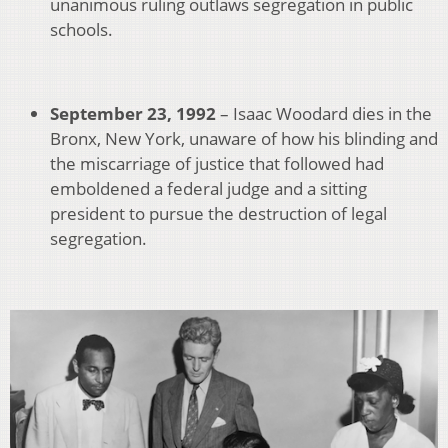
unanimous ruling outlaws segregation in public
schools.
September 23, 1992
– Isaac Woodard dies in the
Bronx, New York, unaware of how his blinding and
the miscarriage of justice that followed had
emboldened a federal judge and a sitting
president to pursue the destruction of legal
segregation.