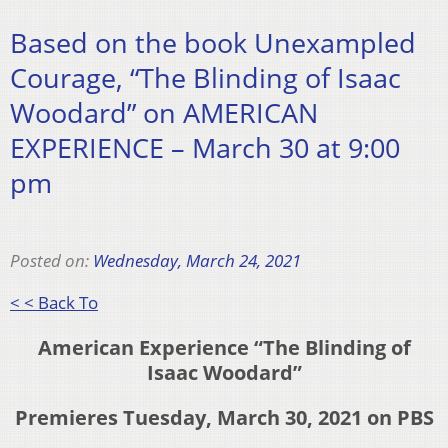
Based on the book Unexampled
Courage, “The Blinding of Isaac
Woodard” on AMERICAN
EXPERIENCE – March 30 at 9:00
pm
Posted on:
Wednesday, March 24, 2021
< < Back To
American Experience
“The Blinding of
Isaac Woodard”
Premieres Tuesday, March 30, 2021 on PBS