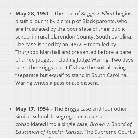
May 28, 1951
– The trial of
Briggs v. Elliott
begins,
a suit brought by a group of Black parents, who
are frustrated by the poor state of their public
school in rural Clarendon County, South Carolina.
The case is tried by an NAACP team led by
Thurgood Marshall and presented before a panel
of three judges, including Judge Waring. Two days
later, the Briggs plaintiffs lose the suit allowing
“separate but equal” to stand in South Carolina.
Waring writes a passionate dissent.
May 17, 1954
– The Briggs case and four other
similar school desegregation cases are
consolidated into a single case,
Brown v. Board of
Education of Topeka, Kansas
. The Supreme Court’s