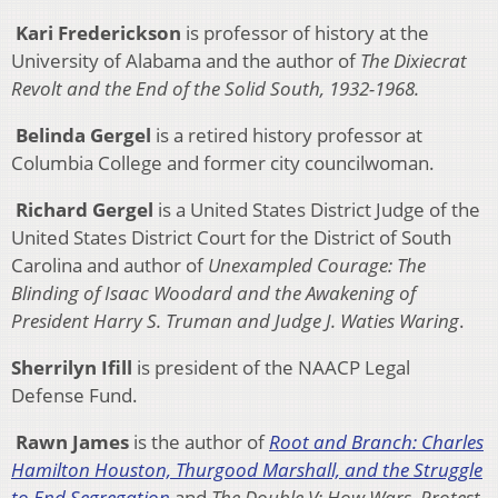
Kari Frederickson
is professor of history at the
University of Alabama and the author of
The Dixiecrat
Revolt and the End of the Solid South, 1932-1968.
Belinda Gergel
is a retired history professor at
Columbia College and former city councilwoman.
Richard Gergel
is a United States District Judge of the
United States District Court for the District of South
Carolina and author of
Unexampled Courage: The
Blinding of Isaac Woodard and the Awakening of
President Harry S. Truman and Judge J. Waties Waring
.
Sherrilyn Ifill
is president of the NAACP Legal
Defense Fund.
Rawn James
is the author of
Root and Branch: Charles
Hamilton Houston, Thurgood Marshall, and the Struggle
to End Segregation
and
The Double V: How Wars, Protest,