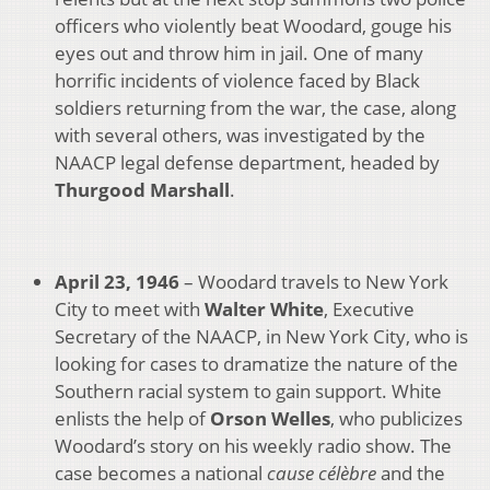
officers who violently beat Woodard, gouge his
eyes out and throw him in jail. One of many
horrific incidents of violence faced by Black
soldiers returning from the war, the case, along
with several others, was investigated by the
NAACP legal defense department, headed by
Thurgood Marshall
.
April 23, 1946
– Woodard travels to New York
City to meet with
Walter White
, Executive
Secretary of the NAACP, in New York City, who is
looking for cases to dramatize the nature of the
Southern racial system to gain support. White
enlists the help of
Orson Welles
, who publicizes
Woodard’s story on his weekly radio show. The
case becomes a national
cause c
él
èbre
and the