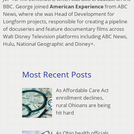
BBC. George joined
American Experience
from ABC
News, where she was Head of Development for
Longform projects, responsible for creating a pipeline
of docuseries and feature documentary films across
Walt Disney Television platforms including ABC News,
Hulu, National Geographic and Disney+.
Most Recent Posts
As Affordable Care Act
enrollment declines,
rural Ohioans are being
hit hard
As Ohio health officials