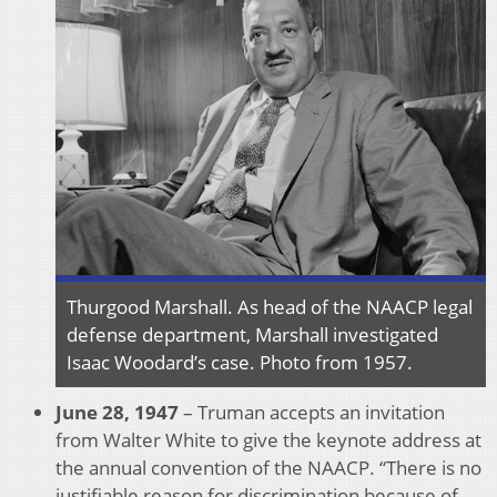
Thurgood Marshall. As head of the NAACP legal
defense department, Marshall investigated
Isaac Woodard’s case. Photo from 1957.
June 28, 1947
– Truman accepts an invitation
from Walter White to give the keynote address at
the annual convention of the NAACP. “There is no
justifiable reason for discrimination because of