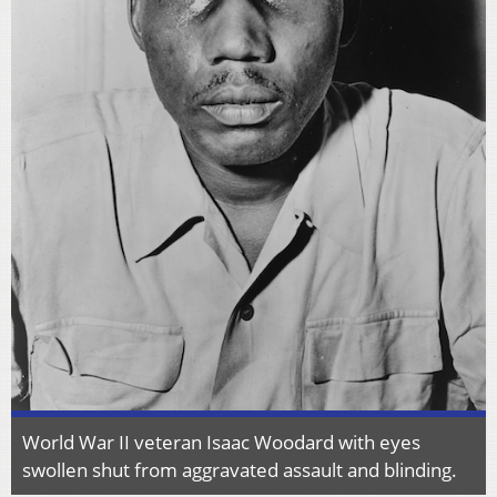
World War II veteran Isaac Woodard with eyes
swollen shut from aggravated assault and blinding.