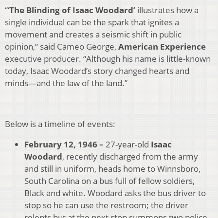
‘“
The Blinding of Isaac Woodard’
illustrates how a
single individual can be the spark that ignites a
movement and creates a seismic shift in public
opinion,” said Cameo George,
American Experience
executive producer. “Although his name is little-known
today, Isaac Woodard’s story changed hearts and
minds—and the law of the land.”
Below is a timeline of events:
February 12, 1946 –
27-year-old
Isaac
Woodard
, recently discharged from the army
and still in uniform, heads home to Winnsboro,
South Carolina on a bus full of fellow soldiers,
Black and white. Woodard asks the bus driver to
stop so he can use the restroom; the driver
relents but at the next stop summons two police