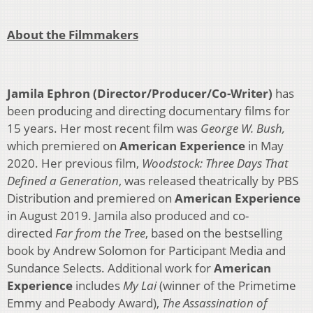
About the Filmmakers
Jamila Ephron (Director/Producer/Co-Writer)
has
been producing and directing documentary films for
15 years. Her most recent film was
George W. Bush,
which premiered on
American Experience
in May
2020. Her previous film,
Woodstock: Three Days That
Defined a Generation
, was released theatrically by PBS
Distribution and premiered on
American Experience
in August 2019. Jamila also produced and co-
directed
Far from the Tree
, based on the bestselling
book by Andrew Solomon for Participant Media and
Sundance Selects. Additional work for
American
Experience
includes
My Lai
(winner of the Primetime
Emmy and Peabody Award),
The Assassination of