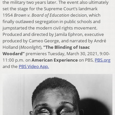
the military two years later. The event also ultimately
set the stage for the Supreme Court’s landmark
1954
Brown v. Board
of Education
decision, which
finally outlawed segregation in public schools and
jumpstarted the modern civil rights movement.
Produced and directed by Jamila Ephron, executive
produced by Cameo George, and narrated by André
Holland (
Moonlight
),
“The Blinding of Isaac
Woodard”
premieres Tuesday, March 30, 2021, 9:00-
11:00 p.m. on
American Experience
on PBS,
PBS.org
and the
PBS Video App.