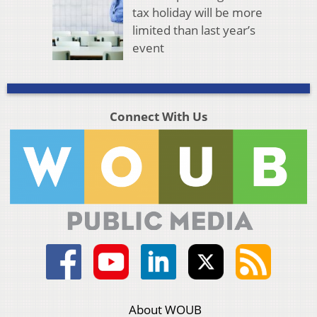
tax holiday will be more
limited than last year’s
event
Connect With Us
About WOUB