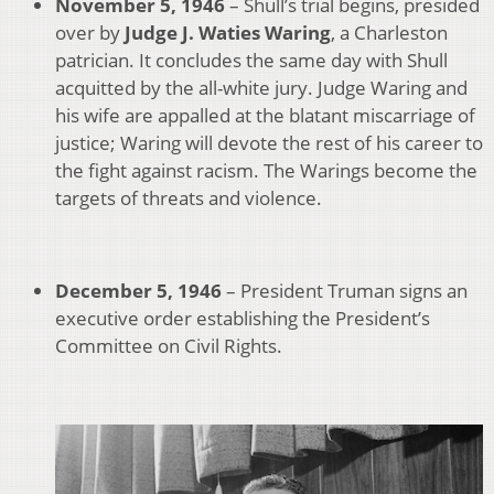
November 5, 1946
– Shull’s trial begins, presided
over by
Judge J. Waties Waring
, a Charleston
patrician. It concludes the same day with Shull
acquitted by the all-white jury. Judge Waring and
his wife are appalled at the blatant miscarriage of
justice; Waring will devote the rest of his career to
the fight against racism. The Warings become the
targets of threats and violence.
December 5, 1946
– President Truman signs an
executive order establishing the President’s
Committee on Civil Rights.