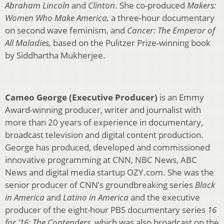
Abraham Lincoln
and
Clinton
. She co-produced
Makers:
Women Who Make America,
a three-hour documentary
on second wave feminism, and
Cancer: The Emperor of
All Maladies,
based on the Pulitzer Prize-winning book
by Siddhartha Mukherjee.
Cameo George (Executive Producer)
is an Emmy
Award-winning producer, writer and journalist with
more than 20 years of experience in documentary,
broadcast television and digital content production.
George has produced, developed and commissioned
innovative programming at CNN, NBC News, ABC
News and digital media startup OZY.com. She was the
senior producer of CNN’s groundbreaking series
Black
in America
and
Latino in America
and the executive
producer of the eight-hour PBS documentary series
16
for ’16: The Contenders
, which was also broadcast on the