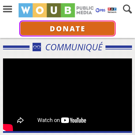
DONATE
COMMUNIQUÉ