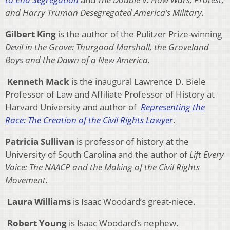
and Harry Truman Desegregated America’s Military.
Gilbert King
is the author of the Pulitzer Prize-winning
Devil in the Grove: Thurgood Marshall, the Groveland
Boys and the Dawn of a New America.
Kenneth Mack
is the inaugural Lawrence D. Biele
Professor of Law and Affiliate Professor of History at
Harvard University and author of
Representing the
Race: The Creation of the Civil Rights Lawyer
.
Patricia Sullivan
is professor of history at the
University of South Carolina and the author of
Lift Every
Voice: The NAACP and the Making of the Civil Rights
Movement.
Laura Williams
is Isaac Woodard’s great-niece.
Robert Young
is Isaac Woodard’s nephew.