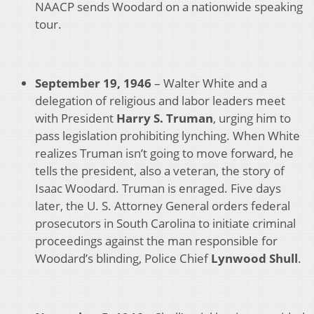
NAACP sends Woodard on a nationwide speaking
tour.
September 19, 1946
– Walter White and a
delegation of religious and labor leaders meet
with President
Harry S. Truman
, urging him to
pass legislation prohibiting lynching. When White
realizes Truman isn’t going to move forward, he
tells the president, also a veteran, the story of
Isaac Woodard. Truman is enraged. Five days
later, the U. S. Attorney General orders federal
prosecutors in South Carolina to initiate criminal
proceedings against the man responsible for
Woodard’s blinding, Police Chief
Lynwood Shull
.