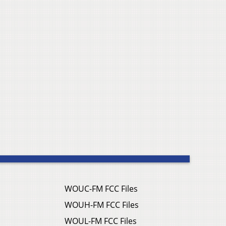
WOUC-FM FCC Files
WOUH-FM FCC Files
WOUL-FM FCC Files