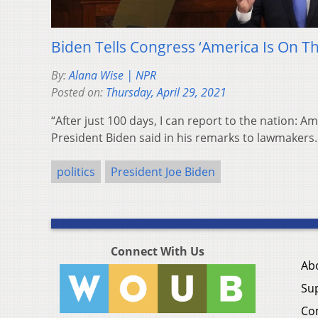
Biden Tells Congress ‘America Is On T
By:
Alana Wise | NPR
Posted on:
Thursday, April 29, 2021
“After just 100 days, I can report to the nation: A
President Biden said in his remarks to lawmakers.
politics
President Joe Biden
Connect With Us
Ab
Su
Co