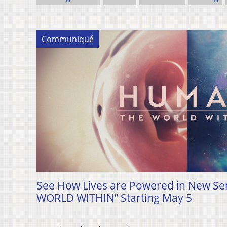
Communiqué
See How Lives are Powered in New S
WORLD WITHIN” Starting May 5