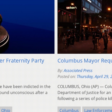
er Fraternity Party
Columbus Mayor Reque
By:
Associated Press
Posted on:
Thursday, April 29,
 have been indicted in the
COLUMBUS, Ohio (AP) — Col
found unconscious after a
Department of Justice for an 
following a series of police k
Ohio
Columbus
Law Enforcem