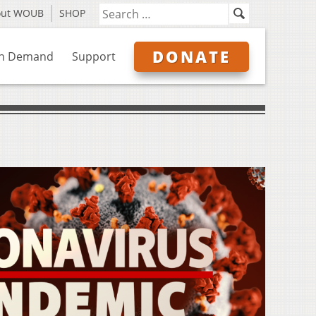
out WOUB
SHOP
DONATE
n Demand
Support