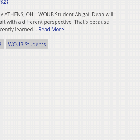
 2021
ay ATHENS, OH – WOUB Student Abigail Dean will
ft with a different perspective. That’s because
ecently learned…
Read More
B
WOUB Students