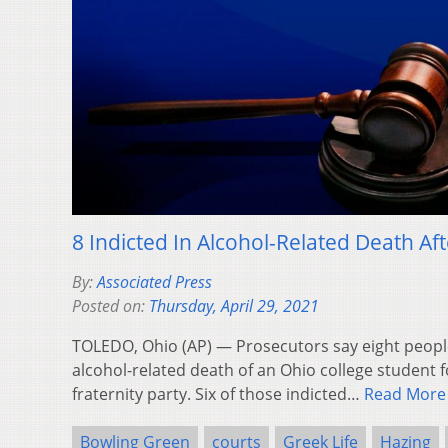
8 Indicted In Alcohol-Related Death Aft
By:
Associated Press
Posted on:
Thursday, April 29, 2021
TOLEDO, Ohio (AP) — Prosecutors say eight people
alcohol-related death of an Ohio college student 
fraternity party. Six of those indicted…
Read More
Bowling Green
courts
Greek Life
Hazing