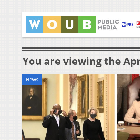
You are viewing the Apri
News