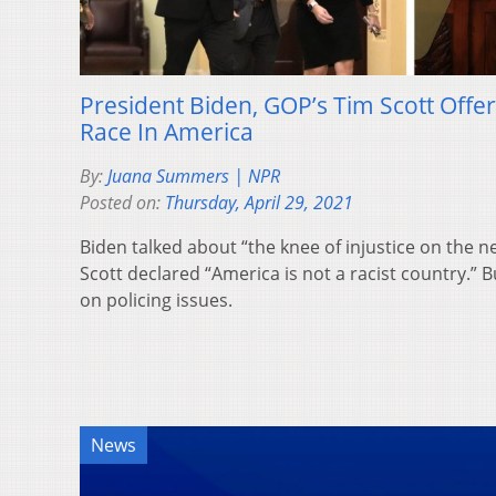
President Biden, GOP’s Tim Scott Offer
Race In America
By:
Juana Summers | NPR
Posted on:
Thursday, April 29, 2021
Biden talked about “the knee of injustice on the n
Scott declared “America is not a racist country.”
on policing issues.
News