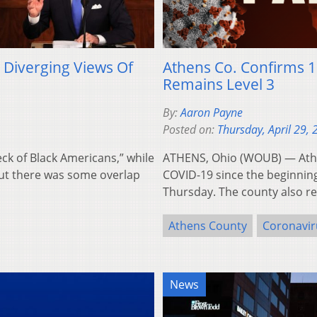
 Diverging Views Of
Athens Co. Confirms 1
Remains Level 3
By:
Aaron Payne
Posted on:
Thursday, April 29,
eck of Black Americans,” while
ATHENS, Ohio (WOUB) — Athe
 But there was some overlap
COVID-19 since the beginnin
Thursday. The county also 
Athens County
Coronavir
News