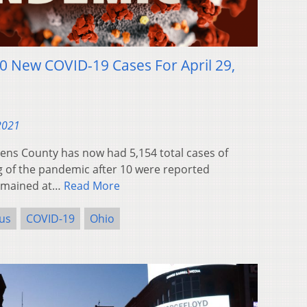
0 New COVID-19 Cases For April 29,
 2021
ns County has now had 5,154 total cases of
g of the pandemic after 10 were reported
remained at…
Read More
us
COVID-19
Ohio