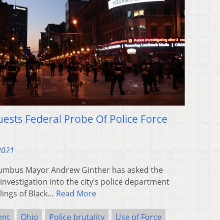
sts Federal Probe Of Police Force
 2021
umbus Mayor Andrew Ginther has asked the
investigation into the city’s police department
illings of Black…
Read More
ent
Ohio
Police brutality
Use of Force