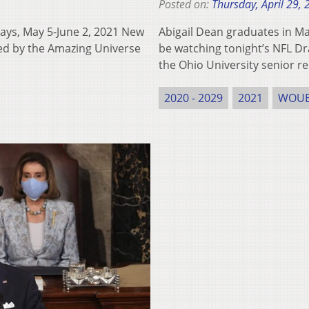
Posted on:
Thursday, April 29,
s, May 5-June 2, 2021 New
Abigail Dean graduates in M
red by the Amazing Universe
be watching tonight’s NFL Dra
the Ohio University senior r
2020 - 2029
2021
WOU