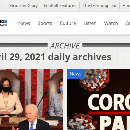
Gridiron Glory
Foothill Features
The Learning Lab
Ab
News
Sports
Culture
Listen
Watch
O
ARCHIVE
l 29, 2021 daily archives
News