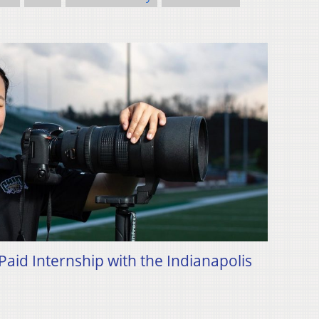
id Internship with the Indianapolis