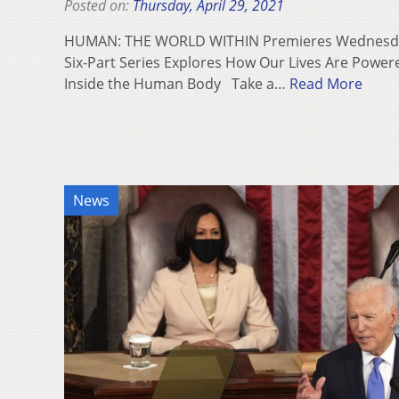
Posted on:
Thursday, April 29, 2021
HUMAN: THE WORLD WITHIN Premieres Wednesday
Six-Part Series Explores How Our Lives Are Powe
Inside the Human Body Take a…
Read More
News