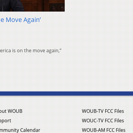
he Move Again’
merica is on the move again,”
out WOUB
WOUB-TV FCC Files
pport
WOUC-TV FCC Files
mmunity Calendar
WOUB-AM FCC Files