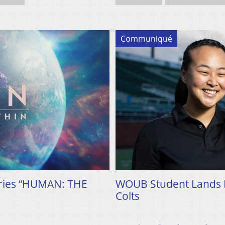
Communiqué
eries “HUMAN: THE
WOUB Student Lands Pa
Colts