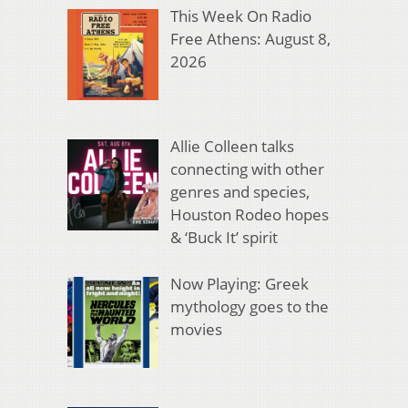
This Week On Radio
Free Athens: August 8,
2026
Allie Colleen talks
connecting with other
genres and species,
Houston Rodeo hopes
& ‘Buck It’ spirit
Now Playing: Greek
mythology goes to the
movies