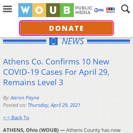
DONATE
NEWS
Athens Co. Confirms 10 New
COVID-19 Cases For April 29,
Remains Level 3
By:
Aaron Payne
Posted on:
Thursday, April 29, 2021
< < Back To
ATHENS, Ohio (WOUB) —
Athens County has now