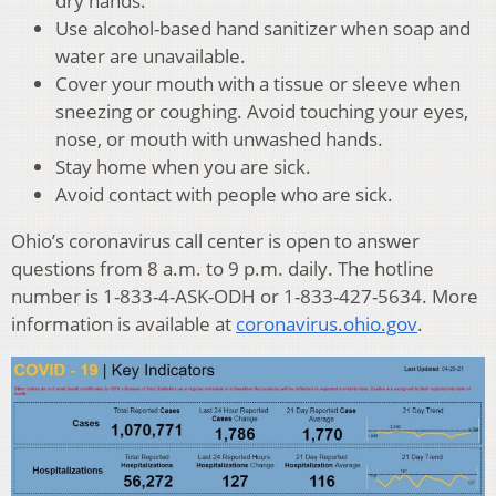
dry hands.
Use alcohol-based hand sanitizer when soap and
water are unavailable.
Cover your mouth with a tissue or sleeve when
sneezing or coughing. Avoid touching your eyes,
nose, or mouth with unwashed hands.
Stay home when you are sick.
Avoid contact with people who are sick.
Ohio’s coronavirus call center is open to answer
questions from 8 a.m. to 9 p.m. daily. The hotline
number is 1-833-4-ASK-ODH or 1-833-427-5634. More
information is available at
coronavirus.ohio.gov
.