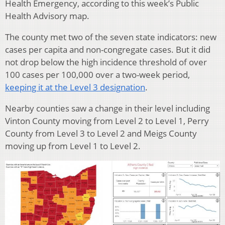
Health Emergency, according to this week’s Public
Health Advisory map.
The county met two of the seven state indicators: new
cases per capita and non-congregate cases. But it did
not drop below the high incidence threshold of over
100 cases per 100,000 over a two-week period,
keeping it at the Level 3 designation
.
Nearby counties saw a change in their level including
Vinton County moving from Level 2 to Level 1, Perry
County from Level 3 to Level 2 and Meigs County
moving up from Level 1 to Level 2.