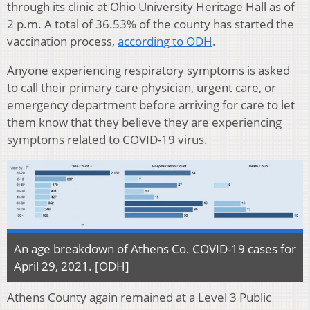
through its clinic at Ohio University Heritage Hall as of
2 p.m. A total of 36.53% of the county has started the
vaccination process,
according to ODH
.
Anyone experiencing respiratory symptoms is asked
to call their primary care physician, urgent care, or
emergency department before arriving for care to let
them know that they believe they are experiencing
symptoms related to COVID-19 virus.
An age breakdown of Athens Co. COVID-19 cases for
April 29, 2021. [ODH]
Athens County again remained at a Level 3 Public