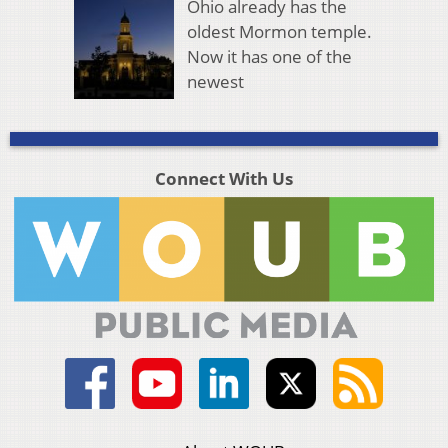
Ohio already has the
oldest Mormon temple.
Now it has one of the
newest
Connect With Us