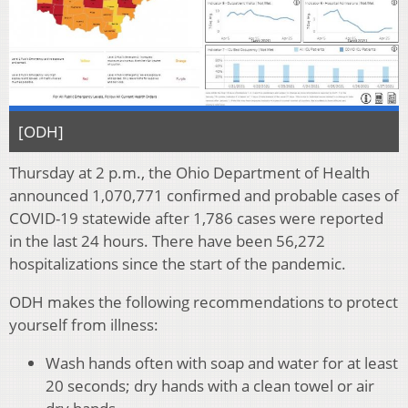
[ODH]
Thursday at 2 p.m., the Ohio Department of Health
announced 1,070,771 confirmed and probable cases of
COVID-19 statewide after 1,786 cases were reported
in the last 24 hours. There have been 56,272
hospitalizations since the start of the pandemic.
ODH makes the following recommendations to protect
yourself from illness:
Wash hands often with soap and water for at least
20 seconds; dry hands with a clean towel or air