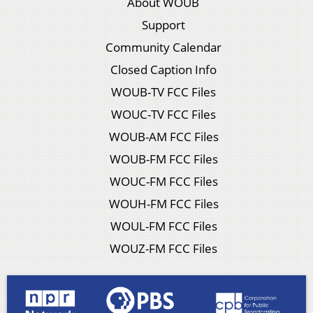
About WOUB
Support
Community Calendar
Closed Caption Info
WOUB-TV FCC Files
WOUC-TV FCC Files
WOUB-AM FCC Files
WOUB-FM FCC Files
WOUC-FM FCC Files
WOUH-FM FCC Files
WOUL-FM FCC Files
WOUZ-FM FCC Files