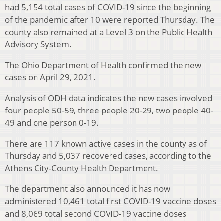
had 5,154 total cases of COVID-19 since the beginning
of the pandemic after 10 were reported Thursday. The
county also remained at a Level 3 on the Public Health
Advisory System.
The Ohio Department of Health confirmed the new
cases on April 29, 2021.
Analysis of ODH data indicates the new cases involved
four people 50-59, three people 20-29, two people 40-
49 and one person 0-19.
There are 117 known active cases in the county as of
Thursday and 5,037 recovered cases, according to the
Athens City-County Health Department.
The department also announced it has now
administered 10,461 total first COVID-19 vaccine doses
and 8,069 total second COVID-19 vaccine doses