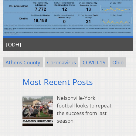
[ODH]
Athens County
Coronavirus
COVID-19
Ohio
Most Recent Posts
Nelsonville-York
football looks to repeat
the success from last
season