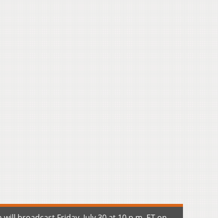
ill broadcast Friday, July 30 at 10 p.m. ET on