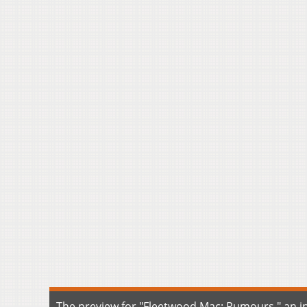
The preview for "Fleetwood Mac: Rumours," an ins