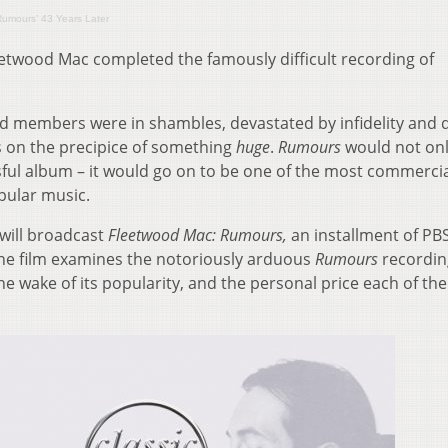
‘Rumours’ 43 Years Later
etwood Mac completed the famously difficult recording of
nd members were in shambles, devastated by infidelity and 
 on the precipice of something
huge
.
Rumours
would not onl
ful album – it would go on to be one of the most commercia
pular music.
 will broadcast
Fleetwood Mac: Rumours,
an installment of PBS
he film examines the notoriously arduous
Rumours
recordin
the wake of its popularity, and the personal price each of th