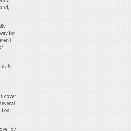
round
(and,
lly
 way for
eren’t
of
as it
’s cover
several
o Los
Love” by