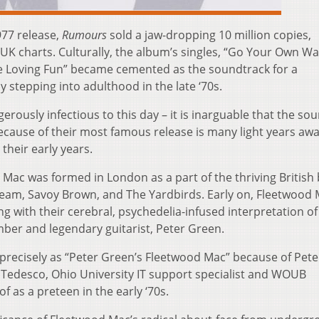
977 release,
Rumours
sold a jaw-dropping 10 million copies,
d UK charts. Culturally, the album’s singles, “Go Your Own Wa
e Loving Fun” became cemented as the soundtrack for a
 stepping into adulthood in the late ‘70s.
ously infectious to this day – it is inarguable that the so
cause of their most famous release is many light years aw
their early years.
 Mac was formed in London as a part of the thriving British
Cream, Savoy Brown, and The Yardbirds. Early on, Fleetwood
ing with their cerebral, psychedelia-infused interpretation of
ber and legendary guitarist, Peter Green.
 precisely as “Peter Green’s Fleetwood Mac” because of Pete
l Tedesco, Ohio University IT support specialist and WOUB
f as a preteen in the early ‘70s.