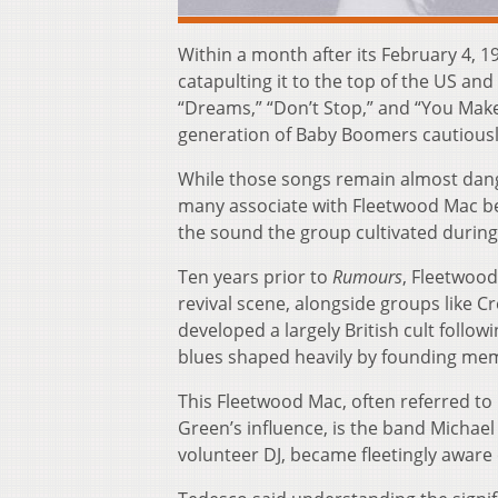
Within a month after its February 4, 1
catapulting it to the top of the US an
“Dreams,” “Don’t Stop,” and “You Mak
generation of Baby Boomers cautiously
While those songs remain almost danger
many associate with Fleetwood Mac be
the sound the group cultivated during 
Ten years prior to
Rumours
, Fleetwood
revival scene, alongside groups like 
developed a largely British cult follow
blues shaped heavily by founding mem
This Fleetwood Mac, often referred to
Green’s influence, is the band Michae
volunteer DJ, became fleetingly aware o