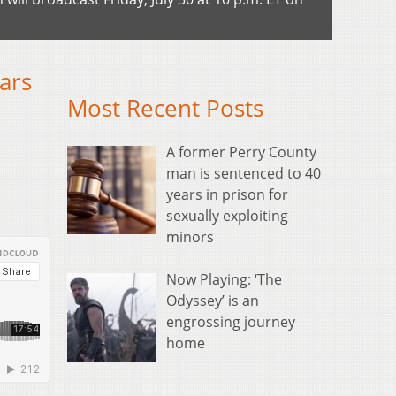
ars
Most Recent Posts
A former Perry County
man is sentenced to 40
years in prison for
sexually exploiting
minors
Now Playing: ‘The
Odyssey’ is an
engrossing journey
home