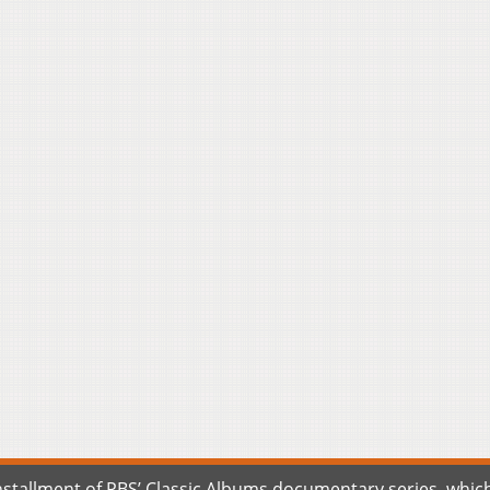
tallment of PBS’ Classic Albums documentary series, which w