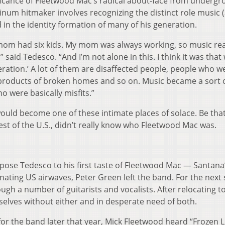
ficance of Fleetwood Mac’s radical about-face from underg
inum hitmaker involves recognizing the distinct role music 
in the identity formation of many of his generation.
mom had six kids. My mom was always working, so music rea
said Tedesco. “And I’m not alone in this. I think it was that
eration.’ A lot of them are disaffected people, people who w
he products of broken homes and so on. Music became a sort 
ho were basically misfits.”
uld become one of these intimate places of solace. Be that 
est of the U.S., didn’t really know who Fleetwood Mac was.
xpose Tedesco to his first taste of Fleetwood Mac — Santana
ting US airwaves, Peter Green left the band. For the next 
gh a number of guitarists and vocalists. After relocating t
elves without either and in desperate need of both.
or the band later that year, Mick Fleetwood heard “Frozen 