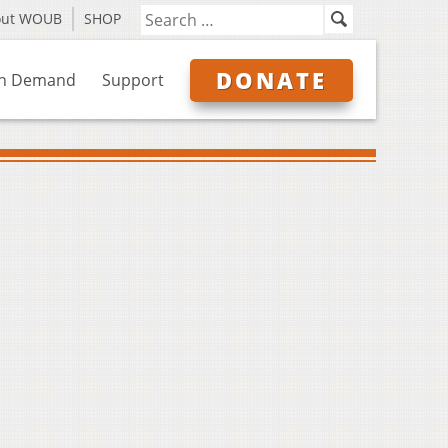
out WOUB
SHOP
DONATE
n Demand
Support