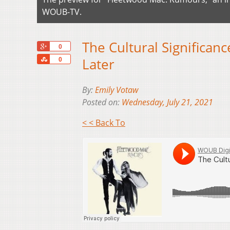
WOUB-TV.
The Cultural Significan
+1
0
Share
Later
0
By:
Emily Votaw
Posted on:
Wednesday, July 21, 2021
< < Back To