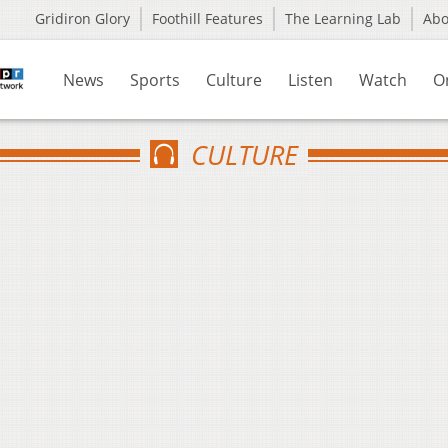
Gridiron Glory
Foothill Features
The Learning Lab
Ab
News
Sports
Culture
Listen
Watch
O
CULTURE