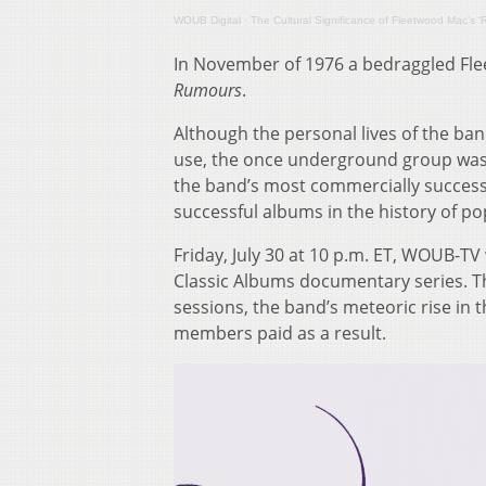
WOUB Digital
·
The Cultural Significance of Fleetwood Mac’s 
In November of 1976 a bedraggled Fle
Rumours
.
Although the personal lives of the ba
use, the once underground group was
the band’s most commercially success
successful albums in the history of po
Friday, July 30 at 10 p.m. ET, WOUB-TV
Classic Albums documentary series. T
sessions, the band’s meteoric rise in 
members paid as a result.