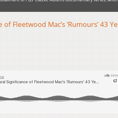
ce of Fleetwood Mac’s ‘Rumours’ 43 Ye