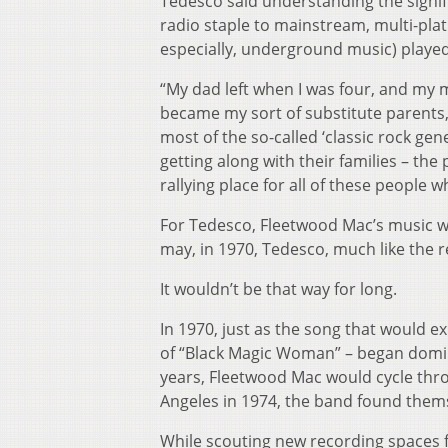
Tedesco said understanding the signi
radio staple to mainstream, multi-plat
especially, underground music) played 
“My dad left when I was four, and my 
became my sort of substitute parents,” 
most of the so-called ‘classic rock gen
getting along with their families – t
rallying place for all of these people w
For Tedesco, Fleetwood Mac’s music wo
may, in 1970, Tedesco, much like the r
It wouldn’t be that way for long.
In 1970, just as the song that would e
of “Black Magic Woman” – began domina
years, Fleetwood Mac would cycle throu
Angeles in 1974, the band found thems
While scouting new recording spaces f