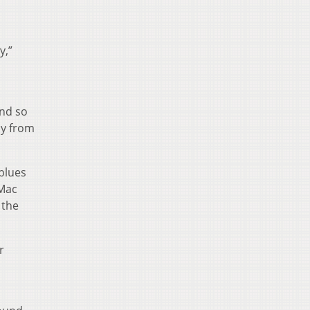
y,”
und so
ay from
 blues
 Mac
 the
r