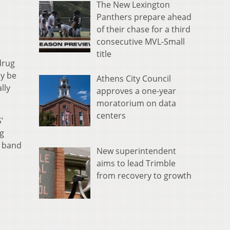
The New Lexington
Panthers prepare ahead
of their chase for a third
consecutive MVL-Small
title
drug
y be
Athens City Council
lly
approves a one-year
moratorium on data
centers
’
g
e band
New superintendent
aims to lead Trimble
from recovery to growth