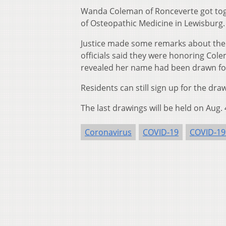
Wanda Coleman of Ronceverte got tog
of Osteopathic Medicine in Lewisburg.
Justice made some remarks about the 
officials said they were honoring Colem
revealed her name had been drawn for 
Residents can still sign up for the dr
The last drawings will be held on Aug. 
Coronavirus
COVID-19
COVID-19