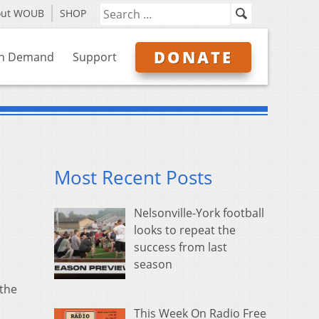
out WOUB
SHOP
DONATE
n Demand
Support
Most Recent Posts
Nelsonville-York football
looks to repeat the
success from last
season
 the
This Week On Radio Free