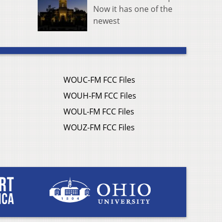
Now it has one of the
newest
WOUC-FM FCC Files
WOUH-FM FCC Files
WOUL-FM FCC Files
WOUZ-FM FCC Files