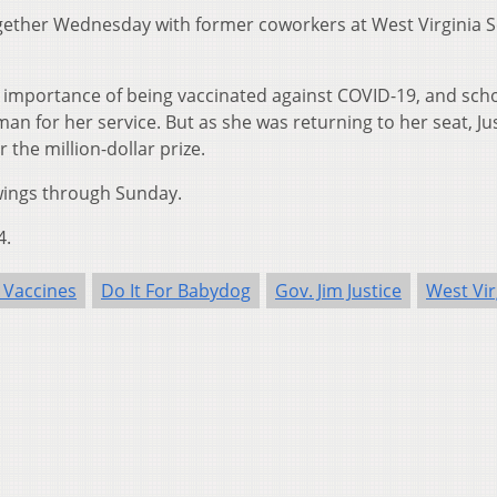
ether Wednesday with former coworkers at West Virginia 
importance of being vaccinated against COVID-19, and sch
an for her service. But as she was returning to her seat, Ju
the million-dollar prize.
awings through Sunday.
4.
 Vaccines
Do It For Babydog
Gov. Jim Justice
West Vir