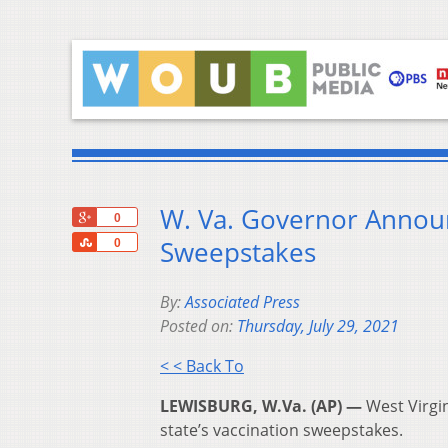
W. Va. Governor Annou
+1
0
Share
Sweepstakes
0
By:
Associated Press
Posted on:
Thursday, July 29, 2021
< < Back To
LEWISBURG, W.Va. (AP) —
West Virgin
state’s vaccination sweepstakes.