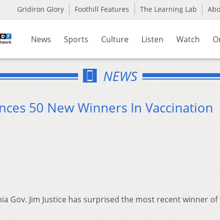
Gridiron Glory
Foothill Features
The Learning Lab
Ab
News
Sports
Culture
Listen
Watch
O
NEWS
nces 50 New Winners In Vaccination
ia Gov. Jim Justice has surprised the most recent winner of