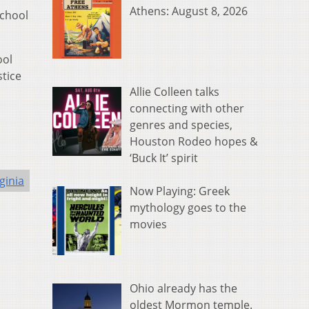
Athens: August 8, 2026
School
ool
stice
Allie Colleen talks
connecting with other
genres and species,
Houston Rodeo hopes &
‘Buck It’ spirit
ginia
Now Playing: Greek
mythology goes to the
movies
Ohio already has the
oldest Mormon temple.