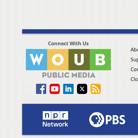
Connect With Us
Ab
Su
Co
Clo