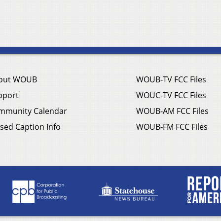
out WOUB
WOUB-TV FCC Files
pport
WOUC-TV FCC Files
mmunity Calendar
WOUB-AM FCC Files
sed Caption Info
WOUB-FM FCC Files