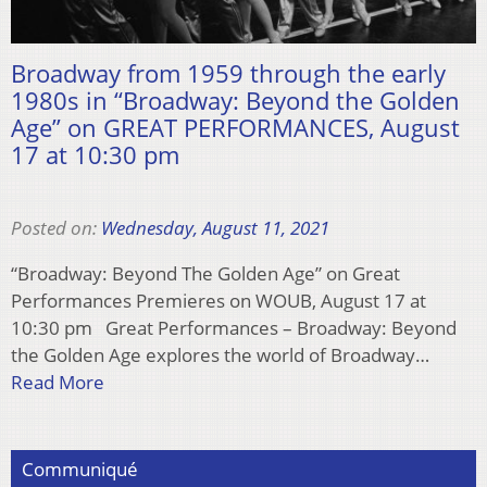
Broadway from 1959 through the early
1980s in “Broadway: Beyond the Golden
Age” on GREAT PERFORMANCES, August
17 at 10:30 pm
Posted on:
Wednesday, August 11, 2021
“Broadway: Beyond The Golden Age” on Great
Performances Premieres on WOUB, August 17 at
10:30 pm Great Performances – Broadway: Beyond
the Golden Age explores the world of Broadway…
Read More
Communiqué