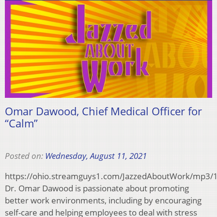
Omar Dawood, Chief Medical Officer for
“Calm”
Posted on:
Wednesday, August 11, 2021
https://ohio.streamguys1.com/JazzedAboutWork/mp
Dr. Omar Dawood is passionate about promoting
better work environments, including by encouraging
self-care and helping employees to deal with stress