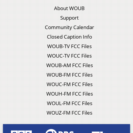
About WOUB
Support
Community Calendar
Closed Caption Info
WOUB-TV FCC Files
WOUC-TV FCC Files
WOUB-AM FCC Files
WOUB-FM FCC Files
WOUC-FM FCC Files
WOUH-FM FCC Files
WOUL-FM FCC Files
WOUZ-FM FCC Files