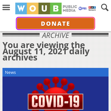
DONATE
ARCHIVE
You are viewing the
August 11, 2021 daily
archives
News