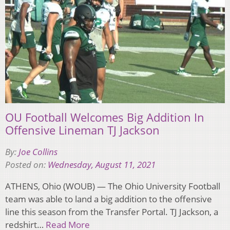
OU Football Welcomes Big Addition In
Offensive Lineman TJ Jackson
By:
Joe Collins
Posted on:
Wednesday, August 11, 2021
ATHENS, Ohio (WOUB) — The Ohio University Football
team was able to land a big addition to the offensive
line this season from the Transfer Portal. TJ Jackson, a
redshirt…
Read More