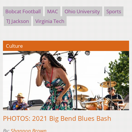
Bobcat Football
MAC
Ohio University
Sports
TJ Jackson
Virginia Tech
Culture
PHOTOS: 2021 Big Bend Blues Bash
By:
Shannon Brown