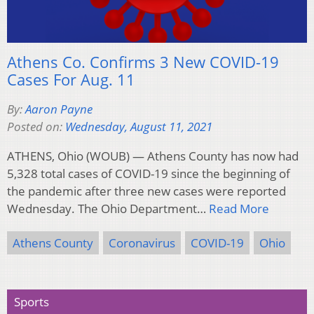
Athens Co. Confirms 3 New COVID-19
Cases For Aug. 11
By:
Aaron Payne
Posted on:
Wednesday, August 11, 2021
ATHENS, Ohio (WOUB) — Athens County has now had
5,328 total cases of COVID-19 since the beginning of
the pandemic after three new cases were reported
Wednesday. The Ohio Department…
Read More
Athens County
Coronavirus
COVID-19
Ohio
Sports