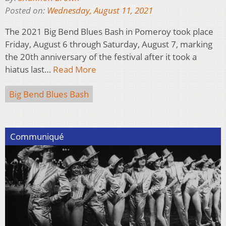
Posted on:
Wednesday, August 11, 2021
The 2021 Big Bend Blues Bash in Pomeroy took place
Friday, August 6 through Saturday, August 7, marking
the 20th anniversary of the festival after it took a
hiatus last…
Read More
Big Bend Blues Bash
Communiqué