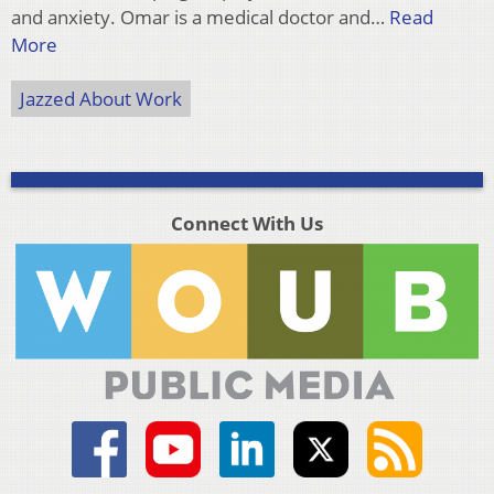
and anxiety. Omar is a medical doctor and…
Read
More
Jazzed About Work
Connect With Us