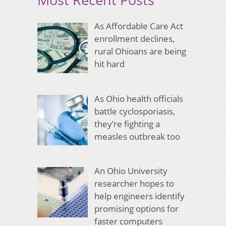
As Affordable Care Act
enrollment declines,
rural Ohioans are being
hit hard
As Ohio health officials
battle cyclosporiasis,
they’re fighting a
measles outbreak too
An Ohio University
researcher hopes to
help engineers identify
promising options for
faster computers