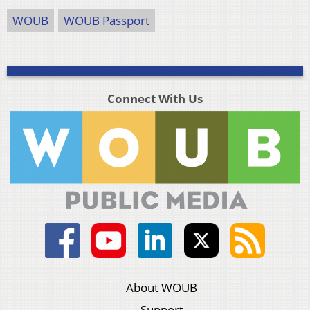
WOUB
WOUB Passport
Connect With Us
About WOUB
Support