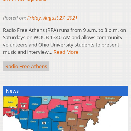
Posted on:
Friday, August 27, 2021
Radio Free Athens (RFA) runs from 9 a.m. to 8 p.m. on
Saturdays on WOUB 1340 AM and allows community
volunteers and Ohio University students to present
music and interview…
Read More
Radio Free Athens
News