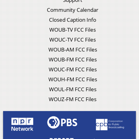
Community Calendar
Closed Caption Info
WOUB-TV FCC Files
WOUC-TV FCC Files
WOUB-AM FCC Files
WOUB-FM FCC Files
WOUC-FM FCC Files
WOUH-FM FCC Files
WOUL-FM FCC Files
WOUZ-FM FCC Files