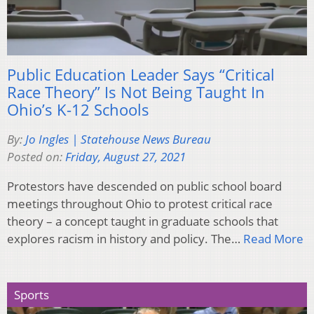
Public Education Leader Says “Critical
Race Theory” Is Not Being Taught In
Ohio’s K-12 Schools
By:
Jo Ingles | Statehouse News Bureau
Posted on:
Friday, August 27, 2021
Protestors have descended on public school board
meetings throughout Ohio to protest critical race
theory – a concept taught in graduate schools that
explores racism in history and policy. The…
Read More
Sports