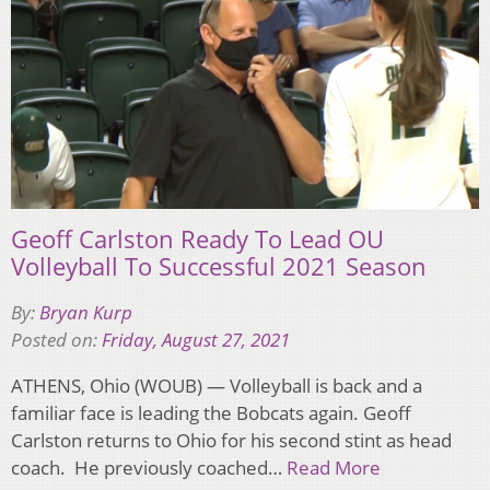
Geoff Carlston Ready To Lead OU
Volleyball To Successful 2021 Season
By:
Bryan Kurp
Posted on:
Friday, August 27, 2021
ATHENS, Ohio (WOUB) — Volleyball is back and a
familiar face is leading the Bobcats again. Geoff
Carlston returns to Ohio for his second stint as head
coach. He previously coached…
Read More