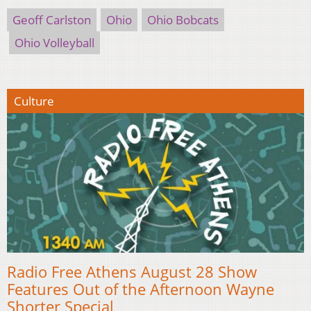
Geoff Carlston
Ohio
Ohio Bobcats
Ohio Volleyball
Culture
Radio Free Athens August 28 Show
Features Out of the Afternoon Wayne
Shorter Special