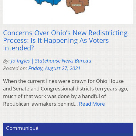
Concerns Over Ohio’s New Redistricting
Process: Is It Happening As Voters
Intended?
By:
Jo Ingles | Statehouse News Bureau
Posted on:
Friday, August 27, 2021
When the current lines were drawn for Ohio House
and Senate and Congressional districts ten years ago,
much of that work was done by a handful of
Republican lawmakers behind…
Read More
Communiqué