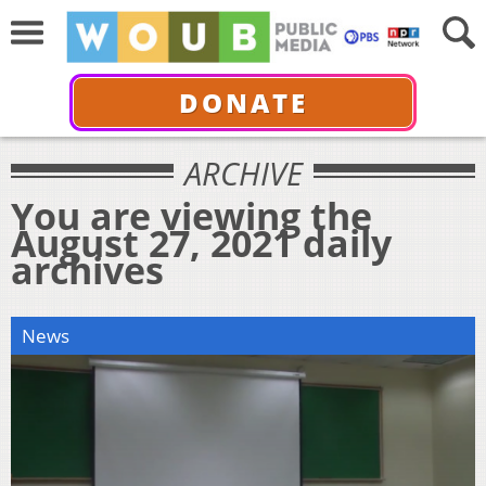
DONATE
ARCHIVE
You are viewing the
August 27, 2021 daily
archives
News