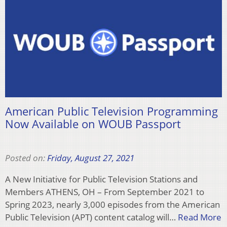
American Public Television Programming
Now Available on WOUB Passport
Posted on:
Friday, August 27, 2021
A New Initiative for Public Television Stations and
Members ATHENS, OH – From September 2021 to
Spring 2023, nearly 3,000 episodes from the American
Public Television (APT) content catalog will…
Read More