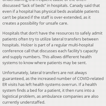
discussed “lack of beds” in hospitals. Canady said that
even if a hospital has physical beds available patients
can’t be placed if the staff is over-extended, as it
creates a possibility for unsafe care.
Hospitals that don’t have the resources to safely admit
patients often try to utilize lateral transfers between
hospitals. Holzer is part of a regular multi-hospital
conference call that discusses each facility’s capacity
and supply numbers. This allows different health
systems to know where patients may be sent.
Unfortunately, lateral transfers are not always
guaranteed, as the increased number of COVID-related
ER visits has left health systems overrun. If a health
system finds a bed for a patient, it then runs into a
logistical problem, as ambulance companies are also
currently understaffed.