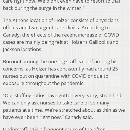
care right now. We didn’t even have to resort to that
back during the surge in the winter.”
The Athens location of Holzer consists of physicians’
offices and two urgent care clinics. According to
Canady, the effects of the recent increase of COVID
cases are mainly being felt at Holzer’s Gallipolis and
Jackson locations.
Burnout among the nursing staff is chief among his
concerns, as Holzer has consistently had around 25
nurses out on quarantine with COVID or due to
exposure throughout the pandemic.
“Our staffing ratios have gotten very, very, stretched.
We can only ask nurses to take care of so many
patients at a time. We’re stretched about as thin as we
have ever been right now,” Canady said.
Understaffing is a frequent cause of the often