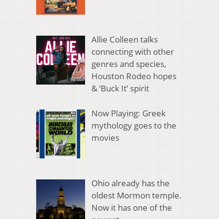
Allie Colleen talks
connecting with other
genres and species,
Houston Rodeo hopes
& ‘Buck It’ spirit
Now Playing: Greek
mythology goes to the
movies
Ohio already has the
oldest Mormon temple.
Now it has one of the