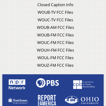
Closed Caption Info
WOUB-TV FCC Files
WOUC-TV FCC Files
WOUB-AM FCC Files
WOUB-FM FCC Files
WOUC-FM FCC Files
WOUH-FM FCC Files
WOUL-FM FCC Files
WOUZ-FM FCC Files