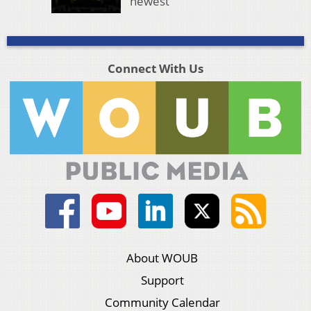
newest
Connect With Us
About WOUB
Support
Community Calendar