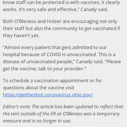
know staff can be protected is with vaccines, it clearly
works. It’s very safe and effective,” Canady said.
Both O’Bleness and Holzer are encouraging not only
their staff but also the community to get vaccinated if
they haven’t yet.
“Almost every patient that gets admitted to our
hospital because of COVID is unvaccinated. This is a
disease of unvaccinated people,” Canady said. “Please
get the vaccine, talk to your provider.”
To schedule a vaccination appointment or for
questions about the vaccine visit
https://gettheshot.coronavirus.ohio.gov/
Editor’s note: The article has been updated to reflect that
the tent outside of the ER at O’Bleness was a temporary
measure and is no longer in use.