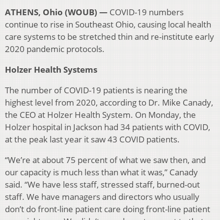
ATHENS, Ohio (WOUB) —
COVID-19 numbers
continue to rise in Southeast Ohio, causing local health
care systems to be stretched thin and re-institute early
2020 pandemic protocols.
Holzer Health Systems
The number of COVID-19 patients is nearing the
highest level from 2020, according to Dr. Mike Canady,
the CEO at Holzer Health System. On Monday, the
Holzer hospital in Jackson had 34 patients with COVID,
at the peak last year it saw 43 COVID patients.
“We’re at about 75 percent of what we saw then, and
our capacity is much less than what it was,” Canady
said. “We have less staff, stressed staff, burned-out
staff. We have managers and directors who usually
don’t do front-line patient care doing front-line patient