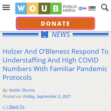
DONATE
NEWS
Holzer And O’Bleness Respond To
Understaffing And High COVID
Numbers With Familiar Pandemic
Protocols
By:
Kaitlin Thorne
Posted on:
Friday, September 3, 2021
< < Back To