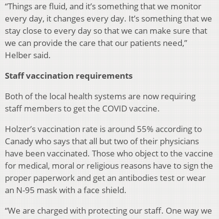
“Things are fluid, and it’s something that we monitor
every day, it changes every day. It’s something that we
stay close to every day so that we can make sure that
we can provide the care that our patients need,”
Helber said.
Staff vaccination requirements
Both of the local health systems are now requiring
staff members to get the COVID vaccine.
Holzer’s vaccination rate is around 55% according to
Canady who says that all but two of their physicians
have been vaccinated. Those who object to the vaccine
for medical, moral or religious reasons have to sign the
proper paperwork and get an antibodies test or wear
an N-95 mask with a face shield.
“We are charged with protecting our staff. One way we