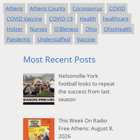
Athens
Athens County
Coronavirus
COVID
COVID Vaccine
COVID-19
Health
healthcare
Holzer
Nurses
O'Bleness
Ohio
OhioHealth
Pandemic
Understaffed
Vaccine
Most Recent Posts
Nelsonville-York
football looks to repeat
the success from last
season
This Week On Radio
Free Athens: August 8,
2026