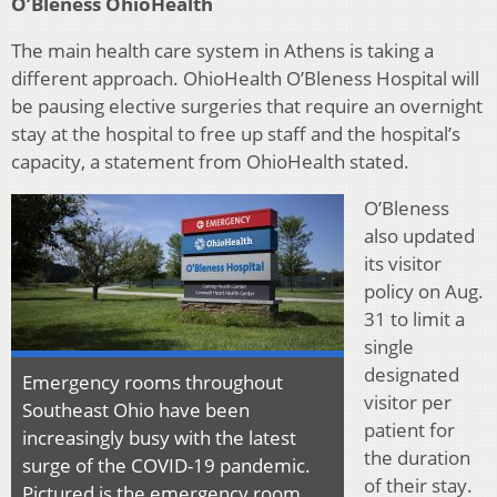
O’Bleness OhioHealth
The main health care system in Athens is taking a
different approach. OhioHealth O’Bleness Hospital will
be pausing elective surgeries that require an overnight
stay at the hospital to free up staff and the hospital’s
capacity, a statement from OhioHealth stated.
O’Bleness
also updated
its visitor
policy on Aug.
31 to limit a
single
designated
Emergency rooms throughout
visitor per
Southeast Ohio have been
patient for
increasingly busy with the latest
the duration
surge of the COVID-19 pandemic.
of their stay.
Pictured is the emergency room