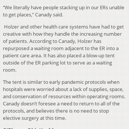
“We literally have people stacking up in our ERs unable
to get places,” Canady said.
Holzer and other health care systems have had to get
creative with how they handle the increasing number
of patients. According to Canady, Holzer has
repurposed a waiting room adjacent to the ER into a
patient care area. It has also placed a blow-up tent
outside of the ER parking lot to serve as a waiting
room.
The tent is similar to early pandemic protocols when
hospitals were worried about a lack of supplies, space,
and conservation of resources within operating rooms.
Canady doesn’t foresee a need to return to all of the
protocols, and believes there is no need to stop
elective surgery at this time.