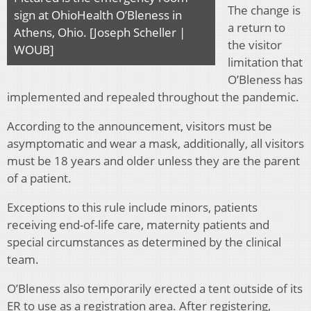
The change is
sign at OhioHealth O’Bleness in
a return to
Athens, Ohio. [Joseph Scheller |
the visitor
WOUB]
limitation that
O’Bleness has
implemented and repealed throughout the pandemic.
According to the announcement, visitors must be
asymptomatic and wear a mask, additionally, all visitors
must be 18 years and older unless they are the parent
of a patient.
Exceptions to this rule include minors, patients
receiving end-of-life care, maternity patients and
special circumstances as determined by the clinical
team.
O’Bleness also temporarily erected a tent outside of its
ER to use as a registration area. After registering,