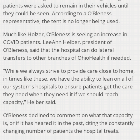
patients were asked to remain in their vehicles until
they could be seen. According to a O’Bleness
representative, the tent is no longer being used.
Much like Holzer, O’Bleness is seeing an increase in
COVID patients. LeeAnn Helber, president of
O’Bleness, said that the hospital can do lateral
transfers to other branches of OhioHealth if needed.
“While we always strive to provide care close to home,
in times like these, we have the ability to lean on all of
our system’s hospitals to ensure patients get the care
they need when they need it if we should reach
capacity,” Helber said.
O’Bleness declined to comment on what that capacity
is, or if it has neared it in the past, citing the constantly
changing number of patients the hospital treats.