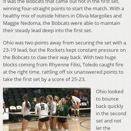
It was the Bobcats that came out hot in the first set,
winning four-straight points to start the match. With a
healthy mix of outside hitters in Olivia Margolies and
Maggie Nedoma, the Bobcats were able to maintain
their steady lead deep into the first set.
Ohio was two points away from securing the set with a
23-19 lead, but the Rockets kept constant pressure on
the Bobcats to claw their way back. With two huge
blocks coming from Rhyenne Filisi, Toledo caught fire
at the right time, rattling off six unanswered points to
take the first set by a score of 25-23.
Ohio looked
to bounce
back quickly
in the second
set and not
let the