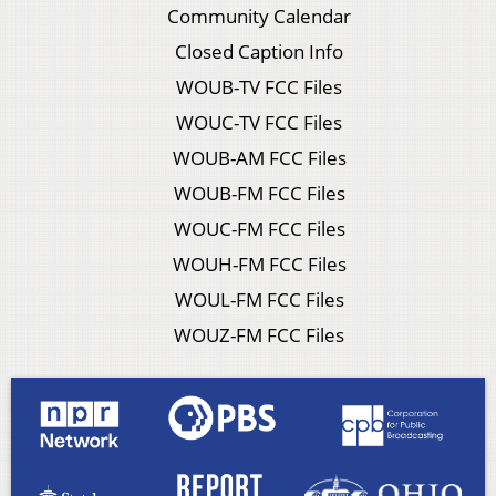
Community Calendar
Closed Caption Info
WOUB-TV FCC Files
WOUC-TV FCC Files
WOUB-AM FCC Files
WOUB-FM FCC Files
WOUC-FM FCC Files
WOUH-FM FCC Files
WOUL-FM FCC Files
WOUZ-FM FCC Files