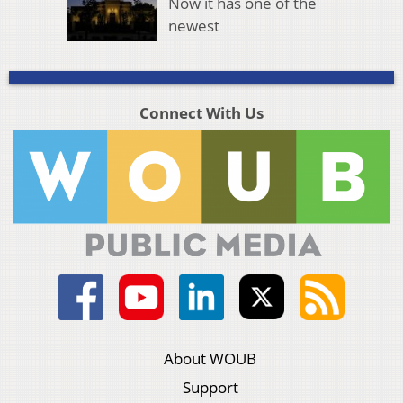
Now it has one of the
newest
Connect With Us
About WOUB
Support