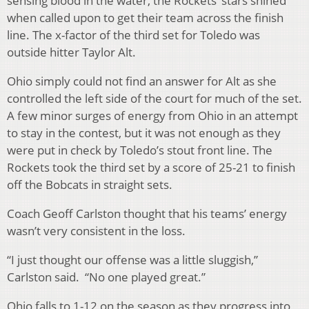
sensing blood in the water, the Rockets’ stars shined
when called upon to get their team across the finish
line. The x-factor of the third set for Toledo was
outside hitter Taylor Alt.
Ohio simply could not find an answer for Alt as she
controlled the left side of the court for much of the set.
A few minor surges of energy from Ohio in an attempt
to stay in the contest, but it was not enough as they
were put in check by Toledo’s stout front line. The
Rockets took the third set by a score of 25-21 to finish
off the Bobcats in straight sets.
Coach Geoff Carlston thought that his teams’ energy
wasn’t very consistent in the loss.
“I just thought our offense was a little sluggish,”
Carlston said. “No one played great.”
Ohio falls to 1-12 on the season as they progress into