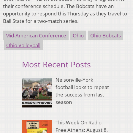
their conference schedule. The Bobcats have an
opportunity to respond this Thursday as they travel to
Ball State for a two-match series.
Mid-American Conference
Ohio
Ohio Bobcats
Ohio Volleyball
Most Recent Posts
Nelsonville-York
football looks to repeat
the success from last
season
This Week On Radio
Free Athens: August 8,