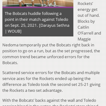
Rockets’
energy get
The Bobcats huddle following a
out of hand.
point in their match against Toledo
Blocks by
on Sept. 25, 2021. [Darayus Sethna
Caitlin
| WOUB]
O’Farrell and
Maggie
Nedoma temporarily put the Bobcats right back in
position to go on a run, but as the set progressed, the
common trend became unforced errors for the
Bobcats.
Scattered service errors for the Bobcats and multiple
service aces for the Rockets ended up being the
difference as Toledo took the second set 25-21 giving
the Rockets a two set advantage.
With the Bobcats’ backs against the wall and Toledo