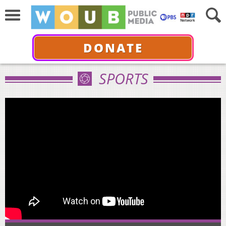
DONATE
SPORTS