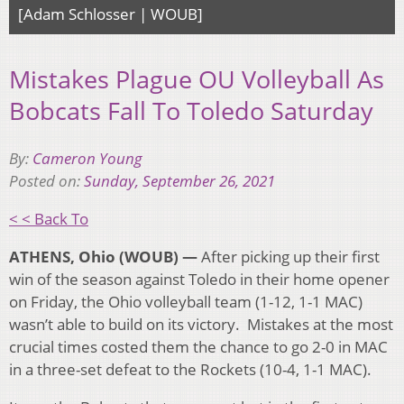
[Adam Schlosser | WOUB]
Mistakes Plague OU Volleyball As
Bobcats Fall To Toledo Saturday
By:
Cameron Young
Posted on:
Sunday, September 26, 2021
< < Back To
ATHENS, Ohio (WOUB) —
After picking up their first
win of the season against Toledo in their home opener
on Friday, the Ohio volleyball team (1-12, 1-1 MAC)
wasn’t able to build on its victory. Mistakes at the most
crucial times costed them the chance to go 2-0 in MAC
in a three-set defeat to the Rockets (10-4, 1-1 MAC).