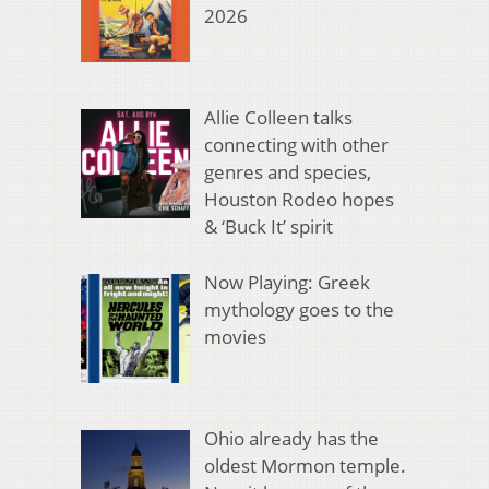
2026
Allie Colleen talks
connecting with other
genres and species,
Houston Rodeo hopes
& ‘Buck It’ spirit
Now Playing: Greek
mythology goes to the
movies
Ohio already has the
oldest Mormon temple.