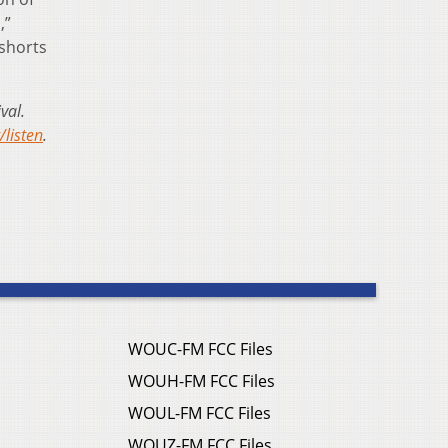
,”
 shorts
val.
listen
.
WOUC-FM FCC Files
WOUH-FM FCC Files
WOUL-FM FCC Files
WOUZ-FM FCC Files