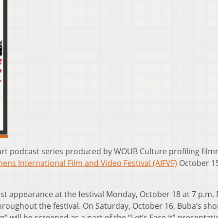
-part podcast series produced by WOUB Culture profiling fil
ens International Film and Video Festival (AIFVF)
October 15
est appearance at the festival Monday, October 18 at 7 p.m.
hroughout the festival. On Saturday, October 16, Buba’s sho
 will be screened as a part of the “Let’s Face It” presentati