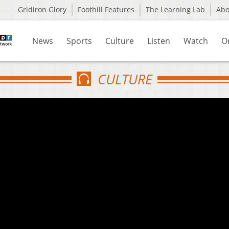
Gridiron Glory
Foothill Features
The Learning Lab
Ab
News
Sports
Culture
Listen
Watch
O
CULTURE