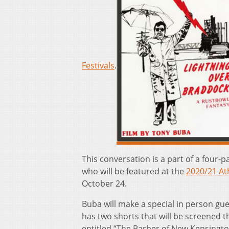
Festivals
.
This conversation is a part of a four
who will be featured at the
2020/21 Ath
October 24.
Buba will make a special in person gu
has two shorts that will be screened t
entitled “The Barber of New Kensington”