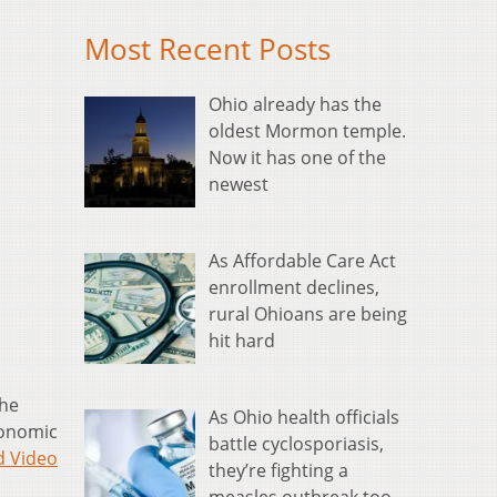
Most Recent Posts
Ohio already has the
oldest Mormon temple.
Now it has one of the
newest
As Affordable Care Act
enrollment declines,
rural Ohioans are being
hit hard
the
As Ohio health officials
conomic
battle cyclosporiasis,
d Video
they’re fighting a