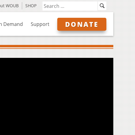
out WOUB
SHOP
DONATE
n Demand
Support