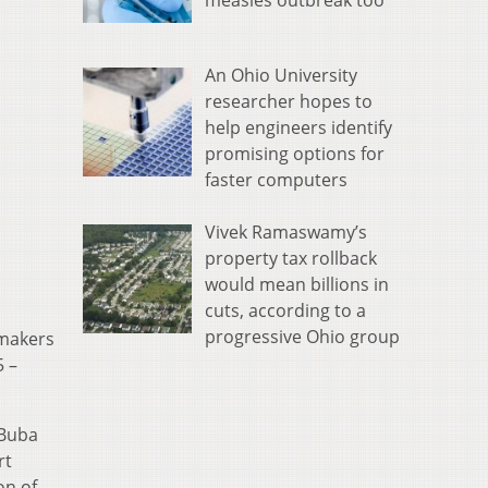
measles outbreak too
An Ohio University
researcher hopes to
help engineers identify
promising options for
faster computers
Vivek Ramaswamy’s
property tax rollback
would mean billions in
cuts, according to a
progressive Ohio group
mmakers
 –
 Buba
rt
on of