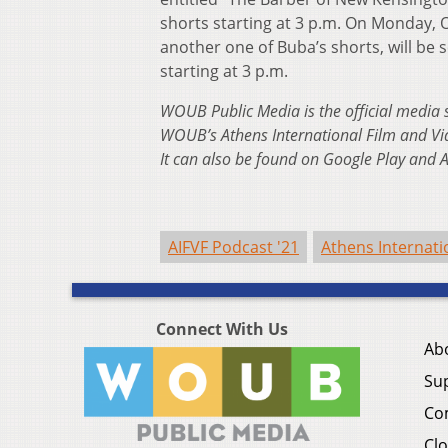
shorts starting at 3 p.m. On Monday, 
another one of Buba’s shorts, will be 
starting at 3 p.m.
WOUB Public Media is the official media 
WOUB’s Athens International Film and Vi
It can also be found on Google Play and 
AIFVF Podcast '21
Athens Internati
Connect With Us
Ab
Su
Co
Clo