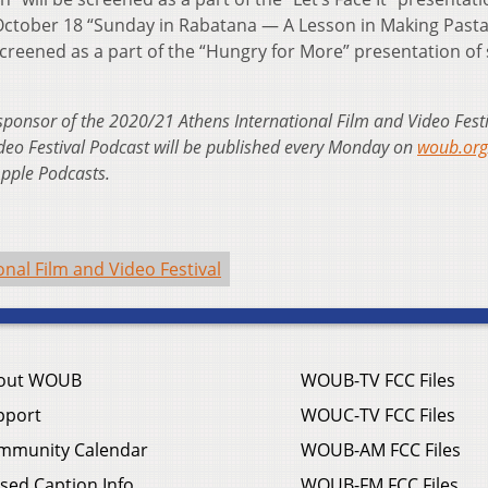
October 18 “Sunday in Rabatana — A Lesson in Making Pasta
screened as a part of the “Hungry for More” presentation of
sponsor of the 2020/21 Athens International Film and Video Festi
deo Festival Podcast will be published every Monday on
woub.org/
Apple Podcasts.
onal Film and Video Festival
out WOUB
WOUB-TV FCC Files
pport
WOUC-TV FCC Files
mmunity Calendar
WOUB-AM FCC Files
sed Caption Info
WOUB-FM FCC Files