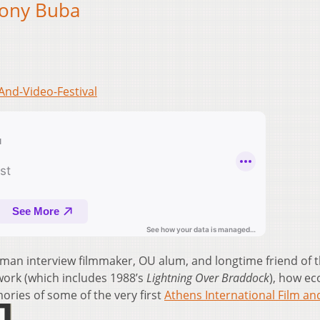
Tony Buba
And-Video-Festival
an interview filmmaker, OU alum, and longtime friend of 
work (which includes 1988’s
Lightning Over Braddock
), how e
ories of some of the very first
Athens International Film an