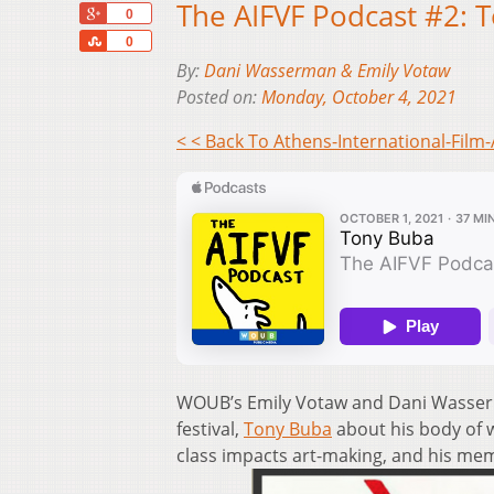
The AIFVF Podcast #2: 
+1
0
Share
0
By:
Dani Wasserman & Emily Votaw
Posted on:
Monday, October 4, 2021
< < Back To Athens-International-Film-
WOUB’s Emily Votaw and Dani Wasserm
festival,
Tony Buba
about his body of 
class impacts art-making, and his mem