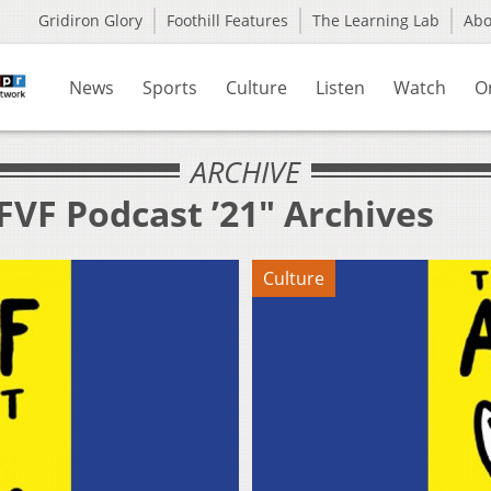
Gridiron Glory
Foothill Features
The Learning Lab
Ab
News
Sports
Culture
Listen
Watch
O
ARCHIVE
FVF Podcast ’21" Archives
Culture