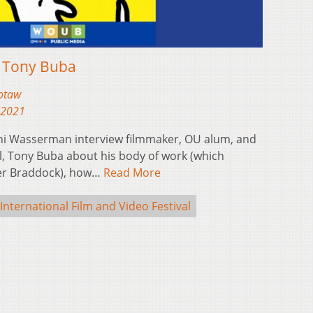
: Tony Buba
otaw
 2021
i Wasserman interview filmmaker, OU alum, and
al, Tony Buba about his body of work (which
ver Braddock), how…
Read More
International Film and Video Festival