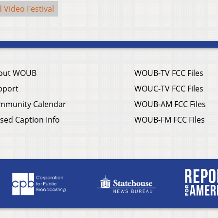
 Video Festival
out WOUB
WOUB-TV FCC Files
pport
WOUC-TV FCC Files
mmunity Calendar
WOUB-AM FCC Files
sed Caption Info
WOUB-FM FCC Files