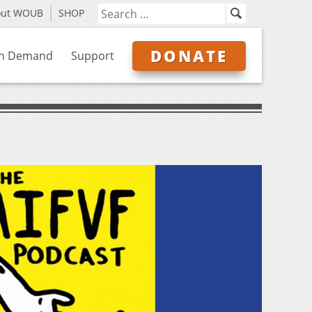
out WOUB
SHOP
DONATE
n Demand
Support