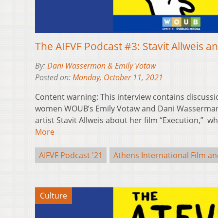
The AIFVF Podcast #3: Stavit Allweis an
By:
Dani Wasserman & Emily Votaw
Posted on:
Monday, October 11, 2021
Content warning: This interview contains discussi
women WOUB’s Emily Votaw and Dani Wasserman 
artist Stavit Allweis about her film “Execution,” 
More
AIFVF Podcast '21
Athens International Film an
Culture