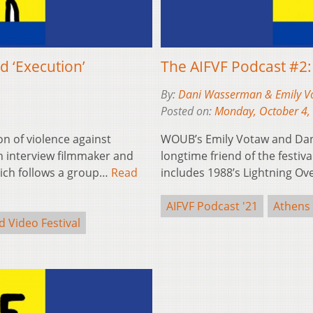
d ‘Execution’
The AIFVF Podcast #2
By:
Dani Wasserman & Emily V
Posted on:
Monday, October 4,
on of violence against
WOUB’s Emily Votaw and Dan
interview filmmaker and
longtime friend of the festiv
which follows a group…
Read
includes 1988’s Lightning O
AIFVF Podcast '21
Athens 
d Video Festival