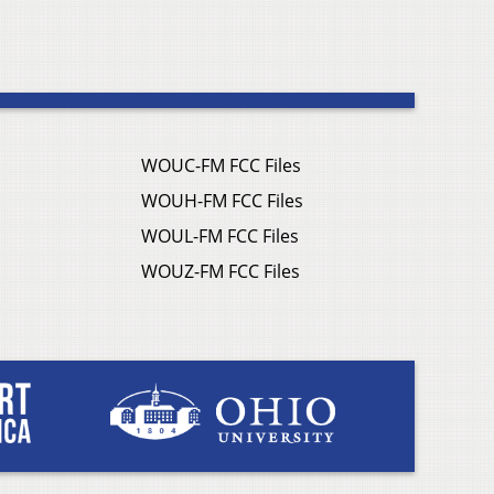
WOUC-FM FCC Files
WOUH-FM FCC Files
WOUL-FM FCC Files
WOUZ-FM FCC Files