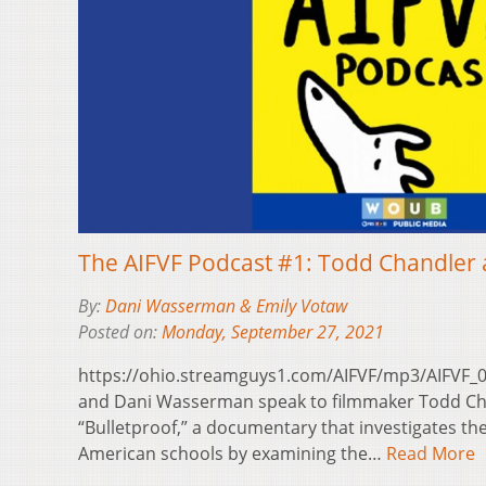
The AIFVF Podcast #1: Todd Chandler a
By:
Dani Wasserman & Emily Votaw
Posted on:
Monday, September 27, 2021
https://ohio.streamguys1.com/AIFVF/mp3/AIFVF_
and Dani Wasserman speak to filmmaker Todd Cha
“Bulletproof,” a documentary that investigates the
American schools by examining the…
Read More