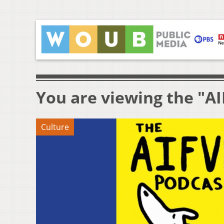
You are viewing the "AI
Culture