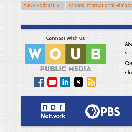
AIFVF Podcast '21
Athens International Filmand
Connect With Us
Ab
Su
Co
Clo