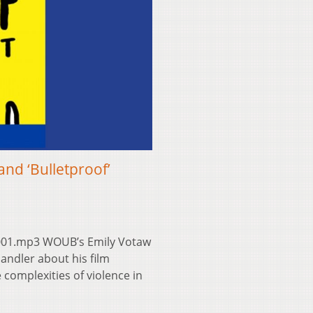
nd ‘Bulletproof’
001.mp3 WOUB’s Emily Votaw
ndler about his film
 complexities of violence in