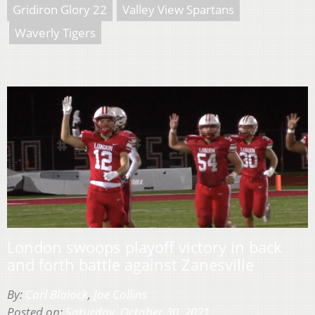
Gridiron Glory 22
Valley View Spartans
Waverly Tigers
London swoops playoff victory in back
and forth battle against Zanesville
By:
Carl Blalock
,
Joe Collins
Posted on:
Saturday, October 30, 2021