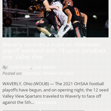
Waverly survives a scare on Halloween
playoff weekend with 18-point comeback
over Valley View
By:
Curtis Feder
,
Tyler Stevens
Posted on:
Saturday, October 30, 2021
WAVERLY, Ohio (WOUB) — The 2021 OHSAA football
playoffs have begun, and on opening night, the 12 seed
Valley View Spartans traveled to Waverly to face off
against the 5th…
Read More