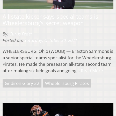
All-state kicker says special teams is
Wheelersburg’s secret weapon
By:
Curtis Feder
Posted on:
Saturday, October 30, 2021
WHEELERSBURG, Ohio (WOUB) — Braxton Sammons is
a senior special teams specialist for the Wheelersburg
Pirates. He made the preseason all-state second team
after making six field goals and going…
Read More
Gridiron Glory 22
Wheelersburg Pirates