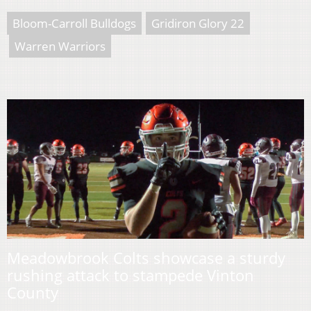
Bloom-Carroll Bulldogs
Gridiron Glory 22
Warren Warriors
Meadowbrook Colts showcase a sturdy
rushing attack to stampede Vinton
County