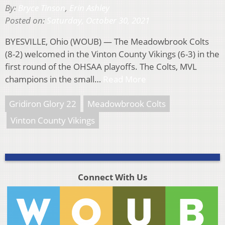
By:
Bryce Tinson
,
Erin Ashley
Posted on:
Saturday, October 30, 2021
BYESVILLE, Ohio (WOUB) — The Meadowbrook Colts
(8-2) welcomed in the Vinton County Vikings (6-3) in the
first round of the OHSAA playoffs. The Colts, MVL
champions in the small…
Read More
Gridiron Glory 22
Meadowbrook Colts
Vinton County Vikings
Connect With Us