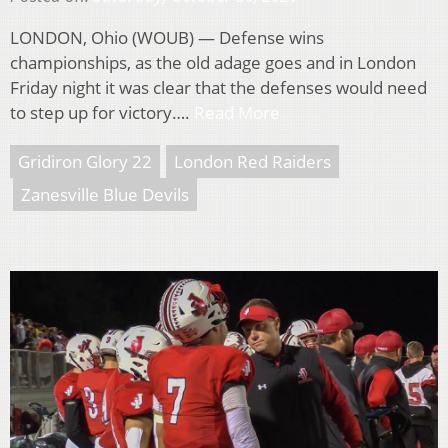
LONDON, Ohio (WOUB) — Defense wins
championships, as the old adage goes and in London
Friday night it was clear that the defenses would need
to step up for victory….
Read More
Gridiron Glory 22
London Red Raiders
Zanesville Blue Devils