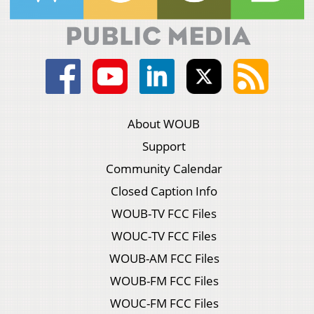
About WOUB
Support
Community Calendar
Closed Caption Info
WOUB-TV FCC Files
WOUC-TV FCC Files
WOUB-AM FCC Files
WOUB-FM FCC Files
WOUC-FM FCC Files