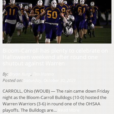
Bloom-Carroll has plenty to celebrate on
Halloween weekend after round one
shutout against Warren
By:
Bryan Kurp
,
Tim Hanna
Posted on:
Saturday, October 30, 2021
CARROLL, Ohio (WOUB) — The rain came down Friday
night as the Bloom-Carroll Bulldogs (10-0) hosted the
Warren Warriors (3-6) in round one of the OHSAA
playoffs. The Bulldogs are…
Read More