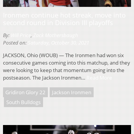
Ironmen continue hot streak, move into
second round in Division III playoffs
By:
Will Price
,
Zack Mothersbaugh
Posted on:
Saturday, October 30, 2021
JACKSON, Ohio (WOUB) — The Ironmen had won six
consecutive games coming into this matchup, and they
were looking to keep that momentum going into the
postseason. The Jackson Ironmen…
Read More
Gridiron Glory 22
Jackson Ironmen
South Bulldogs