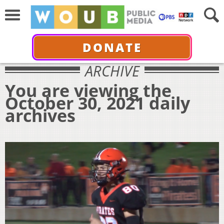
DONATE
ARCHIVE
You are viewing the
October 30, 2021 daily
archives