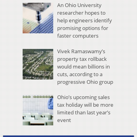
An Ohio University
researcher hopes to
help engineers identify
promising options for
faster computers
Vivek Ramaswamy’s
property tax rollback
would mean billions in
cuts, according to a
progressive Ohio group
Ohio’s upcoming sales
tax holiday will be more
limited than last year’s
event