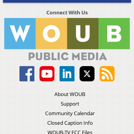
Connect With Us
About WOUB
Support
Community Calendar
Closed Caption Info
WOUB-TV FCC Files