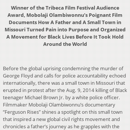
Winner of the Tribeca Film Festival Audience
Award, Mobolaji Olambiwonnu’s Poignant Film
Documents How A Father and A Small Town in
Missouri Turned Pain into Purpose and Organized
A Movement for Black Lives Before It Took Hold
Around the World
Before the global uprising condemning the murder of
George Floyd and calls for police accountability echoed
internationally, there was a small town in Missouri that
erupted in protest after the Aug. 9, 2014 killing of Black
teenager Michael Brown Jr. by a white police officer.
Filmmaker Mobolaji Olambiwonnu’s documentary
“Ferguson Rises” shines a spotlight on this small town
that inspired a new global civil rights movement and
chronicles a father’s journey as he grapples with the