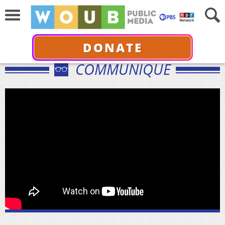
DONATE
COMMUNIQUÉ