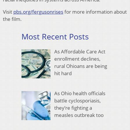
Visit
pbs.org/fergusonrises
for more information about
the film.
Most Recent Posts
As Affordable Care Act
enrollment declines,
rural Ohioans are being
hit hard
As Ohio health officials
battle cyclosporiasis,
they’re fighting a
measles outbreak too