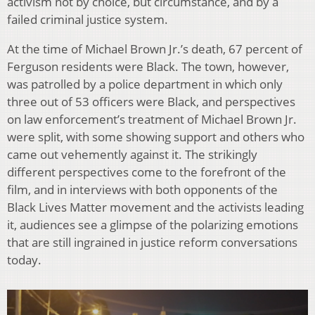
activism not by choice, but circumstance, and by a
failed criminal justice system.
At the time of Michael Brown Jr.’s death, 67 percent of
Ferguson residents were Black. The town, however,
was patrolled by a police department in which only
three out of 53 officers were Black, and perspectives
on law enforcement’s treatment of Michael Brown Jr.
were split, with some showing support and others who
came out vehemently against it. The strikingly
different perspectives come to the forefront of the
film, and in interviews with both opponents of the
Black Lives Matter movement and the activists leading
it, audiences see a glimpse of the polarizing emotions
that are still ingrained in justice reform conversations
today.