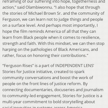
reframing of our suffering into hope, togetherness and
action,” said Olambiwonnu. “I also hope that through
the stories of Michael Brown Sr. and the community of
Ferguson, we can learn not to judge things and people
on a surface level. And perhaps most importantly, I
hope the film reminds America of all that they can
learn from Black people when it comes to resilience,
strength and faith. With this mindset, we can then stop
harping on the pathologies of Black Americans, and
rather, focus on honoring their contributions.”
“Ferguson Rises” is a part of INDEPENDENT LENS’
Stories for Justice initiative, created to spark
community conversations and boost the work of
people on the front lines of justice reform. By
connecting documentaries, docuseries and journalism
to community-led engagement, Stories for Justice is a
multi-year commitment to bold storytelling about
racial inequities in systems across America.