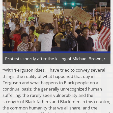
Protests shortly after the killing of Michael Brown Jr.
“With ‘Ferguson Rises,’ I have tried to convey several
things: the reality of what happened that day in
Ferguson and what happens to Black people on a
continual basis; the generally unrecognized human
suffering; the rarely seen vulnerability and the
strength of Black fathers and Black men in this country;
the common humanity that we all share; and the