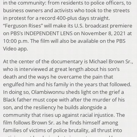
in the community: from residents to police officers, to
business owners and activists who took to the streets
in protest for a record 400-plus days straight.
“Ferguson Rises” will make its U.S. broadcast premiere
on PBS’s INDEPENDENT LENS on November 8, 2021 at
10:00 p.m. The film will also be available on the PBS
Video app.
At the center of the documentary is Michael Brown Sr.,
who is interviewed at great length about his son’s
death and the ways he overcame the pain that
engulfed him and his family in the years that followed.
In doing so, Olambiwonnu sheds light on the grief a
Black father must cope with after the murder of his
son, and the resiliency he builds alongside a
community that rises up against racial injustice. The
film follows Brown Sr. as he finds himself among
families of victims of police brutality, all thrust into