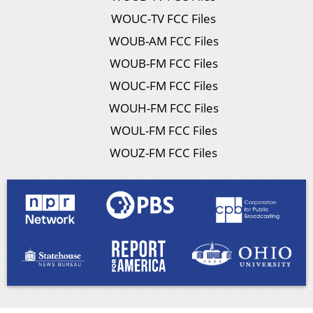
WOUC-TV FCC Files
WOUB-AM FCC Files
WOUB-FM FCC Files
WOUC-FM FCC Files
WOUH-FM FCC Files
WOUL-FM FCC Files
WOUZ-FM FCC Files