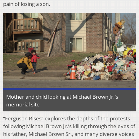
pain of losing a son.
Mother and child looking at Michael Brown Jr.’s
memorial site
“Ferguson Rises” explores the depths of the protests
following Michael Brown Jr.’s killing through the eyes of
his father, Michael Brown Sr., and many diverse voices