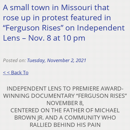
A small town in Missouri that
rose up in protest featured in
“Ferguson Rises” on Independent
Lens – Nov. 8 at 10 pm
Posted on:
Tuesday, November 2, 2021
< < Back To
INDEPENDENT LENS TO PREMIERE AWARD-
WINNING DOCUMENTARY “FERGUSON RISES”
NOVEMBER 8,
CENTERED ON THE FATHER OF MICHAEL
BROWN JR. AND A COMMUNITY WHO
RALLIED BEHIND HIS PAIN