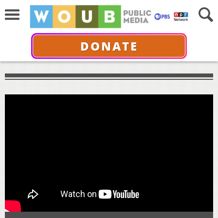
DONATE