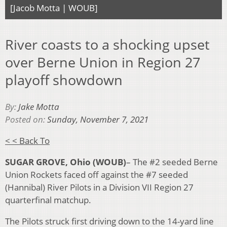
[Jacob Motta | WOUB]
River coasts to a shocking upset
over Berne Union in Region 27
playoff showdown
By:
Jake Motta
Posted on:
Sunday, November 7, 2021
< < Back To
SUGAR GROVE, Ohio
(WOUB)
– The #2 seeded Berne
Union Rockets faced off against the #7 seeded
(Hannibal) River Pilots in a Division VII Region 27
quarterfinal matchup.
The Pilots struck first driving down to the 14-yard line