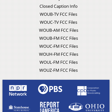
Closed Caption Info
WOUB-TV FCC Files
WOUC-TV FCC Files
WOUB-AM FCC Files
WOUB-FM FCC Files
WOUC-FM FCC Files
WOUH-FM FCC Files
WOUL-FM FCC Files
WOUZ-FM FCC Files