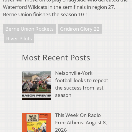
Waterford Wildcats in the semifinals in region 27.
Berne Union finishes the season 10-1.
Berne Union Rockets
Gridiron Glory 22
River Pilots
Most Recent Posts
Nelsonville-York
football looks to repeat
the success from last
season
This Week On Radio
Free Athens: August 8,
2026