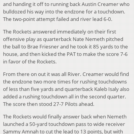
and handing it off to running back Austin Creamer who
bulldozed his way into the endzone for a touchdown.
The two-point attempt failed and river lead 6-0.
The Rockets answered immediately on their first
offensive play as quarterback Nate Nemeth pitched
the ball to Brae Friesner and he took it 85 yards to the
house, and then kicked the PAT to make the score 7-6
in favor of the Rockets.
From there on out it was all River. Creamer would find
the endzone two more times for rushing touchdowns
of less than five yards and quarterback Kaleb Isaly also
added a rushing touchdown all in the second quarter.
The score then stood 27-7 Pilots ahead.
The Rockets would finally answer back when Nemeth
launched a 50-yard touchdown pass to wide receiver
Sammy Amnah to cut the lead to 13 points, but with