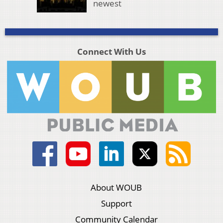
newest
Connect With Us
About WOUB
Support
Community Calendar