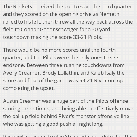
The Rockets received the ball to start the third quarter
and they scored on the opening drive as Nemeth
rolled to his left, then threw all the way back across the
field to Connor Godenschwager for a 30-yard
touchdown making the score 33-21 Pilots.
There would be no more scores until the fourth
quarter, and the Pilots were the only ones to see the
endzone. Between three rushing touchdowns from
Avery Creamer, Brody Lollathin, and Kaleb Isaly the
score and final of the game was 53-21 River on top
completing the upset.
Austin Creamer was a huge part of the Pilots offense
scoring three times, and being able to effectively move
the ball up field behind River’s monster offensive line
who was getting a good push all night long.
River will move on to play Shadyside who defeated the