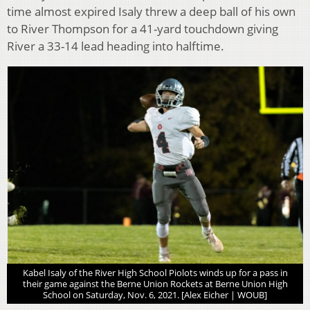
time almost expired Isaly threw a deep ball of his own
to River Thompson for a 41-yard touchdown giving
River a 33-14 lead heading into halftime.
Kabel Isaly of the River High School Piolots winds up for a pass in
their game against the Berne Union Rockets at Berne Union High
School on Saturday, Nov. 6, 2021. [Alex Eicher | WOUB]