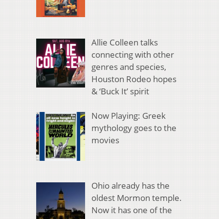
Allie Colleen talks
connecting with other
genres and species,
Houston Rodeo hopes
& ‘Buck It’ spirit
Now Playing: Greek
mythology goes to the
movies
Ohio already has the
oldest Mormon temple.
Now it has one of the